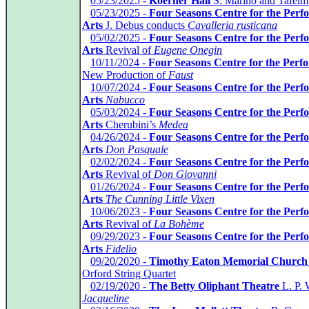
*
05/23/2025 -
Koerner Hall
S. Marino and Tafelm
*
05/23/2025 -
Four Seasons Centre for the Perf
Arts
J. Debus conducts
Cavalleria rusticana
*
05/02/2025 -
Four Seasons Centre for the Perf
Arts
Revival of
Eugene Onegin
*
10/11/2024 -
Four Seasons Centre for the Perf
New Production of
Faust
*
10/07/2024 -
Four Seasons Centre for the Perf
Arts
Nabucco
*
05/03/2024 -
Four Seasons Centre for the Perf
Arts
Cherubini’s
Medea
*
04/26/2024 -
Four Seasons Centre for the Perf
Arts
Don Pasquale
*
02/02/2024 -
Four Seasons Centre for the Perf
Arts
Revival of
Don Giovanni
*
01/26/2024 -
Four Seasons Centre for the Perf
Arts
The Cunning Little Vixen
*
10/06/2023 -
Four Seasons Centre for the Perf
Arts
Revival of
La Bohème
*
09/29/2023 -
Four Seasons Centre for the Perf
Arts
Fidelio
*
09/20/2020 -
Timothy Eaton Memorial Church
Orford String Quartet
*
02/19/2020 -
The Betty Oliphant Theatre
L. P. 
Jacqueline