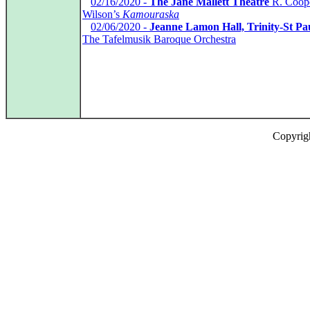
*
02/16/2020 -
The Jane Mallett Theatre
R. Coope
Wilson’s
Kamouraska
*
02/06/2020 -
Jeanne Lamon Hall, Trinity-St Pa
The Tafelmusik Baroque Orchestra
Copyrig