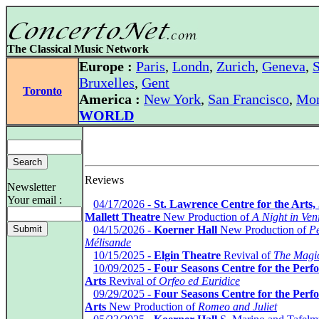
The Classical Music Network
Europe :
Paris
,
Londn
,
Zurich
,
Geneva
,
S
Bruxelles
,
Gent
Toronto
America :
New York
,
San Francisco
,
Mon
WORLD
Reviews
Newsletter
Your email :
*
04/17/2026 -
St. Lawrence Centre for the Arts,
Mallett Theatre
New Production of
A Night in Ven
*
04/15/2026 -
Koerner Hall
New Production of
Pe
Mélisande
*
10/15/2025 -
Elgin Theatre
Revival of
The Magic
*
10/09/2025 -
Four Seasons Centre for the Perf
Arts
Revival of
Orfeo ed Euridice
*
09/29/2025 -
Four Seasons Centre for the Perf
Arts
New Production of
Romeo and Juliet