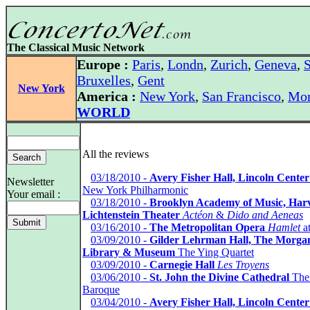
The Classical Music Network
Europe :
Paris
,
Londn
,
Zurich
,
Geneva
,
S
Bruxelles
,
Gent
New York
America :
New York
,
San Francisco
,
Mon
WORLD
All the reviews
*
03/18/2010 -
Avery Fisher Hall, Lincoln Center
Newsletter
New York Philharmonic
Your email :
*
03/18/2010 -
Brooklyn Academy of Music, Har
Lichtenstein Theater
Actéon
&
Dido and Aeneas
*
03/16/2010 -
The Metropolitan Opera
Hamlet
at
*
03/09/2010 -
Gilder Lehrman Hall, The Morga
Library & Museum
The Ying Quartet
*
03/09/2010 -
Carnegie Hall
Les Troyens
*
03/06/2010 -
St. John the Divine Cathedral
The
Baroque
*
03/04/2010 -
Avery Fisher Hall, Lincoln Center