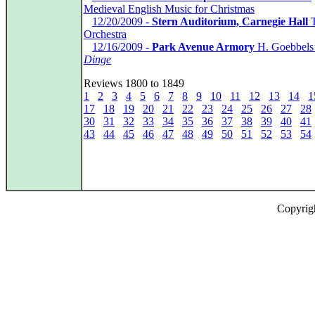
Medieval English Music for Christmas
*
12/20/2009 -
Stern Auditorium, Carnegie Hall
T
Orchestra
*
12/16/2009 -
Park Avenue Armory
H. Goebbels
Dinge
Reviews 1800 to 1849
1
2
3
4
5
6
7
8
9
10
11
12
13
14
1
17
18
19
20
21
22
23
24
25
26
27
28
30
31
32
33
34
35
36
37
38
39
40
41
43
44
45
46
47
48
49
50
51
52
53
54
Copyrig