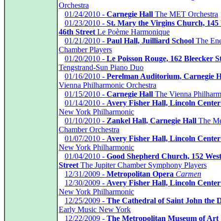
Orchestra
*
01/24/2010 -
Carnegie Hall
The MET Orchestra
*
01/23/2010 -
St. Mary the Virgins Church, 145
46th Street
Le Poème Harmonique
*
01/21/2010 -
Paul Hall, Juilliard School
The En
Chamber Players
*
01/20/2010 -
Le Poisson Rouge, 162 Bleecker St
Tengstrand-Sun Piano Duo
*
01/16/2010 -
Perelman Auditorium, Carnegie H
Vienna Philharmonic Orchestra
*
01/15/2010 -
Carnegie Hall
The Vienna Philharm
*
01/14/2010 -
Avery Fisher Hall, Lincoln Center
New York Philharmonic
*
01/10/2010 -
Zankel Hall, Carnegie Hall
The Me
Chamber Orchestra
*
01/07/2010 -
Avery Fisher Hall, Lincoln Center
New York Philharmonic
*
01/04/2010 -
Good Shepherd Church, 152 West
Street
The Jupiter Chamber Symphony Players
*
12/31/2009 -
Metropolitan Opera
Carmen
*
12/30/2009 -
Avery Fisher Hall, Lincoln Center
New York Philharmonic
*
12/25/2009 -
The Cathedral of Saint John the D
Early Music New York
*
12/22/2009 -
The Metropolitan Museum of Art