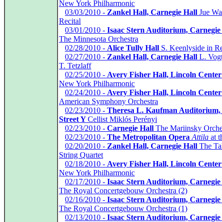
New York Philharmonic
*
03/03/2010 -
Zankel Hall, Carnegie Hall
Jue Wa
Recital
*
03/01/2010 -
Isaac Stern Auditorium, Carnegie
The Minnesota Orchestra
*
02/28/2010 -
Alice Tully Hall
S. Keenlyside in Re
*
02/27/2010 -
Zankel Hall, Carnegie Hall
L. Vogt
T. Tetzlaff
*
02/25/2010 -
Avery Fisher Hall, Lincoln Center
New York Philharmonic
*
02/24/2010 -
Avery Fisher Hall, Lincoln Center
American Symphony Orchestra
*
02/23/2010 -
Theresa L. Kaufman Auditorium,
Street Y
Cellist Miklós Perényi
*
02/23/2010 -
Carnegie Hall
The Mariinsky Orche
*
02/23/2010 -
The Metropolitan Opera
Attila
at t
*
02/20/2010 -
Zankel Hall, Carnegie Hall
The Ta
String Quartet
*
02/18/2010 -
Avery Fisher Hall, Lincoln Center
New York Philharmonic
*
02/17/2010 -
Isaac Stern Auditorium, Carnegie
The Royal Concertgebouw Orchestra (2)
*
02/16/2010 -
Isaac Stern Auditorium, Carnegie
The Royal Concertgebouw Orchestra (1)
*
02/13/2010 -
Isaac Stern Auditorium, Carnegie