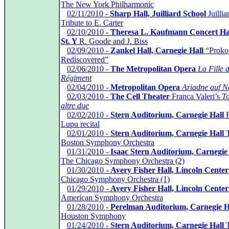
The New York Philharmonic
*
02/11/2010 -
Sharp Hall, Juilliard School
Juillia
Tribute to E. Carter
*
02/10/2010 -
Theresa L. Kaufmann Concert Hal
St. Y
R. Goode and J. Biss
*
02/09/2010 -
Zankel Hall, Carnegie Hall
“Proko
Rediscovered”
*
02/06/2010 -
The Metropolitan Opera
La Fille 
Régiment
*
02/04/2010 -
Metropolitan Opera
Ariadne auf N
*
02/03/2010 -
The Cell Theater
Franca Valeri’s
To
altre due
*
02/02/2010 -
Stern Auditorium, Carnegie Hall
R
Lupu recital
*
02/01/2010 -
Stern Auditorium, Carnegie Hall
T
Boston Symphony Orchestra
*
01/31/2010 -
Isaac Stern Auditorium, Carnegie
The Chicago Symphony Orchestra (2)
*
01/30/2010 -
Avery Fisher Hall, Lincoln Center
Chicago Symphony Orchestra (1)
*
01/29/2010 -
Avery Fisher Hall, Lincoln Center
American Symphony Orchestra
*
01/28/2010 -
Perelman Auditorium, Carnegie H
Houston Symphony
*
01/24/2010 -
Stern Auditorium, Carnegie Hall
T