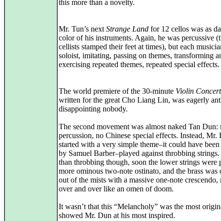
this more than a novelty.
Mr. Tun’s next
Strange Land
for 12 cellos was as da
color of his instruments. Again, he was percussive (
cellists stamped their feet at times), but each musici
soloist, imitating, passing on themes, transforming a
exercising repeated themes, repeated special effects.
The world premiere of the 30-minute
Violin Concer
written for the great Cho Liang Lin, was eagerly ant
disappointing nobody.
The second movement was almost naked Tan Dun: 
percussion, no Chinese special effects. Instead, Mr. 
started with a very simple theme–it could have been
by Samuel Barber–played against throbbing strings
than throbbing though, soon the lower strings were 
more ominous two-note ostinato, and the brass was
out of the mists with a massive one-note crescendo,
over and over like an omen of doom.
It wasn’t that this “Melancholy” was the most origina
showed Mr. Dun at his most inspired.