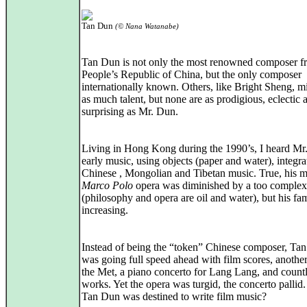
Tan Dun
(© Nana Watanabe)
Tan Dun is not only the most renowned composer f
People’s Republic of China, but the only composer
internationally known. Others, like Bright Sheng, m
as much talent, but none are as prodigious, eclectic 
surprising as Mr. Dun.
Living in Hong Kong during the 1990’s, I heard Mr
early music, using objects (paper and water), integra
Chinese , Mongolian and Tibetan music. True, his m
Marco Polo
opera was diminished by a too complex 
(philosophy and opera are oil and water), but his f
increasing.
Instead of being the “token” Chinese composer, Ta
was going full speed ahead with film scores, another
the Met, a piano concerto for Lang Lang, and countl
works. Yet the opera was turgid, the concerto pallid
Tan Dun was destined to write film music?