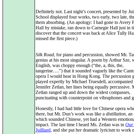
Definitely not. Last night’s concert, presented by Jui
School displayed four works, two early, two late, th
them absorbing. (An apology: I had gone to Avery F
Hall by mistake, ran down to Carnegie Hall just in t
discover that the concert was back at Alice Tully Hal
missed the first piece.)
Silk Road
, for piano and percussion, showed Mr. Ta
genius at his most singular. A poem by Arthur Sze, w
English, was choppy enough (“the, a, this, the,
tangerine….”) that it sounded vaguely like the Cant
opera I would hear in Hong Kong. The percussion 
played expertly by Michael Truesdell, accompanied
Jennifer Zetlan, her lines being equally percussive. 
Zetlan ranged up and down the widest compasses,
punctuating with counterpoint on vibraphones and 
Honestly, I had had little love for Chinese opera wh
there, but Mr. Dun’s work was like a
distillation
, an
which sounded Chinese, yet had a Western emotion
impact. The last time I heard Ms. Zetlan was in
Our
Juilliard
, and she put her dramatic lyricism to work