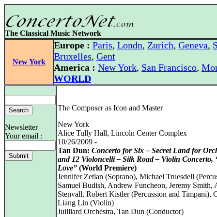
The Classical Music Network
Europe :
Paris
,
Londn
,
Zurich
,
Geneva
,
S
Bruxelles
,
Gent
New York
America :
New York
,
San Francisco
,
Mon
WORLD
The Composer as Icon and Master
New York
Newsletter
Alice Tully Hall, Lincoln Center Complex
Your email :
10/26/2009 -
Tan Dun:
Concerto for Six – Secret Land for Orc
and 12 Violoncelli – Silk Road – Violin Concerto,
Love”
(World Premiere)
Jennifer Zetlan (Soprano), Michael Truesdell (Percu
Samuel Budish, Andrew Funcheon, Jeremy Smith,
Stenvall, Robert Kistler (Percussion and Timpani), 
Liang Lin (Violin)
Juilliard Orchestra, Tan Dun (Conductor)