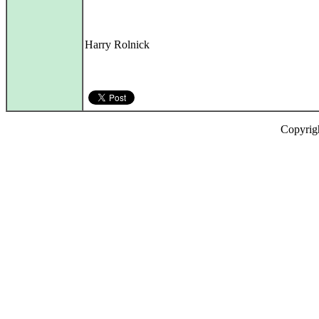
Harry Rolnick
Copyrig