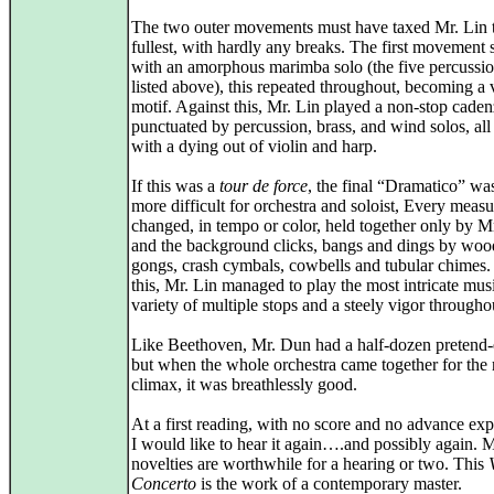
The two outer movements must have taxed Mr. Lin t
fullest, with hardly any breaks. The first movement s
with an amorphous marimba solo (the five percussion
listed above), this repeated throughout, becoming a v
motif. Against this, Mr. Lin played a non-stop caden
punctuated by percussion, brass, and wind solos, all
with a dying out of violin and harp.
If this was a
tour de force
, the final “Dramatico” wa
more difficult for orchestra and soloist, Every measu
changed, in tempo or color, held together only by M
and the background clicks, bangs and dings by woo
gongs, crash cymbals, cowbells and tubular chimes.
this, Mr. Lin managed to play the most intricate mus
variety of multiple stops and a steely vigor througho
Like Beethoven, Mr. Dun had a half-dozen pretend-
but when the whole orchestra came together for the 
climax, it was breathlessly good.
At a first reading, with no score and no advance exp
I would like to hear it again….and possibly again. 
novelties are worthwhile for a hearing or two. This
Concerto
is the work of a contemporary master.