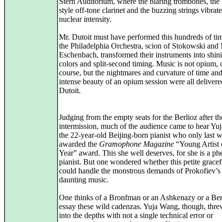
Stern Auditorium, where the blaring trombones, the
style off-tone clarinet and the buzzing strings vibrat
nuclear intensity.
Mr. Dutoit must have performed this hundreds of ti
the Philadelphia Orchestra, scion of Stokowski and
Eschenbach, transformed their instruments into shin
colors and split-second timing. Music is not opium, 
course, but the nightmares and curvature of time and
intense beauty of an opium session were all deliver
Dutoit.
Judging from the empty seats for the Berlioz after th
intermission, much of the audience came to hear Yu
the 22-year-old Beijing-born pianist who only last
awarded the
Gramophone Magazine
“Young Artist 
Year” award. This she well deserves, for she is a p
pianist. But one wondered whether this petite gracefu
could handle the monstrous demands of Prokofiev’s
daunting music.
One thinks of a Bronfman or an Ashkenazy or a Be
essay these wild cadenzas. Yuja Wang, though, thre
into the depths with not a single technical error or