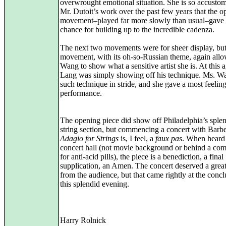
overwrought emotional situation. She is so accusto
Mr. Dutoit’s work over the past few years that the 
movement–played far more slowly than usual–gave 
chance for building up to the incredible cadenza.
The next two movements were for sheer display, but 
movement, with its oh-so-Russian theme, again all
Wang to show what a sensitive artist she is. At this 
Lang was simply showing off his technique. Ms. W
such technique in stride, and she gave a most feelin
performance.
The opening piece did show off Philadelphia’s sple
string section, but commencing a concert with Barbe
Adagio for Strings
is, I feel, a
faux pas
. When heard 
concert hall (not movie background or behind a co
for anti-acid pills), the piece is a benediction, a final
supplication, an Amen. The concert deserved a gre
from the audience, but that came rightly at the concl
this splendid evening.
Harry Rolnick