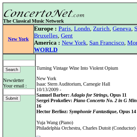
The Classical Music Network
Europe :
Paris
,
Londn
,
Zurich
,
Geneva
,
S
Bruxelles
,
Gent
New York
America :
New York
,
San Francisco
,
Mon
WORLD
Turning Vintage Wine Into Violent Opium
New York
Newsletter
Isaac Stern Auditorium, Carnegie Hall
Your email :
10/13/2009 -
Samuel Barber:
Adagio for Strings
, Opus 11
Sergei Prokofiev:
Piano Concerto No. 2 in G Min
16
Hector Berlioz:
Symphonie Fantastique
, Opus 14
Yuja Wang (Piano)
Philadelphia Orchestra, Charles Dutoit (Conductor)