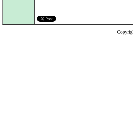
Copyrig