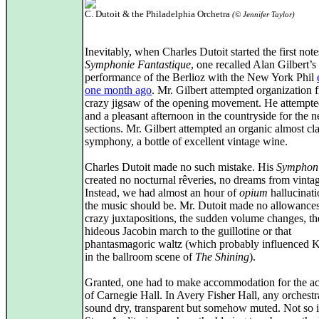
C. Dutoit & the Philadelphia Orchetra
(© Jennifer Taylor)
Inevitably, when Charles Dutoit started the first note
Symphonie Fantastique
, one recalled Alan Gilbert’s
performance of the Berlioz with the New York Phil
one month ago
. Mr. Gilbert attempted organization 
crazy jigsaw of the opening movement. He attempte
and a pleasant afternoon in the countryside for the 
sections. Mr. Gilbert attempted an organic almost cla
symphony, a bottle of excellent vintage wine.
Charles Dutoit made no such mistake. His
Symphon
created no nocturnal rêveries, no dreams from vinta
Instead, we had almost an hour of
opium
hallucinati
the music should be. Mr. Dutoit made no allowances
crazy juxtapositions, the sudden volume changes, th
hideous Jacobin march to the guillotine or that
phantasmagoric waltz (which probably influenced 
in the ballroom scene of
The Shining
).
Granted, one had to make accommodation for the ac
of Carnegie Hall. In Avery Fisher Hall, any orchestr
sound dry, transparent but somehow muted. Not so i