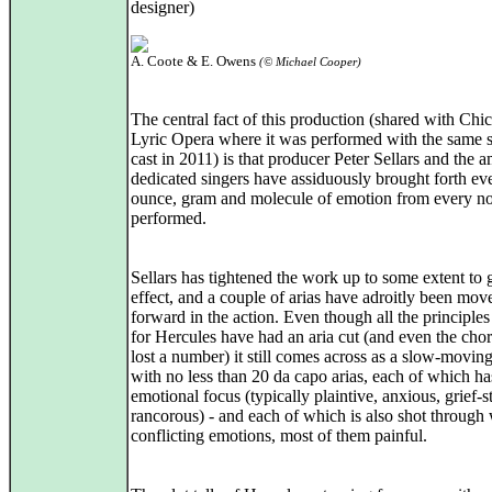
designer)
A. Coote & E. Owens
(© Michael Cooper)
The central fact of this production (shared with Chi
Lyric Opera where it was performed with the same st
cast in 2011) is that producer Peter Sellars and the 
dedicated singers have assiduously brought forth ev
ounce, gram and molecule of emotion from every no
performed.
Sellars has tightened the work up to some extent to
effect, and a couple of arias have adroitly been mov
forward in the action. Even though all the principles
for Hercules have had an aria cut (and even the cho
lost a number) it still comes across as a slow-movin
with no less than 20 da capo arias, each of which ha
emotional focus (typically plaintive, anxious, grief-s
rancorous) - and each of which is also shot through 
conflicting emotions, most of them painful.