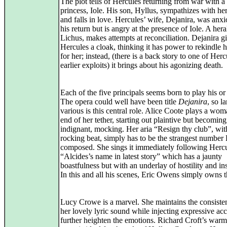
The plot tells of Hercules returning from war with a
princess, Iole. His son, Hyllus, sympathizes with her
and falls in love. Hercules’ wife, Dejanira, was anxi
his return but is angry at the presence of Iole. A hera
Lichus, makes attempts at reconciliation. Dejanira g
Hercules a cloak, thinking it has power to rekindle h
for her; instead, (there is a back story to one of Herc
earlier exploits) it brings about his agonizing death.
Each of the five principals seems born to play his or 
The opera could well have been title
Dejanira
, so l
various is this central role. Alice Coote plays a wom
end of her tether, starting out plaintive but becoming
indignant, mocking. Her aria “Resign thy club”, with
rocking beat, simply has to be the strangest number
composed. She sings it immediately following Herc
“Alcides’s name in latest story” which has a jaunty
boastfulness but with an underlay of hostility and ins
In this and all his scenes, Eric Owens simply owns th
Lucy Crowe is a marvel. She maintains the consiste
her lovely lyric sound while injecting expressive acc
further heighten the emotions. Richard Croft’s warm