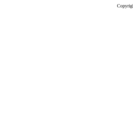
Copyrig