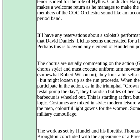
tenor is ideal for the role of Hyllus. Conductor Harr
makes a welcome return as he manages to make the 
members of the COC Orchestra sound like am acco
period band.
If I have any reservations about a soloist’s performanc
that David Daniels’ Lichas seems understated for a h
Perhaps this is to avoid any element of Handelian p
The chorus are usually commenting on the action (
chorus style) and must execute uniform arm movem
(somewhat Robert Wilsonian); they look a bit self-c
- but might loosen up as the run proceeds. When th
participate in the action, as in the triumphal “Crown
festal pomp the day”, they brandish bottles of beer w
barbecue is wheeled out. This is startling at first, but
logic. Costumes are mixed in style: modern leisure 
the men, colourful light gowns for the women. Some
military camouflage.
The work as set by Handel and his librettist Thomas
Broughton concluded with the appearance of a Pries