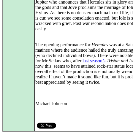
Jupiter who announces that Hercules sits in glory a
the gods and that Jove proclaims the marriage of Iol
Hyllus. As there is no deus ex machina in real life, t
is cut; we see some consolation enacted, but Iole is st
wracked with grief. Post-war reconciliation does no
easily.
The opening performance for
Hercules
was at a Sat
matinee where the audience hailed the truly amazing
(who declined individual bows). There were notabl
for Mr Sellars who, after
last season’s
Tristan und Is
now this, seems to have attained rock-star status loc
overall effect of the production is emotionally wrenc
realize I haven’t made it sound like fun, but it is pr
best appreciated by seeing it twice.
Michael Johnson