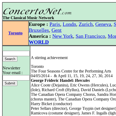
The Classical Music Network
Europe :
Paris
,
Londn
,
Zurich
,
Geneva
,
S
Bruxelles
,
Gent
Toronto
America :
New York
,
San Francisco
,
Mon
WORLD
A stirring achievement
Toronto
Newsletter
The Four Seasons Centre for the Performing Arts
Your email :
04/05/2014 - & April 11, 15, 19, 24, 27, 30, 2014
George Frideric Handel:
Hercules
Alice Coote (Dejanira), Eric Owens (Hercules), L
(Iole), Richard Croft (Hyllus), David Daniels (Lych
The Canadian Opera Company Chorus, Sandra Hor
(chorus master), The Canadian Opera Company Orc
Harry Bicket (conductor)
Peter Sellars (director), George Tsypin (set designe
Ramicova (costume designer), James F. Ingalls (ligh