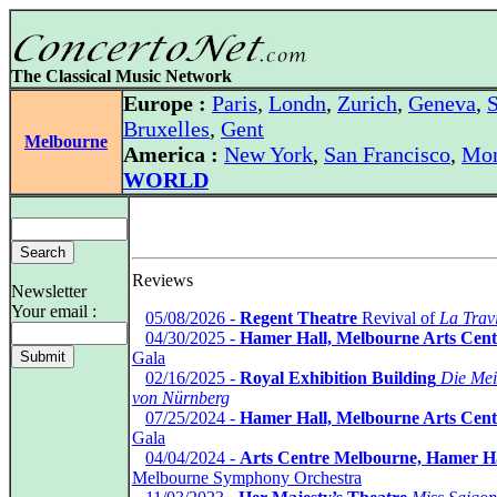
The Classical Music Network
Europe :
Paris
,
Londn
,
Zurich
,
Geneva
,
S
Bruxelles
,
Gent
Melbourne
America :
New York
,
San Francisco
,
Mon
WORLD
Reviews
Newsletter
Your email :
*
05/08/2026 -
Regent Theatre
Revival of
La Trav
*
04/30/2025 -
Hamer Hall, Melbourne Arts Cent
Gala
*
02/16/2025 -
Royal Exhibition Building
Die Mei
von Nürnberg
*
07/25/2024 -
Hamer Hall, Melbourne Arts Cent
Gala
*
04/04/2024 -
Arts Centre Melbourne, Hamer H
Melbourne Symphony Orchestra