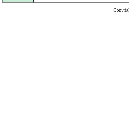
Copyrig