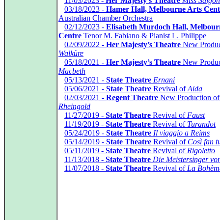
*
11/03/2023 -
Her Majesty’s Theatre
Miss Saigon
*
03/18/2023 -
Hamer Hall, Melbourne Arts Cent
Australian Chamber Orchestra
*
02/12/2023 -
Elisabeth Murdoch Hall, Melbourn
Centre
Tenor M. Fabiano & Pianist L. Philippe
*
02/09/2022 -
Her Majesty’s Theatre
New Produc
Walküre
*
05/18/2021 -
Her Majesty’s Theatre
New Produc
Macbeth
*
05/13/2021 -
State Theatre
Ernani
*
05/06/2021 -
State Theatre
Revival of
Aida
*
02/03/2021 -
Regent Theatre
New Production o
Rheingold
*
11/27/2019 -
State Theatre
Revival of
Faust
*
11/19/2019 -
State Theatre
Revival of
Turandot
*
05/24/2019 -
State Theatre
Il viaggio a Reims
*
05/14/2019 -
State Theatre
Revival of
Così fan tu
*
05/11/2019 -
State Theatre
Revival of
Rigoletto
*
11/13/2018 -
State Theatre
Die Meistersinger vo
*
11/07/2018 -
State Theatre
Revival of
La Bohèm