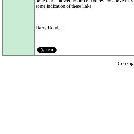
hope to be allowed to differ. The review above may
some indication of these links.
Harry Rolnick
Copyrig