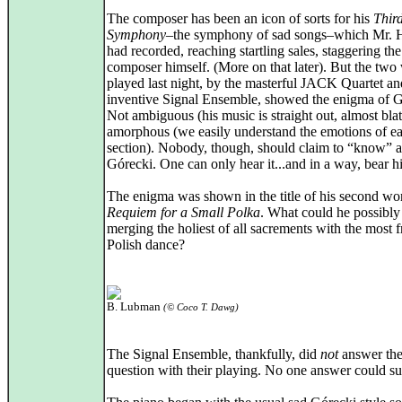
The composer has been an icon of sorts for his
Thir
Symphony
–the symphony of sad songs–which Mr. 
had recorded, reaching startling sales, staggering the
composer himself. (More on that later). But the two
played last night, by the masterful JACK Quartet an
inventive Signal Ensemble, showed the enigma of G
Not ambiguous (his music is straight out, almost blat
amorphous (we easily understand the emotions of e
section). Nobody, though, should claim to “know” 
Górecki. One can only hear it...and in a way, bear hi
The enigma was shown in the title of his second wo
Requiem for a Small Polka
. What could he possibl
merging the holiest of all sacrements with the most f
Polish dance?
B. Lubman
(© Coco T. Dawg)
The Signal Ensemble, thankfully, did
not
answer th
question with their playing. No one answer could su