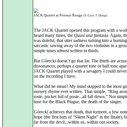
JACK Quartet at Poisson Rouge
(© Coco T. Dawg)
The JACK Quartet opened this program with a work
heard many times, the
Quasi una fantasia
. Again, t
was doleful, that utter sadness turning into a burnin
sarcastic sawing away of the two violinists in a grou
simple tunes
almost
written in thirds.
But Górecki doesn’t go that far. The thirds are actua
dissonances, perhaps a quartet tone or half tone apar
JACK Quartet played with a savagery I could never
on the recording I have.
What did he mean? My mind skipped to the most gr
nursery rhyme ever written. That simple, “Ring aro
rosie, pocket full of posie...all fall down.” Not simpl
tune for the Black Plague, the death of the singer.
Górecki achieves that death, that torment, a few not
hope (the first bars of “Silent Night” in the finale), 
far from the devil...within us, within our society.