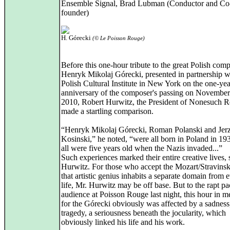
Ensemble Signal, Brad Lubman (Conductor and Co
founder)
H. Górecki
(© Le Poisson Rouge)
Before this one-hour tribute to the great Polish com
Henryk Mikolaj Górecki, presented in partnership w
Polish Cultural Institute in New York on the one-yea
anniversary of the composer's passing on November
2010, Robert Hurwitz, the President of Nonesuch R
made a startling comparison.
“Henryk Mikolaj Górecki, Roman Polanski and Jer
Kosinski,” he noted, “were all born in Poland in 19
all were five years old when the Nazis invaded...”
Such experiences marked their entire creative lives, 
Hurwitz. For those who accept the Mozart/Stravinsk
that artistic genius inhabits a separate domain from
life, Mr. Hurwitz may be off base. But to the rapt p
audience at Poisson Rouge last night, this hour in
for the Górecki obviously was affected by a sadness
tragedy, a seriousness beneath the jocularity, which
obviously linked his life and his work.