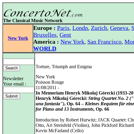
The Classical Music Network
Europe :
Paris
,
Londn
,
Zurich
,
Geneva
,
S
Bruxelles
,
Gent
New York
America :
New York
,
San Francisco
,
Mon
WORLD
Torture, Triumph and Enigma
New York
Newsletter
Poisson Rouge
Your email :
11/08/2011 -
In Memoriam Henryk Mikolaj Górecki (1933-20
Henryk Mikolaj Górecki:
String Quartet No. 2 (
una fantasia")
, Op. 64 –
Kleines Requiem für ein
for Piano and 13 Instruments
, Op. 66
Introduction by Robert Hurwitz; JACK Quartet: Chr
Otto, Ari Streisfeld (Violins), John Pickford Richard
Kevin McFarland (Cello)