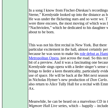
In a song I know from Fischer-Dieskau’s recordings
Sterne,” Keenlyside looked up into the distance as h
He was under the flickering stars and so were we. 
were three encores, the most moving of which was l
“Nachtviolen,” which he dedicated to his daughter
about to be born.
This was not his first recital in New York. But there
particular excitement in the hall, almost certainly pe
because he was soon to make his
role debut as Haml
Metropolitan Opera
, just across the road. So this rec
bit of a preview. And it was a fascinating one becaus
Keenlyside sings opera with a lieder singer’s sense o
brings to lieder a keen theatricality, particularly evid
use of space. He will be back at the Met next seaso
in Nicholas Hytner’s new production of
Don Carlo
also return to Alice Tully Hall for a recital with Em
Ax.
Meanwhile, he can be heard on a marvelous CD in 
Wigmore Hall Live
series, which – happily – include