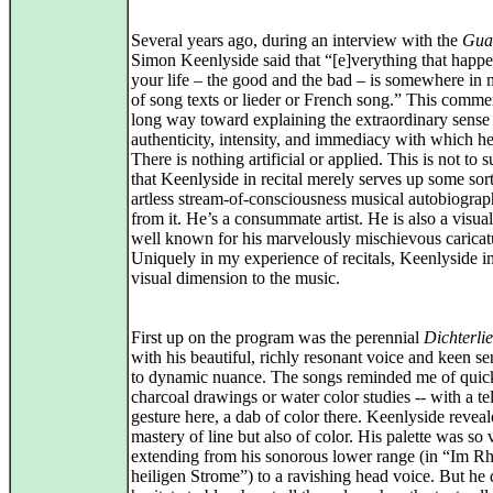
Several years ago, during an interview with the
Gua
Simon Keenlyside said that “[e]verything that happe
your life – the good and the bad – is somewhere in
of song texts or lieder or French song.” This comme
long way toward explaining the extraordinary sense
authenticity, intensity, and immediacy with which he
There is nothing artificial or applied. This is not to 
that Keenlyside in recital merely serves up some sort
artless stream-of-consciousness musical autobiograp
from it. He’s a consummate artist. He is also a visual 
well known for his marvelously mischievous caricat
Uniquely in my experience of recitals, Keenlyside i
visual dimension to the music.
First up on the program was the perennial
Dichterli
with his beautiful, richly resonant voice and keen sen
to dynamic nuance. The songs reminded me of quic
charcoal drawings or water color studies -- with a te
gesture here, a dab of color there. Keenlyside reveal
mastery of line but also of color. His palette was so 
extending from his sonorous lower range (in “Im Rh
heiligen Strome”) to a ravishing head voice. But he 