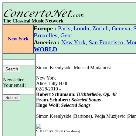
The Classical Music Network
Europe :
Paris
,
Londn
,
Zurich
,
Geneva
,
S
Bruxelles
,
Gent
New York
America :
New York
,
San Francisco
,
Mon
WORLD
Simon Keenlyside: Musical Miniaturist
New York
Newsletter
Alice Tully Hall
Your email :
02/28/2010 -
Robert Schumann:
Dichterliebe, Op. 48
Franz Schubert:
Selected Songs
Hugo Wolf:
Selected Songs
Simon Keenlyside (Baritone), Pedja Muzijevic (Pia
S. Keenlyside
(© Uwe Arens)