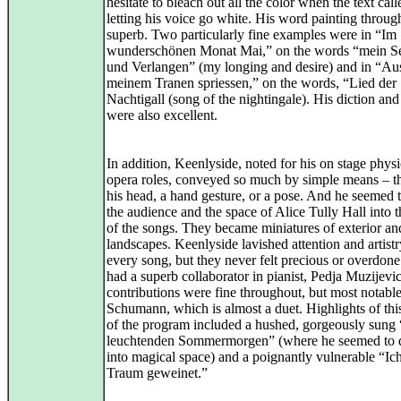
hesitate to bleach out all the color when the text calle
letting his voice go white. His word painting throu
superb. Two particularly fine examples were in “Im
wunderschönen Monat Mai,” on the words “mein S
und Verlangen” (my longing and desire) and in “Au
meinem Tranen spriessen,” on the words, “Lied der
Nachtigall (song of the nightingale). His diction an
were also excellent.
In addition, Keenlyside, noted for his on stage physi
opera roles, conveyed so much by simple means – the
his head, a hand gesture, or a pose. And he seemed 
the audience and the space of Alice Tully Hall into 
of the songs. They became miniatures of exterior and
landscapes. Keenlyside lavished attention and artist
every song, but they never felt precious or overdon
had a superb collaborator in pianist, Pedja Muzijevi
contributions were fine throughout, but most notable
Schumann, which is almost a duet. Highlights of thi
of the program included a hushed, gorgeously sun
leuchtenden Sommermorgen” (where he seemed to 
into magical space) and a poignantly vulnerable “Ic
Traum geweinet.”