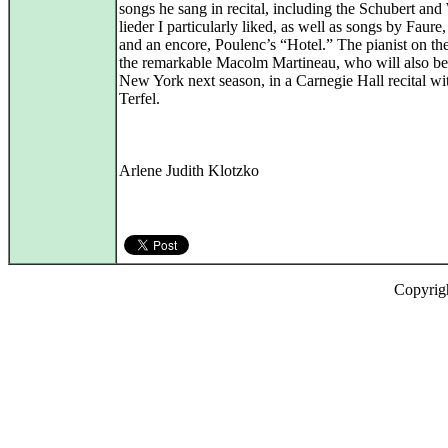
songs he sang in recital, including the Schubert and
lieder I particularly liked, as well as songs by Faure
and an encore, Poulenc’s “Hotel.” The pianist on the
the remarkable Macolm Martineau, who will also be
New York next season, in a Carnegie Hall recital w
Terfel.
Arlene Judith Klotzko
Copyrig