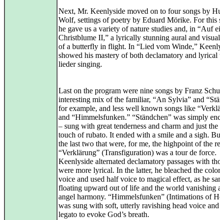
Next, Mr. Keenlyside moved on to four songs by H
Wolf, settings of poetry by Eduard Mörike. For this 
he gave us a variety of nature studies and, in “Auf e
Christblume II,” a lyrically stunning aural and visua
of a butterfly in flight. In “Lied vom Winde,” Keenl
showed his mastery of both declamatory and lyrical 
lieder singing.
Last on the program were nine songs by Franz Schu
interesting mix of the familiar, “An Sylvia” and “St
for example, and less well known songs like “Verkl
and “Himmelsfunken.” “Ständchen” was simply enc
– sung with great tenderness and charm and just the 
touch of rubato. It ended with a smile and a sigh. Bu
the last two that were, for me, the highpoint of the re
“Verklärung” (Transfiguration) was a tour de force.
Keenlyside alternated declamatory passages with tho
were more lyrical. In the latter, he bleached the colo
voice and used half voice to magical effect, as he sa
floating upward out of life and the world vanishing
angel harmony. “Himmelsfunken” (Intimations of H
was sung with soft, utterly ravishing head voice an
legato to evoke God’s breath.