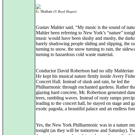
G. Shahan
(© Boyd Hagen)
Gustav Mahler said, “My music is the sound of nat
Mahler been referring to New York’s “nature” tonigh
music would have been slushy and mushy, the dark
barely shadowing people sliding and slipping, the ra
turning to snow, the snow turning to rain, the sidew
turning to hazardous cold waste material.
Conductor David Robertson had no silly Mahlerian 
He kept his musical nature firmly inside Avery Fishe
Concert Hall. Instead of slush and rain, he led the
Philharmonic through enchanted gardens. Rather tha
glazing hard concrete, Mr. Robertson generated dan
trees, rambling waves. Instead of rusty ramps precip
leading to the concert hall, he stayed on stage and g
exotic pagoda, a beautiful palace and an endless fore
Yes, the New York Philharmonic was in a nature m
tonight (as they will be tomorrow and Saturday). Tw