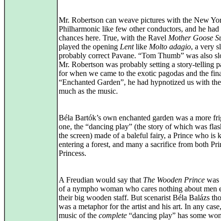
Mr. Robertson can weave pictures with the New Yo
Philharmonic like few other conductors, and he had
chances here. True, with the Ravel
Mother Goose Su
played the opening
Lent
like
Molto adagio
, a very s
probably correct Pavane. “Tom Thumb” was also sl
Mr. Robertson was probably setting a story-telling pa
for when we came to the exotic pagodas and the fin
“Enchanted Garden”, he had hypnotized us with the 
much as the music.
Béla Bartók’s own enchanted garden was a more fri
one, the “dancing play” (the story of which was fla
the screen) made of a baleful fairy, a Prince who is 
entering a forest, and many a sacrifice from both Pr
Princess.
A Freudian would say that
The Wooden Prince
was t
of a nympho woman who cares nothing about men 
their big wooden staff. But scenarist Béla Balázs tho
was a metaphor for the artist and his art. In any case
music of the
complete
“dancing play” has some won