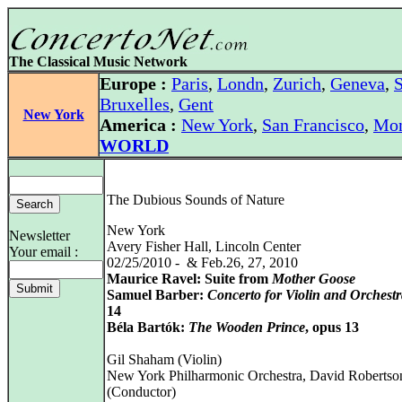
The Classical Music Network
Europe :
Paris
,
Londn
,
Zurich
,
Geneva
,
S
Bruxelles
,
Gent
New York
America :
New York
,
San Francisco
,
Mon
WORLD
The Dubious Sounds of Nature
New York
Newsletter
Avery Fisher Hall, Lincoln Center
Your email :
02/25/2010 - & Feb.26, 27, 2010
Maurice Ravel: Suite from
Mother Goose
Samuel Barber:
Concerto for Violin and Orchest
14
Béla Bartók:
The Wooden Prince
, opus 13
Gil Shaham (Violin)
New York Philharmonic Orchestra, David Robertso
(Conductor)