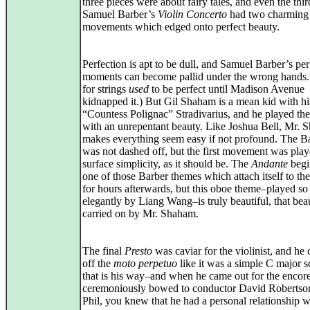
three pieces were about fairy tales, and even the thi
Samuel Barber’s
Violin Concerto
had two charming
movements which edged onto perfect beauty.
Perfection is apt to be dull, and Samuel Barber’s per
moments can become pallid under the wrong hands.
for strings
used
to be perfect until Madison Avenue
kidnapped it.) But Gil Shaham is a mean kid with h
“Countess Polignac” Stradivarius, and he played th
with an unrepentant beauty. Like Joshua Bell, Mr.
makes everything seem easy if not profound. The B
was not dashed off, but the first movement was pla
surface simplicity, as it should be. The
Andante
begi
one of those Barber themes which attach itself to the
for hours afterwards, but this oboe theme–played so
elegantly by Liang Wang–is truly beautiful, that bea
carried on by Mr. Shaham.
The final
Presto
was caviar for the violinist, and he 
off the
moto perpetuo
like it was a simple C major s
that is his way–and when he came out for the encor
ceremoniously bowed to conductor David Robertso
Phil, you knew that he had a personal relationship w