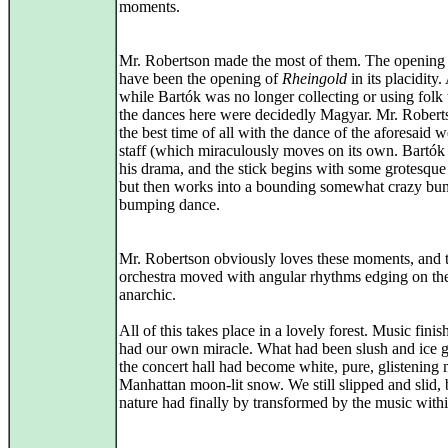
moments.
Mr. Robertson made the most of them. The opening
have been the opening of
Rheingold
in its placidity
while Bartók was no longer collecting or using folk 
the dances here were decidedly Magyar. Mr. Robert
the best time of all with the dance of the aforesaid
staff (which miraculously moves on its own. Bartó
his drama, and the stick begins with some grotesque
but then works into a bounding somewhat crazy bu
bumping dance.
Mr. Robertson obviously loves these moments, and 
orchestra moved with angular rhythms edging on th
anarchic.
All of this takes place in a lovely forest. Music fini
had our own miracle. What had been slush and ice g
the concert hall had become white, pure, glistening 
Manhattan moon-lit snow. We still slipped and slid, 
nature had finally by transformed by the music withi