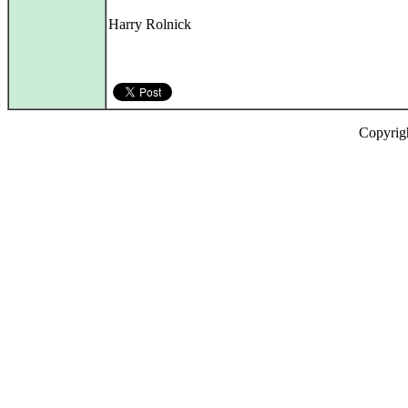
Harry Rolnick
Copyrig