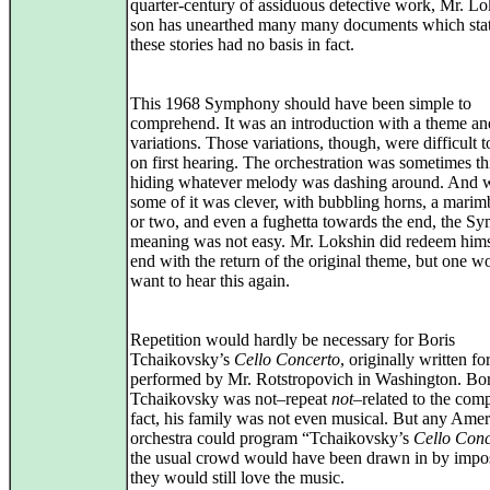
quarter-century of assiduous detective work, Mr. Lo
son has unearthed many many documents which stat
these stories had no basis in fact.
This 1968 Symphony should have been simple to
comprehend. It was an introduction with a theme an
variations. Those variations, though, were difficult 
on first hearing. The orchestration was sometimes th
hiding whatever melody was dashing around. And 
some of it was clever, with bubbling horns, a marim
or two, and even a fughetta towards the end, the 
meaning was not easy. Mr. Lokshin did redeem himse
end with the return of the original theme, but one w
want to hear this again.
Repetition would hardly be necessary for Boris
Tchaikovsky’s
Cello Concerto
, originally written fo
performed by Mr. Rotstropovich in Washington. Bor
Tchaikovsky was not–repeat
not
–related to the comp
fact, his family was not even musical. But any Ame
orchestra could program “Tchaikovsky’s
Cello Conc
the usual crowd would have been drawn in by impos
they would still love the music.