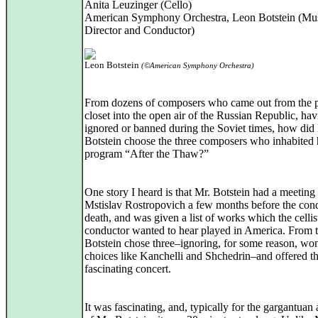
Anita Leuzinger (Cello)
American Symphony Orchestra, Leon Botstein (Mu
Director and Conductor)
Leon Botstein
(©American Symphony Orchestra)
From dozens of composers who came out from the po
closet into the open air of the Russian Republic, ha
ignored or banned during the Soviet times, how did
Botstein choose the three composers who inhabited 
program “After the Thaw?”
One story I heard is that Mr. Botstein had a meeting
Mstislav Rostropovich a few months before the con
death, and was given a list of works which the cellis
conductor wanted to hear played in America. From t
Botstein chose three–ignoring, for some reason, wo
choices like Kanchelli and Shchedrin–and offered th
fascinating concert.
It was fascinating, and, typically for the gargantuan 