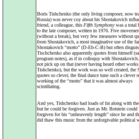
Boris Tishchenko (the only living composer, now te
Russia) was never coy about his Shostakovich influ
friend, a colleague, this
Fifth Symphony
was a total
to the late composer, written in 1976. Five movemen
(without a break), but very few measures without q
from Shostakovich, a most imaginative use of the f
Shostakovich “motto” (D-Eb-C-B) but often disguis
Tischchenko also apparently quotes from himself (sa
program notes), as if in colloquy with Shostakovich.
not pick up on that (never having heard other works
Tishchenko), but the work was so well created, the 
quotes so clever, the final dance tune such a clever r
working of the “motto” that it was almost always
scintillating.
And yes, Tishchenko had loads of fat along with the
but he could be forgiven. Just as Mr. Botstein could
forgiven for his “unheavenly length” since he and 
did thaw this music from the unforgivable political w