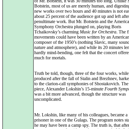
of Mr. Botstein, it was 30 minutes too long. Unlike 
Botstein, most of us are merely human, and digestin
new works over two hours and 40 minutes is not ea
about 25 percent of the audience got up and left afte
penultimate work. But Mr. Botstein and the Americ
Symphony Orchestra plunged on, playing Boris
Tchaikovsky’s charming
Music for Orchestra
. The f
movements could have been written by an America
composer of the 1950’s (nothing Slavic, many sound
nature and atmosphere), and while its 20 minutes le
hardly mind-bending, one felt that the concert offere
much for mortals.
Truth be told, though, three of the four works, while
produced after the fall of Stalin and Brezhnev, hark
to the clarion-call symphonies of Shostakovich. The
piece, Alexander Lokshin’s 15-minute
Fourth Symp
was a bit more advanced, though the structure was
uncomplicated.
Mr. Lokshin, like many of his colleagues, became a p
prisoner in one of the Gulags. The program notes sta
he may have been a camp spy. The truth is, that afte