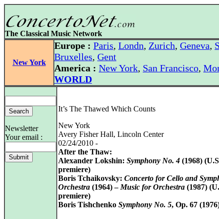
The Classical Music Network
Europe :
Paris
,
Londn
,
Zurich
,
Geneva
,
S
Bruxelles
,
Gent
New York
America :
New York
,
San Francisco
,
Mon
WORLD
It’s The Thawed Which Counts
New York
Newsletter
Avery Fisher Hall, Lincoln Center
Your email :
02/24/2010 -
After the Thaw:
Alexander Lokshin:
Symphony No. 4
(1968) (U.S
premiere)
Boris Tchaikovsky:
Concerto for Cello and Symp
Orchestra
(1964) –
Music for Orchestra
(1987) (U.
premiere)
Boris Tishchenko
Symphony No. 5
, Op. 67 (1976