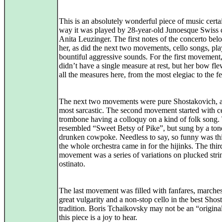
This is an absolutely wonderful piece of music certa
way it was played by 28-year-old Junoesque Swiss c
Anita Leuzinger. The first notes of the concerto bel
her, as did the next two movements, cello songs, pl
bountiful aggressive sounds. For the first movement
didn’t have a single measure at rest, but her bow fl
all the measures here, from the most elegiac to the fei
The next two movements were pure Shostakovich, a
most sarcastic. The second movement started with c
trombone having a colloquy on a kind of folk song.
resembled “Sweet Betsy of Pike”, but sung by a ton
drunken cowpoke. Needless to say, so funny was thi
the whole orchestra came in for the hijinks. The thir
movement was a series of variations on plucked stri
ostinato.
The last movement was filled with fanfares, marche
great vulgarity and a non-stop cello in the best Sho
tradition. Boris Tchaikovsky may not be an “original
this piece is a joy to hear.