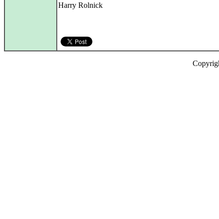
Harry Rolnick
Copyrig