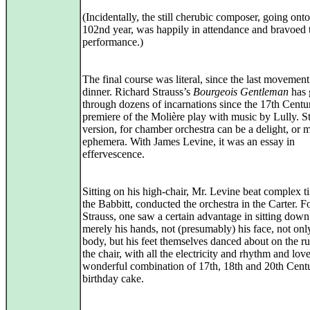
(Incidentally, the still cherubic composer, going onto
102nd year, was happily in attendance and bravoed 
performance.)
The final course was literal, since the last movemen
dinner. Richard Strauss’s
Bourgeois Gentleman
has 
through dozens of incarnations since the 17th Centu
premiere of the Molière play with music by Lully. St
version, for chamber orchestra can be a delight, or 
ephemera. With James Levine, it was an essay in
effervescence.
Sitting on his high-chair, Mr. Levine beat complex t
the Babbitt, conducted the orchestra in the Carter. F
Strauss, one saw a certain advantage in sitting down
merely his hands, not (presumably) his face, not onl
body, but his feet themselves danced about on the r
the chair, with all the electricity and rhythm and love
wonderful combination of 17th, 18th and 20th Cent
birthday cake.