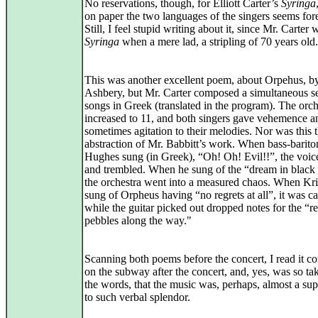
No reservations, though, for Elliott Carter’s
Syringa
on paper the two languages of the singers seems for
Still, I feel stupid writing about it, since Mr. Carter 
Syringa
when a mere lad, a stripling of 70 years old.
This was another excellent poem, about Orpehus, b
Ashbery, but Mr. Carter composed a simultaneous se
songs in Greek (translated in the program). The orc
increased to 11, and both singers gave vehemence a
sometimes agitation to their melodies. Nor was this 
abstraction of Mr. Babbitt’s work. When bass-barit
Hughes sung (in Greek), “Oh! Oh! Evil!!”, the voic
and trembled. When he sung of the “dream in black 
the orchestra went into a measured chaos. When Kri
sung of Orpheus having “no regrets at all”, it was c
while the guitar picked out dropped notes for the “r
pebbles along the way."
Scanning both poems before the concert, I read it c
on the subway after the concert, and, yes, was so ta
the words, that the music was, perhaps, almost a su
to such verbal splendor.