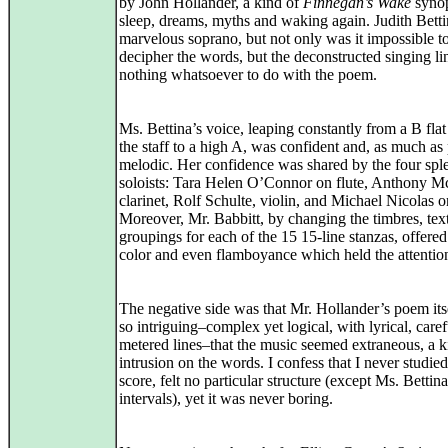
by John Hollander, a kind of
Finnegan’s Wake
synop
sleep, dreams, myths and waking again. Judith Betti
marvelous soprano, but not only was it impossible t
decipher the words, but the deconstructed singing li
nothing whatsoever to do with the poem.
Ms. Bettina’s voice, leaping constantly from a B fla
the staff to a high A, was confident and, as much as
melodic. Her confidence was shared by the four spl
soloists: Tara Helen O’Connor on flute, Anthony Mc
clarinet, Rolf Schulte, violin, and Michael Nicolas o
Moreover, Mr. Babbitt, by changing the timbres, tex
groupings for each of the 15 15-line stanzas, offered
color and even flamboyance which held the attentio
The negative side was that Mr. Hollander’s poem its
so intriguing–complex yet logical, with lyrical, caref
metered lines–that the music seemed extraneous, a k
intrusion on the words. I confess that I never studied
score, felt no particular structure (except Ms. Bettina
intervals), yet it was never boring.