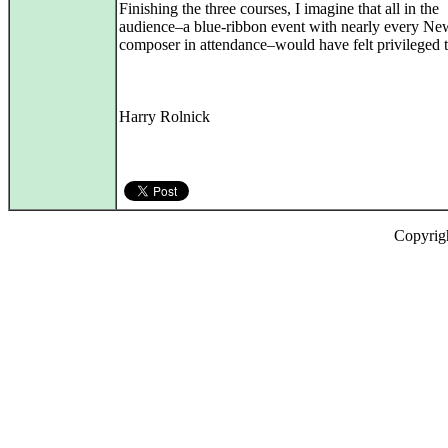
Finishing the three courses, I imagine that all in the
audience–a blue-ribbon event with nearly every Ne
composer in attendance–would have felt privileged t
Harry Rolnick
Copyrig