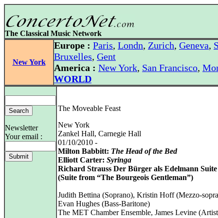
The Classical Music Network
Europe :
Paris
,
Londn
,
Zurich
,
Geneva
,
S
Bruxelles
,
Gent
New York
America :
New York
,
San Francisco
,
Mon
WORLD
The Moveable Feast
New York
Newsletter
Zankel Hall, Carnegie Hall
Your email :
01/10/2010 -
Milton Babbitt:
The Head of the Bed
Elliott Carter:
Syringa
Richard Strauss Der Bürger als Edelmann Suite
(Suite from “The Bourgeois Gentleman”)
Judith Bettina (Soprano), Kristin Hoff (Mezzo-sopr
Evan Hughes (Bass-Baritone)
The MET Chamber Ensemble, James Levine (Artist