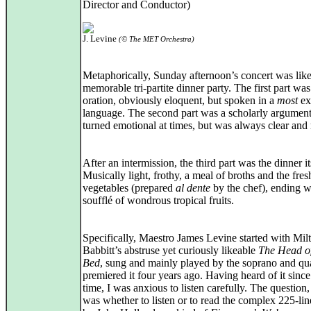
Director and Conductor)
J. Levine
(© The MET Orchestra)
Metaphorically, Sunday afternoon’s concert was like
memorable tri-partite dinner party. The first part was
oration, obviously eloquent, but spoken in a
most
ex
language. The second part was a scholarly argumen
turned emotional at times, but was always clear and 
After an intermission, the third part was the dinner it
Musically light, frothy, a meal of broths and the fres
vegetables (prepared
al dente
by the chef), ending w
soufflé of wondrous tropical fruits.
Specifically, Maestro James Levine started with Mil
Babbitt’s abstruse yet curiously likeable
The Head of
Bed
, sung and mainly played by the soprano and qu
premiered it four years ago. Having heard of it since
time, I was anxious to listen carefully. The question
was whether to listen or to read the complex 225-li