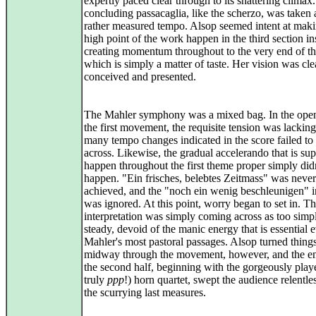
expertly paced clear through to its shattering climax
concluding passacaglia, like the scherzo, was taken 
rather measured tempo. Alsop seemed intent at maki
high point of the work happen in the third section in
creating momentum throughout to the very end of t
which is simply a matter of taste. Her vision was cle
conceived and presented.
The Mahler symphony was a mixed bag. In the open
the first movement, the requisite tension was lacking
many tempo changes indicated in the score failed t
across. Likewise, the gradual accelerando that is su
happen throughout the first theme proper simply did
happen. "Ein frisches, belebtes Zeitmass" was never
achieved, and the "noch ein wenig beschleunigen" i
was ignored. At this point, worry began to set in. T
interpretation was simply coming across as too simp
steady, devoid of the manic energy that is essential 
Mahler's most pastoral passages. Alsop turned thing
midway through the movement, however, and the ent
the second half, beginning with the gorgeously play
truly
ppp
!) horn quartet, swept the audience relentles
the scurrying last measures.