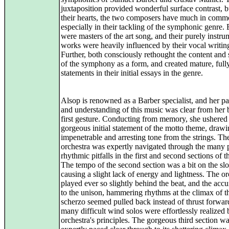
juxtaposition provided wonderful surface contrast, b
their hearts, the two composers have much in comm
especially in their tackling of the symphonic genre.
were masters of the art song, and their purely instru
works were heavily influenced by their vocal writin
Further, both consciously rethought the content and 
of the symphony as a form, and created mature, ful
statements in their initial essays in the genre.
Alsop is renowned as a Barber specialist, and her p
and understanding of this music was clear from her 
first gesture. Conducting from memory, she ushered 
gorgeous initial statement of the motto theme, draw
impenetrable and arresting tone from the strings. Th
orchestra was expertly navigated through the many p
rhythmic pitfalls in the first and second sections of 
The tempo of the second section was a bit on the sl
causing a slight lack of energy and lightness. The or
played ever so slightly behind the beat, and the acc
to the unison, hammering rhythms at the climax of t
scherzo seemed pulled back instead of thrust forwar
many difficult wind solos were effortlessly realized 
orchestra's principles. The gorgeous third section w