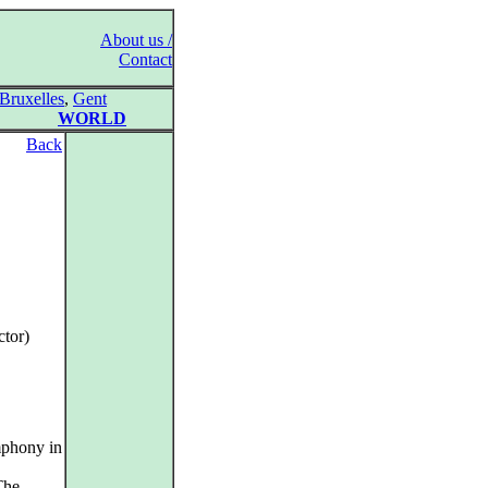
About us /
Contact
Bruxelles
,
Gent
WORLD
Back
tor)
mphony in
The