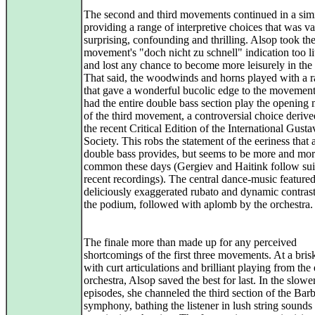
The second and third movements continued in a simi
providing a range of interpretive choices that was va
surprising, confounding and thrilling. Alsop took th
movement's "doch nicht zu schnell" indication too li
and lost any chance to become more leisurely in the 
That said, the woodwinds and horns played with a 
that gave a wonderful bucolic edge to the movement
had the entire double bass section play the opening
of the third movement, a controversial choice deriv
the recent Critical Edition of the International Gust
Society. This robs the statement of the eeriness that 
double bass provides, but seems to be more and mo
common these days (Gergiev and Haitink follow suit
recent recordings). The central dance-music feature
deliciously exaggerated rubato and dynamic contras
the podium, followed with aplomb by the orchestra.
The finale more than made up for any perceived
shortcomings of the first three movements. At a bris
with curt articulations and brilliant playing from the 
orchestra, Alsop saved the best for last. In the slower
episodes, she channeled the third section of the Bar
symphony, bathing the listener in lush string sounds