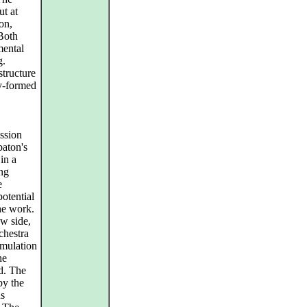
ut at
on,
 Both
mental
g.
structure
ly-formed
assion
baton's
in a
ing
e
otential
the work.
ow side,
chestra
umulation
he
d. The
by the
as