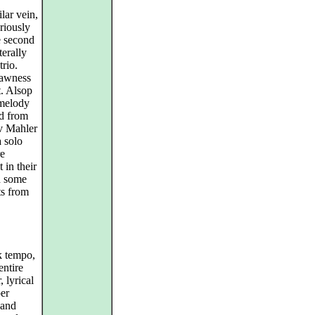
lar vein,
riously
e second
terally
trio.
rawness
. Alsop
 melody
ed from
av Mahler
a solo
re
 in their
d some
ts from
k tempo,
entire
, lyrical
ber
 and