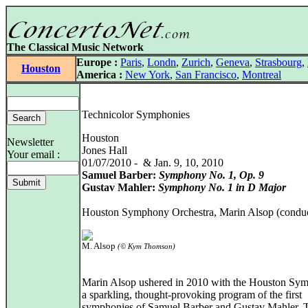
The Classical Music Network
Europe :
Paris
,
Londn
,
Zurich
,
Geneva
,
Strasbourg
,
Houston
America :
New York
,
San Francisco
,
Montreal
Technicolor Symphonies
Houston
Newsletter
Jones Hall
Your email :
01/07/2010 - & Jan. 9, 10, 2010
Samuel Barber:
Symphony No. 1, Op. 9
Gustav Mahler:
Symphony No. 1 in D Major
Houston Symphony Orchestra, Marin Alsop (conduc
M. Alsop
(© Kym Thomson)
Marin Alsop ushered in 2010 with the Houston Sy
a sparkling, thought-provoking program of the first
symphonies of Samuel Barber and Gustav Mahler. 