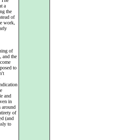
. The
at a
ng the
stead of
he work,
arly
ing of
, and the
o come
pposed to
n't
ndication
he
le and
even in
s around
irety of
ed (and
sly to