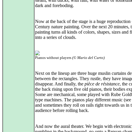
steam, with ducks, with rain, with water or sometim
dark and foreboding.
Now at the back of the stage is a huge reproduction 
Century nature painting. Over the next 20 minutes, 
painting turns all kinds of colors, shapes, sizes and f
into a series of clouds.
Pianos without players
(© Mario del Curto)
Next on the lineup are three huge muslin curtains d
between the rectangles. They rustle, they have ima
disappear. And finally, the
pièce de résistance
, the c
the back rising upon five old pianos, their bodies ex
Some are mechanical, some played with Rube Gold
type machines. The pianos play different music (see
and sometimes they roll on rails right towards us in 
audience before rolling back.
And now the aural theater. We begin with electronic
rumbling in the background, go onto a Papuan chan