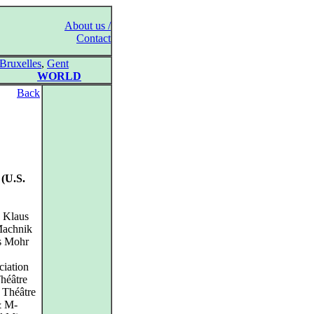
About us /
Contact
Bruxelles
,
Gent
WORLD
Back
 (U.S.
, Klaus
 Machnik
as Mohr
ciation
héâtre
d Théâtre
& M-