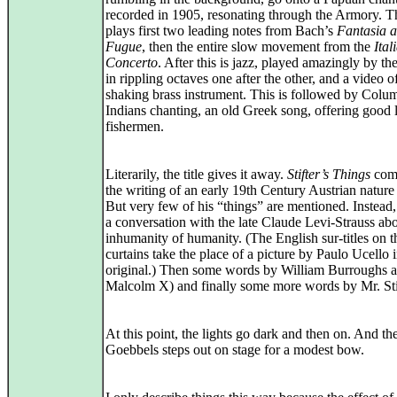
recorded in 1905, resonating through the Armory. T
plays first two leading notes from Bach’s
Fantasia 
Fugue
, then the entire slow movement from the
Ital
Concerto
. After this is jazz, played amazingly by th
in rippling octaves one after the other, and a video o
shaking brass instrument. This is followed by Colu
Indians chanting, an old Greek song, offering good 
fishermen.
Literarily, the title gives it away.
Stifter’s Things
com
the writing of an early 19th Century Austrian nature
But very few of his “things” are mentioned. Instead
a conversation with the late Claude Levi-Strauss abo
inhumanity of humanity. (The English sur-titles on t
curtains take the place of a picture by Paulo Ucello i
original.) Then some words by William Burroughs 
Malcolm X) and finally some more words by Mr. Stif
At this point, the lights go dark and then on. And th
Goebbels steps out on stage for a modest bow.