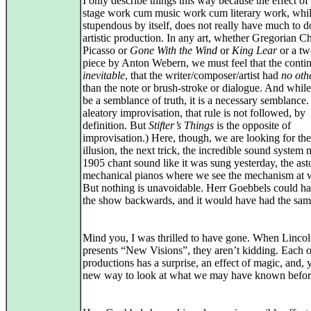
I only describe things this way because the effect of
stage work cum music work cum literary work, whi
stupendous by itself, does not really have much to d
artistic production. In any art, whether Gregorian Ch
Picasso or
Gone With the Wind
or
King Lear
or a tw
piece by Anton Webern, we must feel that the contin
inevitable
, that the writer/composer/artist had
no oth
than the note or brush-stroke or dialogue. And whil
be a semblance of truth, it is a necessary semblance.
aleatory improvisation, that rule is not followed, by
definition. But
Stifter’s Things
is the opposite of
improvisation.) Here, though, we are looking for the
illusion, the next trick, the incredible sound system
1905 chant sound like it was sung yesterday, the as
mechanical pianos where we see the mechanism at 
But nothing is unavoidable. Herr Goebbels could h
the show backwards, and it would have had the same
Mind you, I was thrilled to have gone. When Linco
presents “New Visions”, they aren’t kidding. Each o
productions has a surprise, an effect of magic, and, y
new way to look at what we may have known befor