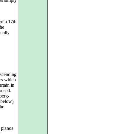
es simply
of a 17th
the
inally
escending
ges which
urtain in
posed.
berg-
 below),
the
 pianos
t