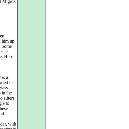
l Migros.
een
d him up
s. Some
st as
e. Herr
 is a
orted in
glass
 in the
o sifters
gle to
these
and
der, with