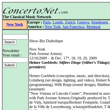
The Classical Music Network
Europe :
Paris
,
Londn
,
Zurich
,
Geneva
,
Strasbourg
,
New York
America :
New York
,
San Francisco
,
Montreal
Show-Biz Diabolique
New York
Newsletter
Park Avenue Armory
Your email :
12/16/2009 - & Dec. 17*, 18, 19, 20, 2009
Heiner Goebbels:
Stifters Dinge
(Stifter’s Things)
premiere)
Heiner Goebbels (conception, music, and direction)
Grünberg (set design, lighting, and video), Hubert
(programming), Willi Bopp (sound design), Matthi
(assistant)
“New Visions of Lincoln Center”, Presented in asso
with Park Avenue Armory.Originally produced by T
de Vidy, Spielzeit’europa/Berliner Festspiele, Gran
de la Ville de Luxembourg, schauspielfrankfurt, T 