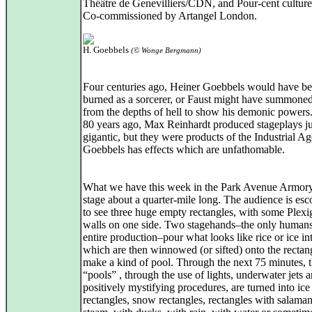
Théâtre de Genevilliers/CDN, and Pour-cent culture
Co-commissioned by Artangel London.
H. Goebbels
(© Wonge Bergmann)
Four centuries ago, Heiner Goebbels would have b
burned as a sorcerer, or Faust might have summone
from the depths of hell to show his demonic power
80 years ago, Max Reinhardt produced stageplays ju
gigantic, but they were products of the Industrial Ag
Goebbels has effects which are unfathomable.
What we have this week in the Park Avenue Armory
stage about a quarter-mile long. The audience is esc
to see three huge empty rectangles, with some Plexi
walls on one side. Two stagehands–the only humans
entire production–pour what looks like rice or ice int
which are then winnowed (or sifted) onto the rectan
make a kind of pool. Through the next 75 minutes, 
“pools” , through the use of lights, underwater jets 
positively mystifying procedures, are turned into ice
rectangles, snow rectangles, rectangles with salaman