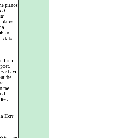
he pianos
and
ian
e pianos
f a
mbian
luck to
e from
 poet.
, we have
ut the
he
n the
and
ter.
en Herr