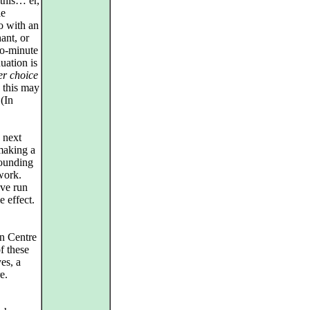
 this… er,
le
o with an
ant, or
o-minute
uation is
er choice
e this may
 (In
 next
 making a
tounding
work.
ave run
 effect.
ln Centre
f these
es, a
e.