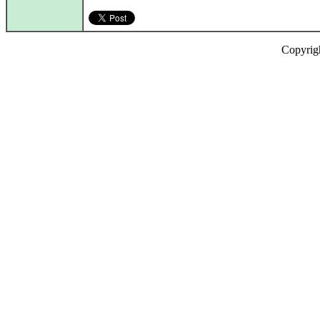
Copyrig