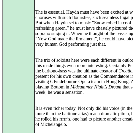
The is essential. Haydn must have been excited at wr
choruses with such flourishes, such seamless fugal 
But when Haydn set to music "Snow robed in cool
refreshing green,” he must have chastely pictured th
soprano singing it. When he thought of the bass sing
“Now God made the firmament”, he could have pict
very human God performing just that.
The trio of soloists here were each different in outlo
this made things even more interesting. Certainly Pe
the baritone-bass was the ultimate creator of
Creatio
present for his own creation as the Commendatore i
visiting Glyndebourne Opera team in Hong Kong. 
playing Bottom in
Midsummer Night’s Dream
that 
week, he was a sensation.
It is even richer today. Not only did his voice (in the
more than the baritone arias) reach dramatic pitrch,
he rolled his rrrrr’s, one had to picture another creati
of Michelangelo.