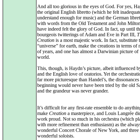
And all too glorious in the eyes of God. For yes, Ha
the original English libretto (which he felt inadequat
understand enough for music) and the German libretto
with words from the Old Testament and John Milto
have indeed felt the glory of God. In fact, up until th
bourgeois twitterings of Adam and Eve in Part III,
T
Creation
is a most majestic work. In fact, substitute
“universe” for earth, make the creations in terms of 
of years, and one has almost a Darwinian picture of 
world.
This, though, is Haydn’s picture, albeit influenced 
and the English love of oratorios. Yet the orchestrati
far more picturesque than Handel’s, the dissonances 
beginning would never have been tried by the old S
and the grandeur was never grander.
It’s difficult for any first-rate ensemble to do anythi
make
Creation
a masterpiece, and Louis Langrée di
work proud. Not so much in his orchestra (which p
with more refinement than enthusiasm) as the alway
wonderful Concert Chorale of New York, and three
wonderful soloists.