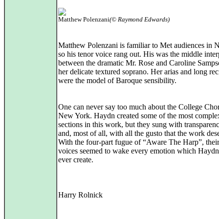
Matthew Polenzani
(© Raymond Edwards)
Matthew Polenzani is familiar to Met audiences in
so his tenor voice rang out. His was the middle inter
between the dramatic Mr. Rose and Caroline Samps
her delicate textured soprano. Her arias and long rec
were the model of Baroque sensibility.
One can never say too much about the College Chor
New York. Haydn created some of the most comple
sections in this work, but they sung with transparenc
and, most of all, with all the gusto that the work des
With the four-part fugue of “Aware The Harp”, their
voices seemed to wake every emotion which Haydn
ever create.
Harry Rolnick