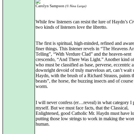
Carolyn Sampson
(© Nina Large)
While few listeners can resist the lure of Haydn’s
Cr
two kinds of listeners love the libretto.
The first is spiritual, high-minded, refined and aware 
finer things. This listener revels in “The Heavens Ar
Telling”, “With Verdure Clad” and the heaven-sent
crescendo, “And There Was Light.” Another kind of 
who must be classified as base, perverse, eccentric 
downright devoid of truly marvelous art, can’t wait u
Haydn, with the brush of a Richard Strauss, paints t
beasts”, the horse, the buzzing insects and of course
worm.
I will never confess (er…reveal) in what category I 
myself. But we must face facts, that the Classical,
Enlightened, good Catholic Mr. Haydn must have l
putting those low strings to work in making the wor
human.