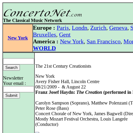
The Classical Music Network
Europe :
Paris
,
Londn
,
Zurich
,
Geneva
,
S
Bruxelles
,
Gent
New York
America :
New York
,
San Francisco
,
Mon
WORLD
The 21st Century Creationists
New York
Newsletter
Avery Fisher Hall, Lincoln Centre
Your email :
08/21/2009 - & August 22
Franz Josef Haydn:
The Creation
(performed in 
Carolyn Sampson (Soprano), Matthew Polenzani (T
Peter Rose (Bass)
Concert Chorale of New York, James Bagwell (Dire
Mostly Mozart Festival Orchestra, Louis Langrée
(Conductor)