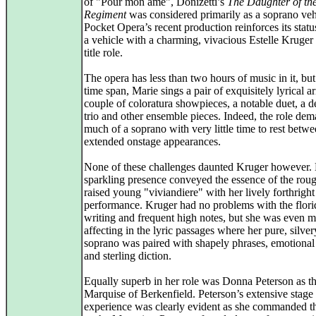
of "Pour mon ame", Donizetti’s
The Daughter of th
Regiment
was considered primarily as a soprano veh
Pocket Opera’s recent production reinforces its statu
a vehicle with a charming, vivacious Estelle Kruger 
title role.
The opera has less than two hours of music in it, but 
time span, Marie sings a pair of exquisitely lyrical ar
couple of coloratura showpieces, a notable duet, a de
trio and other ensemble pieces. Indeed, the role de
much of a soprano with very little time to rest betw
extended onstage appearances.
None of these challenges daunted Kruger however.
sparkling presence conveyed the essence of the rou
raised young "viviandiere" with her lively forthright
performance. Kruger had no problems with the flori
writing and frequent high notes, but she was even 
affecting in the lyric passages where her pure, silver
soprano was paired with shapely phrases, emotional
and sterling diction.
Equally superb in her role was Donna Peterson as t
Marquise of Berkenfield. Peterson’s extensive stage
experience was clearly evident as she commanded th