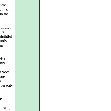
e
icle.
s as such
in the
in that
ias, a
lightful
mands
een
 Her
ghly
d vocal
more
y
 veracity
he
e stage