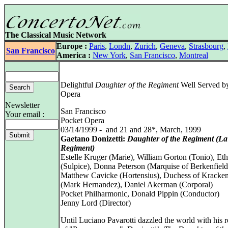
The Classical Music Network
Europe :
Paris
,
Londn
,
Zurich
,
Geneva
,
Strasbourg
,
San Francisco
America :
New York
,
San Francisco
,
Montreal
Delightful
Daughter of the Regiment
Well Served b
Opera
Newsletter
San Francisco
Your email :
Pocket Opera
03/14/1999 - and 21 and 28*, March, 1999
Gaetano Donizetti:
Daughter of the Regiment (La 
Regiment)
Estelle Kruger (Marie), William Gorton (Tonio), Et
(Sulpice), Donna Peterson (Marquise of Berkenfield
Matthew Cavicke (Hortensius), Duchess of Kracke
(Mark Hernandez), Daniel Akerman (Corporal)
Pocket Philharmonic, Donald Pippin (Conductor)
Jenny Lord (Director)
Until Luciano Pavarotti dazzled the world with his r