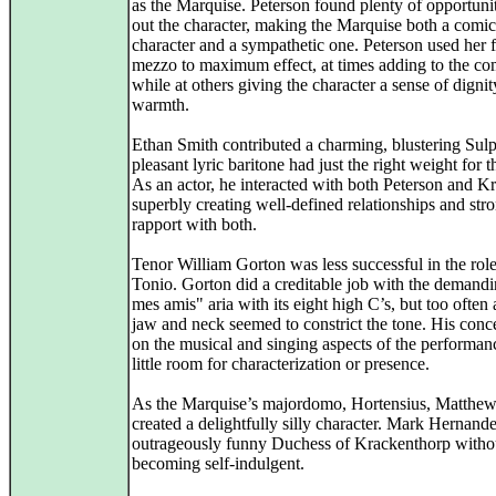
as the Marquise. Peterson found plenty of opportuniti
out the character, making the Marquise both a comic
character and a sympathetic one. Peterson used her fu
mezzo to maximum effect, at times adding to the com
while at others giving the character a sense of digni
warmth.
Ethan Smith contributed a charming, blustering Sulp
pleasant lyric baritone had just the right weight for t
As an actor, he interacted with both Peterson and K
superbly creating well-defined relationships and str
rapport with both.
Tenor William Gorton was less successful in the role
Tonio. Gorton did a creditable job with the demand
mes amis" aria with its eight high C’s, but too often 
jaw and neck seemed to constrict the tone. His conc
on the musical and singing aspects of the performanc
little room for characterization or presence.
As the Marquise’s majordomo, Hortensius, Matthe
created a delightfully silly character. Mark Hernand
outrageously funny Duchess of Krackenthorp witho
becoming self-indulgent.