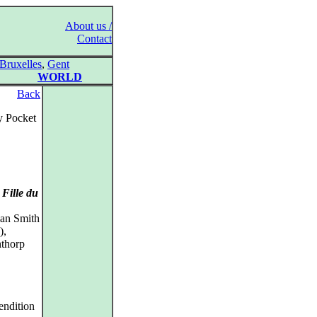
About us /
Contact
Bruxelles
,
Gent
WORLD
Back
y Pocket
Fille du
han Smith
),
nthorp
endition