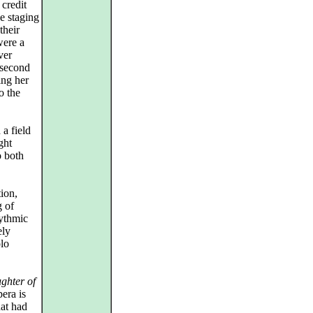
 credit
e staging
their
were a
ver
 second
ing her
o the
a field
ght
o both
ion,
g of
hythmic
ely
olo
ghter of
era is
hat had