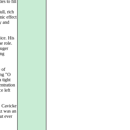
es to fill
ll, rich
ic effect
ty and
ice. His
he role.
ruger
ong
 of
ing "O
a tight
entration
e left
w Cavicke
ez was an
ut ever