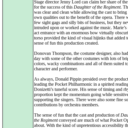
Stage director Jenny Lord can claim her share of the
for the success of this
Daughter of the Regiment
. Th
was clear and clean while allowing the cast to bring 
own qualities out to the benefit of the opera. There 
few sight gags and silly bits of business, but they ne
intruded upon or worked against the music. Marie’s
act entrance with an enormous bow virtually obscur
torso provided the kind of visual hijinks that added t
sense of fun this production created.
Donovan Thompson, the costume designer, also had 
day with some of the other costumes with lots of bri
colors, wacky combinations and all of them suited t
character and performer.
As always, Donald Pippin presided over the product
leading the Pocket Philharmonic in a spirited readin
Donizetti’s tuneful score. His sense of timing and r
proportion kept the momentum going while sensitiv
supporting the singers. There were also some fine s
contributions by orchestra members.
The sense of fun that the cast and production of
Dau
the Regiment
conveyed are much of what Pocket Op
about. With the kind of unpretentious accessibility t