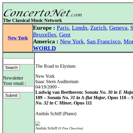
The Classical Music Network
Europe :
Paris
,
Londn
,
Zurich
,
Geneva
,
S
Bruxelles
,
Gent
New York
America :
New York
,
San Francisco
,
Mon
WORLD
The Road to Elysium
New York
Newsletter
Isaac Stern Auditorium
Your email :
04/19/2009 -
Ludwig van Beethoven:
Sonata No. 30 in E Majo
109 –
Sonata No. 31 in A-flat Major
, Opus 110 –
No. 32 in C Minor
, Opus 111
András Schiff (Piano)
András Schiff
(© Pete Checchia)