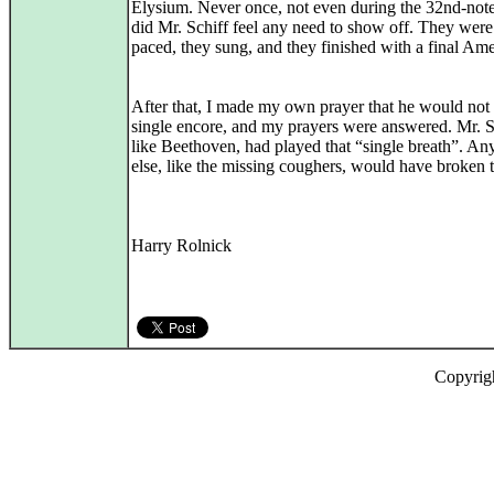
Elysium. Never once, not even during the 32nd-note 
did Mr. Schiff feel any need to show off. They were
paced, they sung, and they finished with a final Am
After that, I made my own prayer that he would not 
single encore, and my prayers were answered. Mr. S
like Beethoven, had played that “single breath”. An
else, like the missing coughers, would have broken t
Harry Rolnick
Copyrig