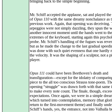
bringing back to the simple beginning.
Mr. Schiff accepted the applause, sat and played th
of
Opus 110
with the same dreamy nonchalance as 
previous work. Again, that opening was deceiving.
arpeggios were not simply dazzling, they spun the 
another innocent moment until the hands went to th
extremes of the keyboard, starting again this psycho
probe. Mr. Schiff’s handling of the fugues was rever
but as he made the change to the last gradual speedin
was done with such quiet evenness that one hardly 
the velocity. It was the shaping of a sculptor, not a p
player.
Opus 111
could have been Beethoven’s death and
transfiguration—except for the idolatry of comparin
piece to the all too conscious Strauss tone-poem. Th
opening “struggle” was drawn forth with that same i
to make every note count. The finale, though, exce
expectations. Once again, we were in a simple drea
which turned into contemplation, memory (that glor
return to the first-movement theme) and finally unde
Schiff’s hands, yes, the entrance, not into Valhalla b