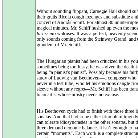
Without sounding flippant, Carnegie Hall should sub
their gratis Ricola cough lozenges and substitute a n
concert of András Schiff. For almost 80 uninterrupt
magical minutes, Mr. Schiff hushed up even the mos
fortissimo
walruses. It was a perfect, heavenly silenc
only sounds coming from the Steinway Grand, and 
grandeur of Mr. Schiff.
The Hungarian pianist had been criticized in his you
sometimes being too fussy, he was given the death k
being “a pianist’s pianist”. Possibly because his fairl
study of Ludwig van Beethoven—a composer who
never in a test-tube, who let his emotions dangle fro
sleeve without any regret—Mr. Schiff has been tra
to an artist whose artistry needs no excuse.
His Beethoven cycle had to finish with those three l
sonatas. And that had to be either triumph of traged
can tolerate idiosyncrasies in the other sonatas, but t
three demand demonic balance. It isn’t enough to h
certain “moments”. Each work is a complete structur