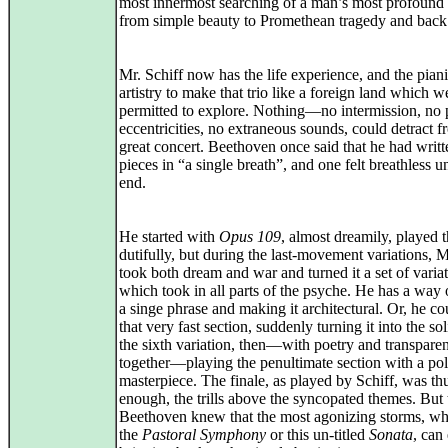
most innermost searching of a man’s most profound
from simple beauty to Promethean tragedy and back
Mr. Schiff now has the life experience, and the piani
artistry to make that trio like a foreign land which 
permitted to explore. Nothing—no intermission, no 
eccentricities, no extraneous sounds, could detract f
great concert. Beethoven once said that he had writt
pieces in “a single breath”, and one felt breathless un
end.
He started with
Opus 109
, almost dreamily, played 
dutifully, but during the last-movement variations, M
took both dream and war and turned it a set of varia
which took in all parts of the psyche. He has a way 
a singe phrase and making it architectural. Or, he co
that very fast section, suddenly turning it into the so
the sixth variation, then—with poetry and transpare
together—playing the penultimate section with a po
masterpiece. The finale, as played by Schiff, was t
enough, the trills above the syncopated themes. But 
Beethoven knew that the most agonizing storms, wh
the
Pastoral Symphony
or this un-titled
Sonata
, can