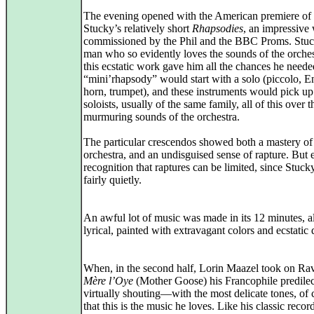
The evening opened with the American premiere of
Stucky’s relatively short
Rhapsodies
, an impressive
commissioned by the Phil and the BBC Proms. Stuc
man who so evidently loves the sounds of the orches
this ecstatic work gave him all the chances he need
“mini’rhapsody” would start with a solo (piccolo, E
horn, trumpet), and these instruments would pick up
soloists, usually of the same family, all of this over t
murmuring sounds of the orchestra.
The particular crescendos showed both a mastery of
orchestra, and an undisguised sense of rapture. But 
recognition that raptures can be limited, since Stuc
fairly quietly.
An awful lot of music was made in its 12 minutes, all
lyrical, painted with extravagant colors and ecstatic 
When, in the second half, Lorin Maazel took on Ra
Mère l’Oye
(Mother Goose) his Francophile predilec
virtually shouting—with the most delicate tones, o
that this is the music he loves. Like his classic recor