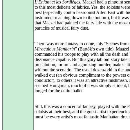
L’Enfant et les Sortilèges
, Maazel had a pinpoint sens
to this most delicate of fabrics. Yes, the soloists were
best (especially contra-bassoonist Arlen Fast with hi
instrument reaching down to the bottom), but it was
that Maazel had painted the fairy tale with the most
particles of musical fairy dust.
There was more fantasy to come, this “Scenes from
Miraculous Mandarin
” (Bartók’s own title). Maazel
commanded his troops to play with all the dash and 
dissonance capable. But this gory tabloid-story tale 
prostitution, torture and agonizing murder, makes lit
without the scenario. The usual dozen-odd in the au
walked out (an obvious compliment to the powers of
conductor), to others it was an attractive mishmash. L
seemed Hungarian, much of it was simply strident, 
longed for the entire ballet.
Still, this was a concert of fantasy, played with the P
soloists at their best, and the guest artist experienci
must be every artist’s most fantastic Manhattan drea