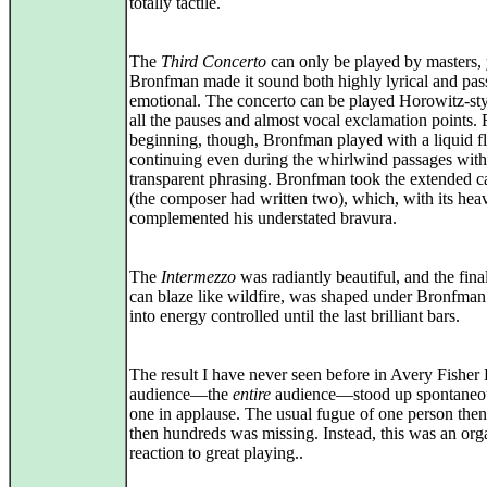
totally tactile.
The
Third Concerto
can only be played by masters, 
Bronfman made it sound both highly lyrical and pas
emotional. The concerto can be played Horowitz-sty
all the pauses and almost vocal exclamation points.
beginning, though, Bronfman played with a liquid f
continuing even during the whirlwind passages with
transparent phrasing. Bronfman took the extended 
(the composer had written two), which, with its hea
complemented his understated bravura.
The
Intermezzo
was radiantly beautiful, and the fina
can blaze like wildfire, was shaped under Bronfman
into energy controlled until the last brilliant bars.
The result I have never seen before in Avery Fisher
audience—the
entire
audience—stood up spontaneou
one in applause. The usual fugue of one person the
then hundreds was missing. Instead, this was an org
reaction to great playing..