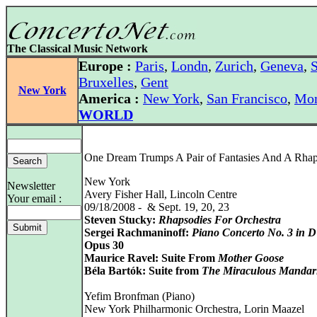
The Classical Music Network
Europe :
Paris
,
Londn
,
Zurich
,
Geneva
,
S
Bruxelles
,
Gent
New York
America :
New York
,
San Francisco
,
Mon
WORLD
One Dream Trumps A Pair of Fantasies And A Rha
New York
Newsletter
Avery Fisher Hall, Lincoln Centre
Your email :
09/18/2008 - & Sept. 19, 20, 23
Steven Stucky:
Rhapsodies For Orchestra
Sergei Rachmaninoff:
Piano Concerto No. 3 in 
Opus 30
Maurice Ravel: Suite From
Mother Goose
Béla Bartók: Suite from
The Miraculous Mandar
Yefim Bronfman (Piano)
New York Philharmonic Orchestra, Lorin Maazel