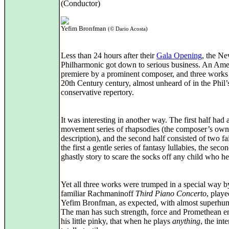
(Conductor)
Yefim Bronfman
(© Dario Acosta)
Less than 24 hours after their
Gala Opening
, the N
Philharmonic got down to serious business. An Ame
premiere by a prominent composer, and three works
20th Century century, almost unheard of in the Phil’
conservative repertory.
It was interesting in another way. The first half had 
movement series of rhapsodies (the composer’s own
description), and the second half consisted of two fai
the first a gentle series of fantasy lullabies, the seco
ghastly story to scare the socks off any child who hea
Yet all three works were trumped in a special way b
familiar Rachmaninoff
Third Piano Concerto
, playe
Yefim Bronfman, as expected, with almost superhu
The man has such strength, force and Promethean e
his little pinky, that when he plays
anything
, the inte