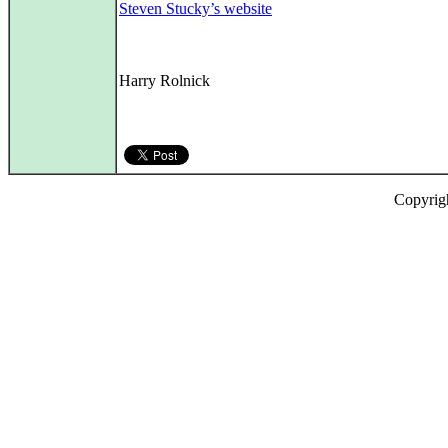
Steven Stucky’s website
Harry Rolnick
Copyrig