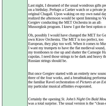
Last night, I dreamed of the usual wondrous gifts pr
on a birthday. Perhaps a Cartier watch or a private je
original Chagall. Upon waking on my own natal day
realized the afternoon would be spent listening to V
Gergiev conducting the MET Orchestra in an all-
Mussorgksk program. I knew I got the best option of
Oh, possibly I would have changed the MET for Ge
own Kirov Orchestra. The MET is too perfect, too
European, they play too well. When it comes to Mu
I want my trumpets to have the flat medieval sound,
my trombones to rise up and shatter the Carnegie Ha
cupolas. I need those strings to be dark and heavy 
Russian strings should be.
But once Gergiev started with an entirely new sound
three of the four works, and a breathtaking perform
the familiar Ravel orchestration of
Pictures at an Ex
my particular musical affinities evaporated.
Certainly the opening
St. John’s Night On Bald Mou
was a total surprise. The usual version is the “clean