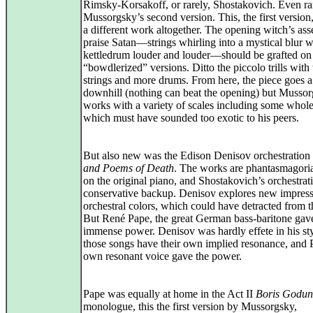
Rimsky-Korsakoff, or rarely, Shostakovich. Even rar
Mussorgsky’s second version. This, the first version
a different work altogether. The opening witch’s as
praise Satan—strings whirling into a mystical blur w
kettledrum louder and louder—should be grafted on
“bowdlerized” versions. Ditto the piccolo trills with 
strings and more drums. From here, the piece goes a
downhill (nothing can beat the opening) but Musso
works with a variety of scales including some whol
which must have sounded too exotic to his peers.
But also new was the Edison Denisov orchestration
and Poems of Death
. The works are phantasmagori
on the original piano, and Shostakovich’s orchestrati
conservative backup. Denisov explores new impressi
orchestral colors, which could have detracted from t
But René Pape, the great German bass-baritone gav
immense power. Denisov was hardly effete in his sty
those songs have their own implied resonance, and 
own resonant voice gave the power.
Pape was equally at home in the Act II
Boris Godu
monologue, this the first version by Mussorgsky,