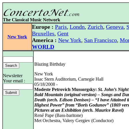
The Classical Music Network
Europe :
Paris
,
Londn
,
Zurich
,
Geneva
,
S
Bruxelles
,
Gent
New York
America :
New York
,
San Francisco
,
Mon
WORLD
Blazing Birthday
New York
Newsletter
Issac Stern Auditorium, Carnegie Hall
Your email :
05/18/2008 -
Modeste Petrovich Mussorgsky:
St. John’s Nigh
Bald Mountain (original version) – Songs and Da
Death (orch. Edison Denisov) – “I have Attained t
Highest Power” from “Boris Godunov” (1869 vers
Pictures at an Exhibition (orch. Maurice Ravel)
René Pape (Bass-baritone)
Met Orchestra, Valery Gergiev (Conductor)