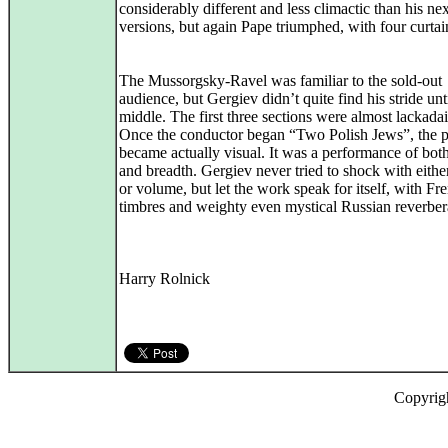
considerably different and less climactic than his nex
versions, but again Pape triumphed, with four curtain
The Mussorgsky-Ravel was familiar to the sold-out
audience, but Gergiev didn’t quite find his stride unt
middle. The first three sections were almost lackadai
Once the conductor began “Two Polish Jews”, the p
became actually visual. It was a performance of bot
and breadth. Gergiev never tried to shock with eithe
or volume, but let the work speak for itself, with Fr
timbres and weighty even mystical Russian reverber
Harry Rolnick
Copyrig