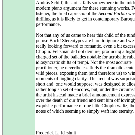
András Schiff, this artist falls somewhere in the mid
modern piano argument for these stunning works. Fo
listener, the final capriccio of the
Second Partita
was
thrilling as it is likely to get in contemporary Baroq
performance.
Not that any of us came to hear this child of the tun
peruse Bach! Stereotypes are hard to ignore and we 
really looking forward to romantic, even a bit excess
Chopin. Feltsman did not demure, producing a high
charged set of the ballades notable for acrobatic rub
idiosyncratic shifts of tempi. Not the most accurate
practitioner, he nevertheless finds the dramatic cente
wild pieces, exposing them (and therefore us) to w
moments of tingling clarity. This recital was surprisi
short and, one would suppose, was designed to allo
rather longish set of encores, but, under the circums
the artist instead made a brief announcement express
over the death of our friend and sent him off loving
exquisite performance of one little Chopin waltz, the
notes of which seeming to simply waft into eternity.
Frederick L. Kirshnit