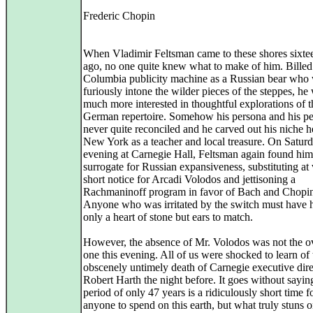
Frederic Chopin
When Vladimir Feltsman came to these shores sixte
ago, no one quite knew what to make of him. Billed
Columbia publicity machine as a Russian bear who
furiously intone the wilder pieces of the steppes, he
much more interested in thoughtful explorations of t
German repertoire. Somehow his persona and his pe
never quite reconciled and he carved out his niche h
New York as a teacher and local treasure. On Satur
evening at Carnegie Hall, Feltsman again found him
surrogate for Russian expansiveness, substituting at
short notice for Arcadi Volodos and jettisoning a
Rachmaninoff program in favor of Bach and Chopi
Anyone who was irritated by the switch must have 
only a heart of stone but ears to match.
However, the absence of Mr. Volodos was not the o
one this evening. All of us were shocked to learn of 
obscenely untimely death of Carnegie executive dire
Robert Harth the night before. It goes without saying
period of only 47 years is a ridiculously short time f
anyone to spend on this earth, but what truly stuns o