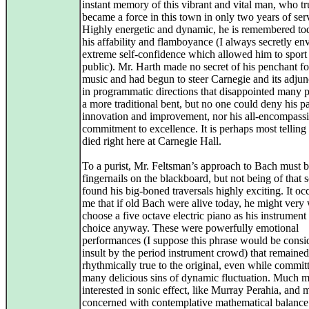
instant memory of this vibrant and vital man, who tr
became a force in this town in only two years of ser
Highly energetic and dynamic, he is remembered to
his affability and flamboyance (I always secretly env
extreme self-confidence which allowed him to sport 
public). Mr. Harth made no secret of his penchant f
music and had begun to steer Carnegie and its adjunc
in programmatic directions that disappointed many p
a more traditional bent, but no one could deny his p
innovation and improvement, nor his all-encompass
commitment to excellence. It is perhaps most telling 
died right here at Carnegie Hall.
To a purist, Mr. Feltsman’s approach to Bach must b
fingernails on the blackboard, but not being of that s
found his big-boned traversals highly exciting. It oc
me that if old Bach were alive today, he might very 
choose a five octave electric piano as his instrument
choice anyway. These were powerfully emotional
performances (I suppose this phrase would be consi
insult by the period instrument crowd) that remained
rhythmically true to the original, even while commit
many delicious sins of dynamic fluctuation. Much 
interested in sonic effect, like Murray Perahia, and 
concerned with contemplative mathematical balance