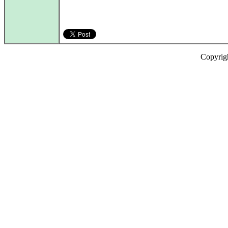
Copyrig