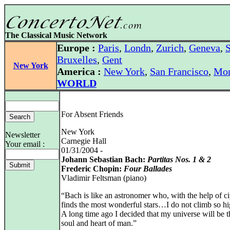
The Classical Music Network
Europe :
Paris
,
Londn
,
Zurich
,
Geneva
,
S
Bruxelles
,
Gent
New York
America :
New York
,
San Francisco
,
Mon
WORLD
For Absent Friends
New York
Newsletter
Carnegie Hall
Your email :
01/31/2004 -
Johann Sebastian Bach:
Partitas Nos. 1 & 2
Frederic Chopin:
Four Ballades
Vladimir Feltsman (piano)
“Bach is like an astronomer who, with the help of ci
finds the most wonderful stars…I do not climb so hi
A long time ago I decided that my universe will be t
soul and heart of man.”