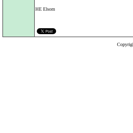
HE Elsom
Copyrig