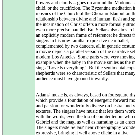
flowers and clouds -- goes on around the Madonna 
child, or the crucifixion. The Byzantine meditation i
mosaics of the Church of the Chora in Istanbul on t
relationship between divine and human, flesh and spi
the incarnation of Christ offers a more formally stru
even more precise parallel. But Sellars also aims to 
an explicitly modern frame of reference: he directs t
singers in his now familiar expressive near ballet,
complemented by two dancers, all in generic costum
a movie depicts a parallel version of the narrative set
modern Los Angeles. Some parts were very moving,
example when the baby in the movie smiles as the 
sings "Love is everything". But the sentimental cops
shepherds were so characteristic of Sellars that many
audience must have groaned inwardly.
Adams' music is, as always, based on foursquare rh
which provide a foundation of energetic forward m
and passion for wonderfully diverse orchestral and 
textures. The singers have music that lets them work
with the words, even the trio of counter tenors who 
Gabriel and the magi as well as narrating as an ense
The singers made Sellars' near-choreography wonde
expressive, bringing it well above cliche in a live