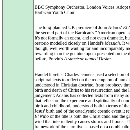
BBC Symphony Orchestra, London Voices, Adopt 
Barbican Youth Choir
The long-planned UK premiere of John Adams'
El 
the second part of the Barbican's "American opera s
It's not formally an opera, and not even dramatic, bu
oratorio modelled closely on Handel's
Messiah
. It w
though, well worth waiting for and incomparably m
rewarding than the genuine opera presented on the 
before, Previn's
A streetcar named Desire
.
Handel librettist Charles Jennens used a selection of
scriptural texts to reflect on the redemption of human
understood in Christian doctrine, from prophecy thr
birth and death of Christ to his resurrection and the l
judgement; Adams has collected texts from many so
that reflect on the experience and spirituality of con
birth and childhood, understood both in terms of the
Jesus' birth and of the cataclysmic cosmic event it re
El Niño
of the title is both the Christ child and the g
wind that intermittently causes storms and floods. T
framework of the narrative is based on a combinatio