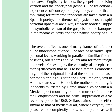
mediaeval English lyric texts, the gospels in the Ki
version and the apocryphal gospels. The reflections 
experiences of conception, pregnancy, childbirth an
mourning for murdered innocents are taken from a r
Spanish poetry. The themes of physical, cosmic spir
personal upheaval are always closely bonded, suppo
the symbolic realism of the gospels and the baroque
in the mediaeval texts and the Spanish poetry of all 
The overall effect is one of many frames of referenc
all be understood at once. The idea of narrative, spir
personal levels working in parallel is familiar from 
passions, but Adams and Sellars aim for more integr
the levels. For example, the enormity of Joseph's (o
man's) discovery that he is to be a father is embodied
might of the scriptural Lord of the storm, in the bass
baritone's aria "Thus saith the Lord", the only text t
Adams shares with Handel; the mothers mourning f
innocents murdered by Herod share a voice with a 
Mexican poet mourning both the murder of her ance
the Conquistadors and the brutal suppression of a y
revolt by police in 1968. Sellars claims that the effec
similar to that of mediaeval art, where everyday life in
pleasure and complexity -- towns and pranks as well