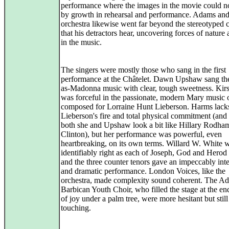
performance where the images in the movie could n
by growth in rehearsal and performance. Adams and
orchestra likewise went far beyond the stereotyped
that his detractors hear, uncovering forces of nature 
in the music.
The singers were mostly those who sang in the first
performance at the Châtelet. Dawn Upshaw sang th
as-Madonna music with clear, tough sweetness. Kir
was forceful in the passionate, modern Mary music o
composed for Lorraine Hunt Lieberson. Harms lack
Lieberson's fire and total physical commitment (and 
both she and Upshaw look a bit like Hillary Rodha
Clinton), but her performance was powerful, even
heartbreaking, on its own terms. Willard W. White 
identifiably right as each of Joseph, God and Herod 
and the three counter tenors gave an impeccably int
and dramatic performance. London Voices, like the
orchestra, made complexity sound coherent. The Ad
Barbican Youth Choir, who filled the stage at the en
of joy under a palm tree, were more hesitant but still
touching.