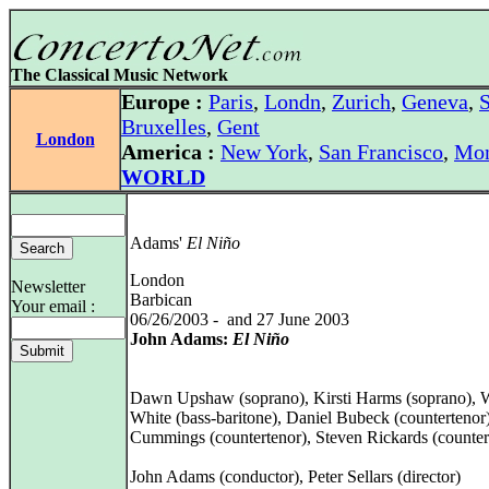
The Classical Music Network
Europe :
Paris
,
Londn
,
Zurich
,
Geneva
,
S
Bruxelles
,
Gent
London
America :
New York
,
San Francisco
,
Mon
WORLD
Adams'
El Niño
London
Newsletter
Barbican
Your email :
06/26/2003 - and 27 June 2003
John Adams:
El Niño
Dawn Upshaw (soprano), Kirsti Harms (soprano), 
White (bass-baritone), Daniel Bubeck (countertenor)
Cummings (countertenor), Steven Rickards (counter
John Adams (conductor), Peter Sellars (director)