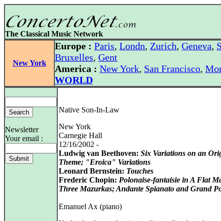
The Classical Music Network
Europe :
Paris
,
Londn
,
Zurich
,
Geneva
,
S
Bruxelles
,
Gent
New York
America :
New York
,
San Francisco
,
Mon
WORLD
Native Son-In-Law
New York
Newsletter
Carnegie Hall
Your email :
12/16/2002 -
Ludwig van Beethoven:
Six Variations on an Ori
Theme; "Eroica" Variations
Leonard Bernstein:
Touches
Frederic Chopin:
Polonaise-fantaisie in A Flat M
Three Mazurkas; Andante Spianato and Grand Po
Emanuel Ax (piano)