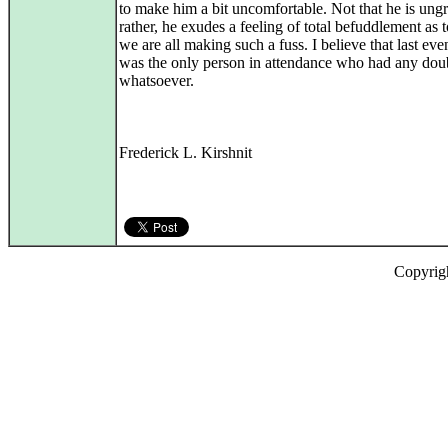
to make him a bit uncomfortable. Not that he is ungr
rather, he exudes a feeling of total befuddlement as
we are all making such a fuss. I believe that last eve
was the only person in attendance who had any dou
whatsoever.
Frederick L. Kirshnit
Copyrig