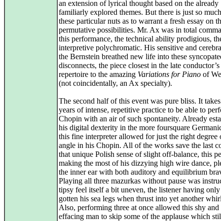
an extension of lyrical thought based on the already
familiarly explored themes. But there is just so muc
these particular nuts as to warrant a fresh essay on th
permutative possibilities. Mr. Ax was in total comm
this performance, the technical ability prodigious, th
interpretive polychromatic. His sensitive and cerebra
the Bernstein breathed new life into these syncopate
disconnects, the piece closest in the late conductor’s
repertoire to the amazing
Variations for Piano
of We
(not coincidentally, an Ax specialty).
The second half of this event was pure bliss. It tak
years of intense, repetitive practice to be able to per
Chopin with an air of such spontaneity. Already esta
his digital dexterity in the more foursquare Germanic
this fine interpreter allowed for just the right degree 
angle in his Chopin. All of the works save the last 
that unique Polish sense of slight off-balance, this p
making the most of his dizzying high wire dance, pl
the inner ear with both auditory and equilibrium bra
Playing all three mazurkas without pause was instruc
tipsy feel itself a bit uneven, the listener having only
gotten his sea legs when thrust into yet another whir
Also, performing three at once allowed this shy and 
effacing man to skip some of the applause which sti