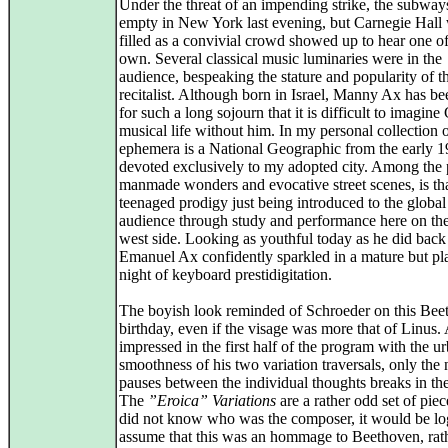
Under the threat of an impending strike, the subwa
empty in New York last evening, but Carnegie Hall
filled as a convivial crowd showed up to hear one of
own. Several classical music luminaries were in the
audience, bespeaking the stature and popularity of t
recitalist. Although born in Israel, Manny Ax has be
for such a long sojourn that it is difficult to imagin
musical life without him. In my personal collection 
ephemera is a National Geographic from the early 1
devoted exclusively to my adopted city. Among the 
manmade wonders and evocative street scenes, is tha
teenaged prodigy just being introduced to the global
audience through study and performance here on th
west side. Looking as youthful today as he did back
Emanuel Ax confidently sparkled in a mature but pl
night of keyboard prestidigitation.
The boyish look reminded of Schroeder on this Bee
birthday, even if the visage was more that of Linus.
impressed in the first half of the program with the u
smoothness of his two variation traversals, only the 
pauses between the individual thoughts breaks in th
The
”Eroica” Variations
are a rather odd set of piec
did not know who was the composer, it would be log
assume that this was an hommage to Beethoven, rat