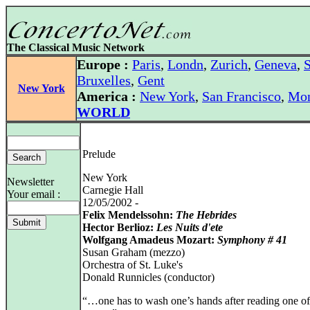
The Classical Music Network
Europe :
Paris
,
Londn
,
Zurich
,
Geneva
,
S
Bruxelles
,
Gent
New York
America :
New York
,
San Francisco
,
Mon
WORLD
Prelude
New York
Newsletter
Carnegie Hall
Your email :
12/05/2002 -
Felix Mendelssohn:
The Hebrides
Hector Berlioz:
Les Nuits d'ete
Wolfgang Amadeus Mozart:
Symphony # 41
Susan Graham (mezzo)
Orchestra of St. Luke's
Donald Runnicles (conductor)
“…one has to wash one’s hands after reading one of