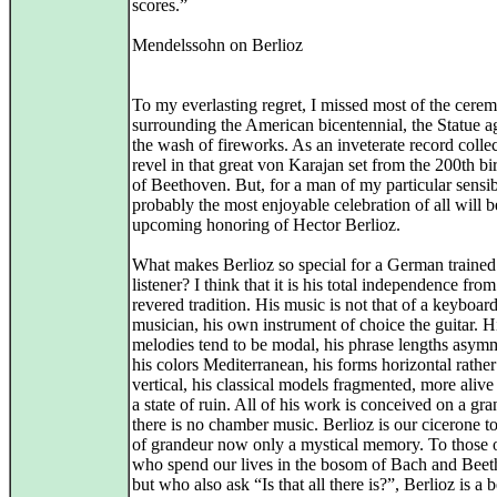
scores.”
Mendelssohn on Berlioz
To my everlasting regret, I missed most of the cere
surrounding the American bicentennial, the Statue a
the wash of fireworks. As an inveterate record collecto
revel in that great von Karajan set from the 200th bi
of Beethoven. But, for a man of my particular sensibi
probably the most enjoyable celebration of all will b
upcoming honoring of Hector Berlioz.
What makes Berlioz so special for a German traine
listener? I think that it is his total independence from
revered tradition. His music is not that of a keyboar
musician, his own instrument of choice the guitar. H
melodies tend to be modal, his phrase lengths asymm
his colors Mediterranean, his forms horizontal rather
vertical, his classical models fragmented, more alive
a state of ruin. All of his work is conceived on a gra
there is no chamber music. Berlioz is our cicerone t
of grandeur now only a mystical memory. To those 
who spend our lives in the bosom of Bach and Beet
but who also ask “Is that all there is?”, Berlioz is a 