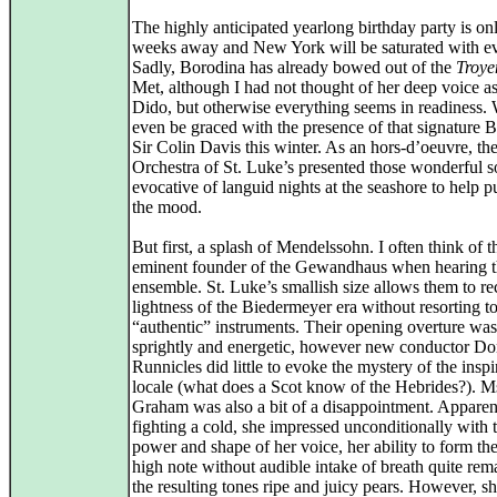
The highly anticipated yearlong birthday party is on
weeks away and New York will be saturated with ev
Sadly, Borodina has already bowed out of the
Troye
Met, although I had not thought of her deep voice as
Dido, but otherwise everything seems in readiness. 
even be graced with the presence of that signature B
Sir Colin Davis this winter. As an hors-d’oeuvre, th
Orchestra of St. Luke’s presented those wonderful s
evocative of languid nights at the seashore to help pu
the mood.
But first, a splash of Mendelssohn. I often think of t
eminent founder of the Gewandhaus when hearing th
ensemble. St. Luke’s smallish size allows them to re
lightness of the Biedermeyer era without resorting t
“authentic” instruments. Their opening overture was
sprightly and energetic, however new conductor Do
Runnicles did little to evoke the mystery of the inspi
locale (what does a Scot know of the Hebrides?). M
Graham was also a bit of a disappointment. Apparen
fighting a cold, she impressed unconditionally with 
power and shape of her voice, her ability to form the
high note without audible intake of breath quite rem
the resulting tones ripe and juicy pears. However, sh