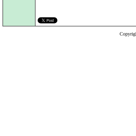
Copyrig