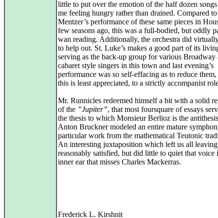
little to put over the emotion of the half dozen songs
me feeling hungry rather than drained. Compared t
Mentzer’s performance of these same pieces in Hou
few seasons ago, this was a full-bodied, but oddly p
wan reading. Additionally, the orchestra did virtuall
to help out. St. Luke’s makes a good part of its livin
serving as the back-up group for various Broadway
cabaret style singers in this town and last evening’s
performance was so self-effacing as to reduce them
this is least appreciated, to a strictly accompanist rol
Mr. Runnicles redeemed himself a bit with a solid re
of the
”Jupiter”
, that most foursquare of essays ser
the thesis to which Monsieur Berlioz is the antithesis 
Anton Bruckner modeled an entire mature symphony
particular work from the mathematical Teutonic tradi
An interesting juxtaposition which left us all leaving
reasonably satisfied, but did little to quiet that voice
inner ear that misses Charles Mackerras.
Frederick L. Kirshnit