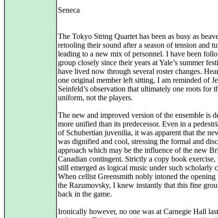
Seneca
The Tokyo String Quartet has been as busy as beave
retooling their sound after a season of tension and t
leading to a new mix of personnel. I have been foll
group closely since their years at Yale’s summer fest
have lived now through several roster changes. Hea
one original member left sitting, I am reminded of Je
Seinfeld’s observation that ultimately one roots for t
uniform, not the players.
The new and improved version of the ensemble is d
more unified than its predecessor. Even in a pedestr
of Schubertian juvenilia, it was apparent that the n
was dignified and cool, stressing the formal and disc
approach which may be the influence of the new Bri
Canadian contingent. Strictly a copy book exercise,
still emerged as logical music under such scholarly c
When cellist Greensmith nobly intoned the opening 
the Razumovsky, I knew instantly that this fine gro
back in the game.
Ironically however, no one was at Carnegie Hall las