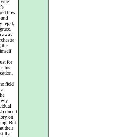
ivine
’s
arned how
found
y regal,
 grace.
en away
rchestra,
 the
imself
ust for
ms his
cation.
he field
 a
the
lowly
ividual
t concert
glory on
sing. But
t their
till at