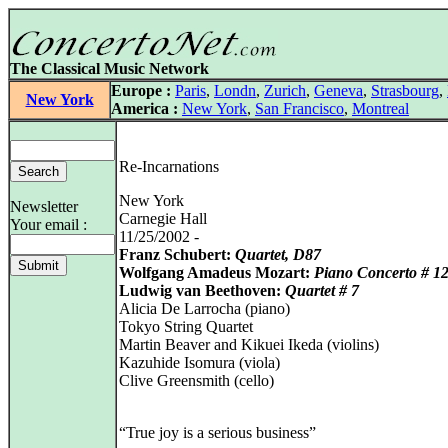
The Classical Music Network
Europe :
Paris
,
Londn
,
Zurich
,
Geneva
,
Strasbourg
,
New York
America :
New York
,
San Francisco
,
Montreal
Re-Incarnations
New York
Newsletter
Carnegie Hall
Your email :
11/25/2002 -
Franz Schubert:
Quartet, D87
Wolfgang Amadeus Mozart:
Piano Concerto # 1
Ludwig van Beethoven:
Quartet # 7
Alicia De Larrocha (piano)
Tokyo String Quartet
Martin Beaver and Kikuei Ikeda (violins)
Kazuhide Isomura (viola)
Clive Greensmith (cello)
“True joy is a serious business”