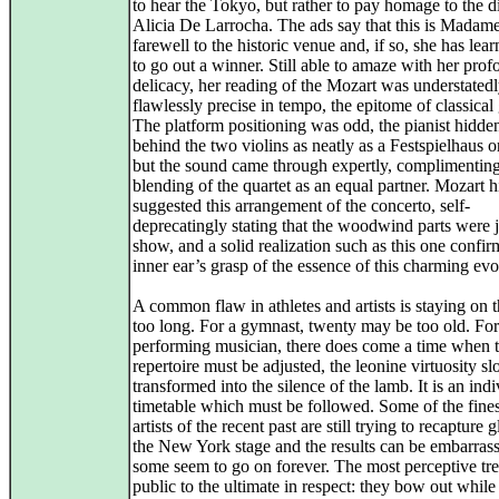
to hear the Tokyo, but rather to pay homage to the d
Alicia De Larrocha. The ads say that this is Madame
farewell to the historic venue and, if so, she has le
to go out a winner. Still able to amaze with her pro
delicacy, her reading of the Mozart was understatedl
flawlessly precise in tempo, the epitome of classical
The platform positioning was odd, the pianist hidd
behind the two violins as neatly as a Festspielhaus o
but the sound came through expertly, complimenting
blending of the quartet as an equal partner. Mozart h
suggested this arrangement of the concerto, self-
deprecatingly stating that the woodwind parts were j
show, and a solid realization such as this one confir
inner ear’s grasp of the essence of this charming evo
A common flaw in athletes and artists is staying on t
too long. For a gymnast, twenty may be too old. For
performing musician, there does come a time when 
repertoire must be adjusted, the leonine virtuosity s
transformed into the silence of the lamb. It is an ind
timetable which must be followed. Some of the fines
artists of the recent past are still trying to recapture 
the New York stage and the results can be embarras
some seem to go on forever. The most perceptive trea
public to the ultimate in respect: they bow out while s