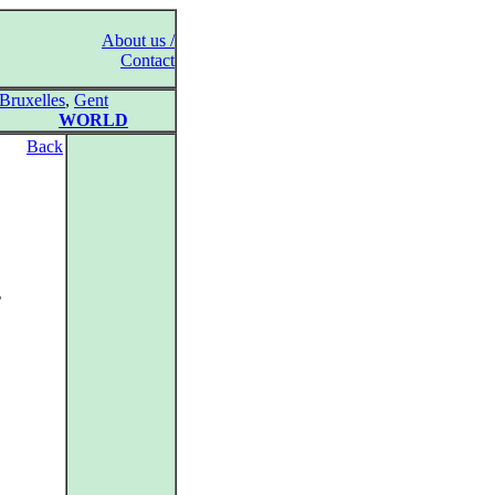
About us /
Contact
Bruxelles
,
Gent
WORLD
Back
2