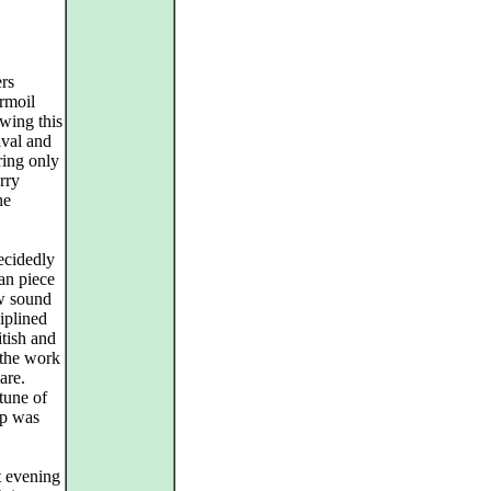
rs
urmoil
owing this
ival and
ring only
rry
he
ecidedly
ian piece
ew sound
iplined
tish and
 the work
are.
tune of
up was
t evening