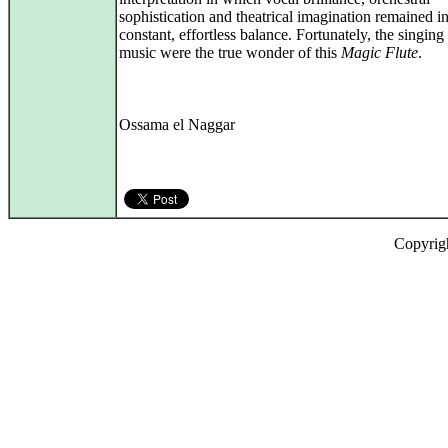
sophistication and theatrical imagination remained i
constant, effortless balance. Fortunately, the singing
music were the true wonder of this
Magic Flute
.
Ossama el Naggar
Copyrig