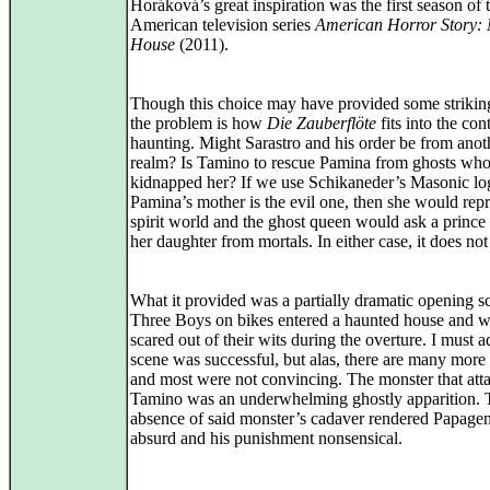
Horáková’s great inspiration was the first season of 
American television series
American Horror Story:
House
(2011).
Though this choice may have provided some strikin
the problem is how
Die Zauberflöte
fits into the con
haunting. Might Sarastro and his order be from anot
realm? Is Tamino to rescue Pamina from ghosts wh
kidnapped her? If we use Schikaneder’s Masonic log
Pamina’s mother is the evil one, then she would repr
spirit world and the ghost queen would ask a prince 
her daughter from mortals. In either case, it does no
What it provided was a partially dramatic opening s
Three Boys on bikes entered a haunted house and w
scared out of their wits during the overture. I must a
scene was successful, but alas, there are many more
and most were not convincing. The monster that att
Tamino was an underwhelming ghostly apparition. 
absence of said monster’s cadaver rendered Papageno
absurd and his punishment nonsensical.