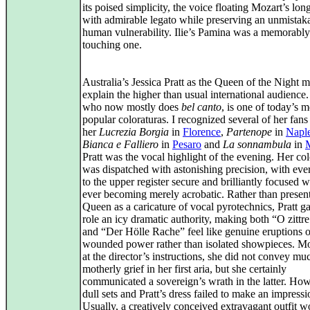
its poised simplicity, the voice floating Mozart’s lon
with admirable legato while preserving an unmistak
human vulnerability. Ilie’s Pamina was a memorably
touching one.
Australia’s Jessica Pratt as the Queen of the Night 
explain the higher than usual international audience. 
who now mostly does
bel canto
, is one of today’s m
popular coloraturas. I recognized several of her fans
her
Lucrezia Borgia
in
Florence
,
Partenope
in
Napl
Bianca e Falliero
in
Pesaro
and
La sonnambula
in
Pratt was the vocal highlight of the evening. Her col
was dispatched with astonishing precision, with eve
to the upper register secure and brilliantly focused w
ever becoming merely acrobatic. Rather than present
Queen as a caricature of vocal pyrotechnics, Pratt g
role an icy dramatic authority, making both “O zittre
and “Der Hölle Rache” feel like genuine eruptions o
wounded power rather than isolated showpieces. Mo
at the director’s instructions, she did not convey mu
motherly grief in her first aria, but she certainly
communicated a sovereign’s wrath in the latter. How
dull sets and Pratt’s dress failed to make an impressi
Usually, a creatively conceived extravagant outfit w