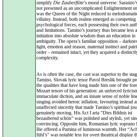
simplify
Die Zauberflöte
’s moral universe. Sarastro’s
not presented as an uncomplicated Enlightenment ut
was the Queen of the Night reduced to melodramati
villainy. Instead, both realms emerged as competing
psychological forces, each possessing their own aut
and limitations. Tamino’s journey thus became less 
initiation into absolute wisdom than an education in
ambiguity. The opera’s familiar opposition – darkne
light, emotion and reason, maternal instinct and patr
order – remained intact, yet they acquired a distinc
complexity.
As is often the case, the cast was superior to the sta
Tamino, Slovak lyric tenor Pavol Breslik brought pr
the qualities that have long made him one of the for
Mozart tenors of his generation: an unforced lyricis
immaculate diction, and an innate sense of noble lin
singing avoided heroic inflation, favouring instead a
unaffected sincerity that made Tamino’s spiritual jo
genuinely moving. His Act I aria “Dies Bildnis ist
bezaubernd schön” was polished and stylish, yet sin
convincing. Opposite him, Romanian lyric soprano 
Ilie offered a Pamina of luminous warmth. Her “Ach
fühl’s” was notable less for overt theatrical display t