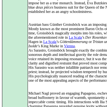
impose her as a true monarch. Instead, Eva Butzkies
blue
deux pièces
business suit for the Queen of the 
established her as an angry schoolmistress.
Austrian bass Günther Groissböck was an imposing a
Mostly known as the most prominent Baron Ochs of
time, Groissböck magically morphs into his roles, w
the aforementioned role in
La Scala
’s
Der Rosenkava
Hagen in
La Scala
’s
Götterdämmerung
or
Tristan u
Isolde
’s King Marke in
Vienna
.
As Sarastro, Groissböck brought exactly the combin
sonorous depth and intellectual gravity the role dem
voice retained its imposing resonance, but it was the
clarity and dignified restraint that proved most comp
His Sarastro was neither infallible patriarch nor rem
priest; instead, he projected wisdom tempered by hu
His psychologically nuanced reading of the charact
one of the most appealing aspects of the performanc
Michael Nagl proved an engaging Papageno, esche
broad buffoonery in favour of warmth, spontaneity 
impeccable comic timing. His interactions with Ilia S
charming Papagena provided genuine levity without