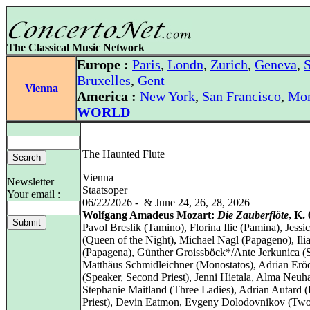
The Classical Music Network
Europe :
Paris
,
Londn
,
Zurich
,
Geneva
,
S
Bruxelles
,
Gent
Vienna
America :
New York
,
San Francisco
,
Mon
WORLD
The Haunted Flute
Vienna
Newsletter
Staatsoper
Your email :
06/22/2026 - & June 24, 26, 28, 2026
Wolfgang Amadeus Mozart:
Die Zauberflöte
, K.
Pavol Breslik (Tamino), Florina Ilie (Pamina), Jessic
(Queen of the Night), Michael Nagl (Papageno), Ilia
(Papagena), Günther Groissböck*/Ante Jerkunica (S
Matthäus Schmidleichner (Monostatos), Adrian Erö
(Speaker, Second Priest), Jenni Hietala, Alma Neuh
Stephanie Maitland (Three Ladies), Adrian Autard (F
Priest), Devin Eatmon, Evgeny Dolodovnikov (Tw