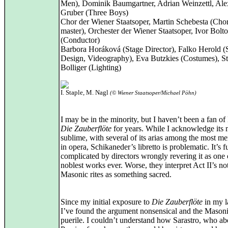
Men), Dominik Baumgartner, Adrian Weinzettl, Ale
Gruber (Three Boys)
Chor der Wiener Staatsoper, Martin Schebesta (Cho
master), Orchester der Wiener Staatsoper, Ivor Bolt
(Conductor)
Barbora Horáková (Stage Director), Falko Herold (
Design, Videography), Eva Butzkies (Costumes), S
Bolliger (Lighting)
I. Staple, M. Nagl
(© Wiener Staatsoper/Michael Pöhn)
I may be in the minority, but I haven’t been a fan of
Die Zauberflöte
for years. While I acknowledge its 
sublime, with several of its arias among the most m
in opera, Schikaneder’s libretto is problematic. It’s f
complicated by directors wrongly revering it as one 
noblest works ever. Worse, they interpret Act II’s no
Masonic rites as something sacred.
Since my initial exposure to
Die Zauberflöte
in my la
I’ve found the argument nonsensical and the Masonic
puerile. I couldn’t understand how Sarastro, who ab