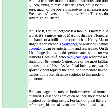
Pamina from her mother, could be virtuous, and ho
Queen, trying to rescue her daughter, could be evil.
sure, much of the opera’s misogyny is an expression
Freemasons’ aversion to Empress Maria Theresa, th
sovereign of Austria.
At its best,
Die Zauberflöte
is a fabulous fairy tale. A
worst, it’s a misogynistic Masonic diatribe. Nonethel
the hands of a brilliant director such as Henry Mas
staged it for Vienna’s
Volksoper
, or Marshall Pynkos
Toronto
, it can be entertaining and rewarding. On th
I had huge doubts, as this performance’s director wa
Barbora Horáková, who
two years ago
rendered a 
staging of
Benvenuto Cellini
, one of the most brilli
operas, into rubbish. As Artificial Intelligence was t
spoken‑about topic at the time, she somehow linked
genius of the Renaissance sculptor to this modern
phenomenon.
Brilliant stage directors are both creative and immen
cultured. Lesser ones are often neither; they tend to 
inspired by fleeting trends. For lack of great literary
references, historical events or philosophical ideas,