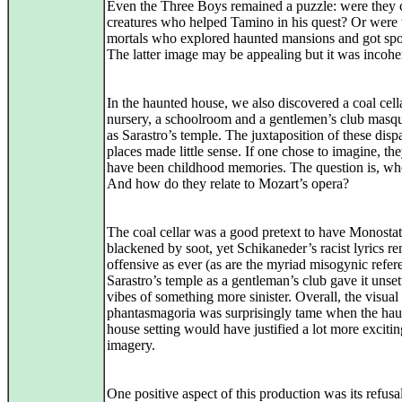
Even the Three Boys remained a puzzle: were they c
creatures who helped Tamino in his quest? Or were 
mortals who explored haunted mansions and got sp
The latter image may be appealing but it was incohe
In the haunted house, we also discovered a coal cella
nursery, a schoolroom and a gentlemen’s club masq
as Sarastro’s temple. The juxtaposition of these disp
places made little sense. If one chose to imagine, th
have been childhood memories. The question is, w
And how do they relate to Mozart’s opera?
The coal cellar was a good pretext to have Monosta
blackened by soot, yet Schikaneder’s racist lyrics r
offensive as ever (as are the myriad misogynic refer
Sarastro’s temple as a gentleman’s club gave it unset
vibes of something more sinister. Overall, the visual
phantasmagoria was surprisingly tame when the ha
house setting would have justified a lot more excitin
imagery.
One positive aspect of this production was its refusal