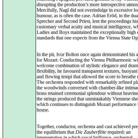
disrupting the production’s more introspective atmo
Mercifully, Nagl did not overindulge in excessive lo
humour, as is often the case. Adrian Eröd, in the dua
Sprecher and Second Priest, lent the proceedings his
customary verbal acuity and musical intelligence, wh
Ladies and Boys maintained the exceptionally high
standards that one expects from the Vienna State Op
In the pit, Ivor Bolton once again demonstrated his a
for Mozart. Conducting the Vienna Philharmonic wi
welcome combination of stylistic elegance and dram
flexibility, he favoured transparent textures, buoyan
and flowing tempi that allowed the score to breathe n
The orchestra responded with remarkably refined pl
the woodwinds conversed with chamber-like intimac
brass retained ceremonial splendour without heavine
the strings produced that unmistakably Viennese sh
which continues to distinguish Mozart performance i
house.
Together, conductor, orchestra and cast achieved pre
the equilibrium that
Die Zauberflöte
required: an
interpretation in which vocal brilliance, orchestral