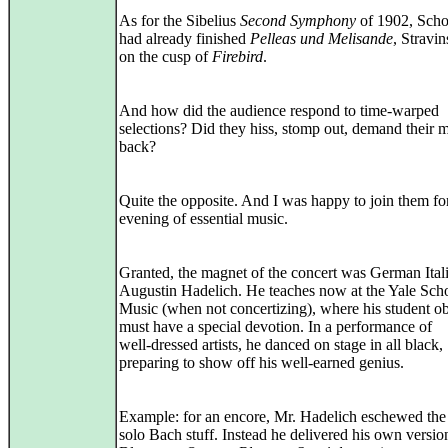
As for the Sibelius
Second Symphony
of 1902, Sch
had already finished
Pelleas und Melisande
, Stravi
on the cusp of
Firebird
.
And how did the audience respond to time-warped
selections? Did they hiss, stomp out, demand their
back?
Quite the opposite. And I was happy to join them fo
evening of essential music.
Granted, the magnet of the concert was German Ital
Augustin Hadelich. He teaches now at the Yale Sch
Music (when not concertizing), where his student o
must have a special devotion. In a performance of
well‑dressed artists, he danced on stage in all black,
preparing to show off his well‑earned genius.
Example: for an encore, Mr. Hadelich eschewed the
solo Bach stuff. Instead he delivered his own versio