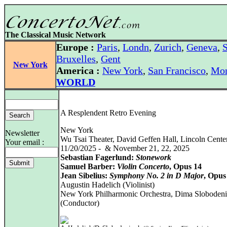
The Classical Music Network
Europe :
Paris
,
Londn
,
Zurich
,
Geneva
,
S
Bruxelles
,
Gent
New York
America :
New York
,
San Francisco
,
Mon
WORLD
A Resplendent Retro Evening
New York
Newsletter
Wu Tsai Theater, David Geffen Hall, Lincoln Cente
Your email :
11/20/2025 - & November 21, 22, 2025
Sebastian Fagerlund:
Stonework
Samuel Barber:
Violin Concerto
, Opus 14
Jean Sibelius:
Symphony No. 2 in D Major
, Opus
Augustin Hadelich (Violinist)
New York Philharmonic Orchestra, Dima Sloboden
(Conductor)