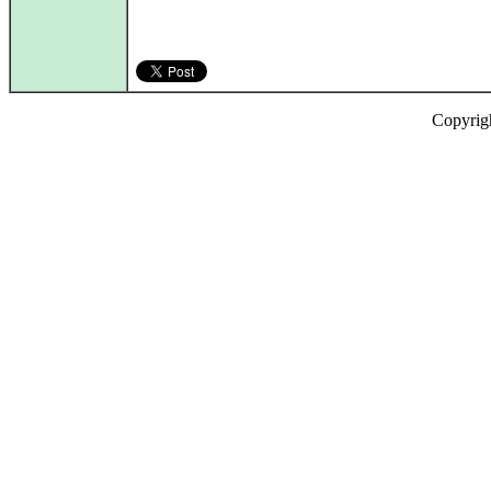
Copyrig