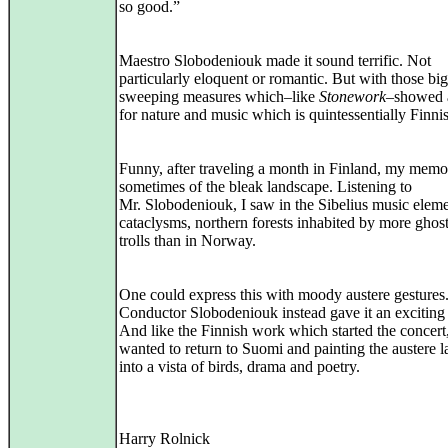
so good.”
Maestro Slobodeniouk made it sound terrific. Not
particularly eloquent or romantic. But with those big
sweeping measures which–like
Stonework
–showed 
for nature and music which is quintessentially Finni
Funny, after traveling a month in Finland, my memor
sometimes of the bleak landscape. Listening to
Mr. Slobodeniouk, I saw in the Sibelius music eleme
cataclysms, northern forests inhabited by more ghos
trolls than in Norway.
One could express this with moody austere gestures
Conductor Slobodeniouk instead gave it an exciting 
And like the Finnish work which started the concert
wanted to return to Suomi and painting the austere 
into a vista of birds, drama and poetry.
Harry Rolnick