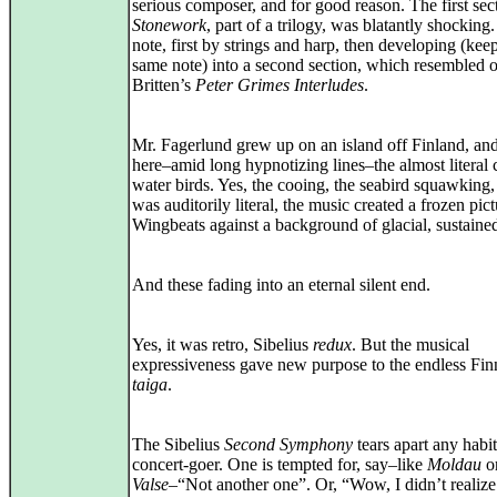
serious composer, and for good reason. The first sec
Stonework
, part of a trilogy, was blatantly shocking
note, first by strings and harp, then developing (kee
same note) into a second section, which resembled 
Britten’s
Peter Grimes Interludes
.
Mr. Fagerlund grew up on an island off Finland, an
here–amid long hypnotizing lines–the almost literal c
water birds. Yes, the cooing, the seabird squawking, Y
was auditorily literal, the music created a frozen pict
Wingbeats against a background of glacial, sustaine
And these fading into an eternal silent end.
Yes, it was retro, Sibelius
redux
. But the musical
expressiveness gave new purpose to the endless Fin
taiga
.
The Sibelius
Second Symphony
tears apart any habi
concert‑goer. One is tempted for, say–like
Moldau
o
Valse
–“Not another one”. Or, “Wow, I didn’t realize