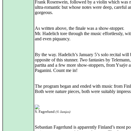
Frank Rosenwein, followed by a violin which was 
ultra‑romantic but whose notes were deep, careful an
gorgeous.
As written above, the finale was a show-stopper.
Mr. Hadelich tore through the music effortlessly, wit
and even piquancy.
By the way. Hadelich’s January 5’s solo recital will 
opposite of this stunner.
Two
fantasies by Telemann,
partita and a few more show‑stoppers, from Ysaÿe 
Paganini. Count me in!
The program began and ended with music from Finl
Both were nature pieces, both were suitably impress
S. Fagerlund
(© Jamjos)
Sebastian Fagerlund is apparently Finland’s most po