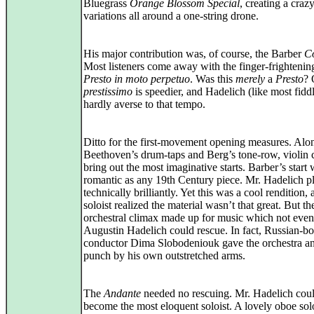
Bluegrass
Orange Blossom Special
, creating a crazy
variations all around a one‑string drone.
His major contribution was, of course, the Barber
C
Most listeners come away with the finger-frightening
Presto in moto perpetuo
. Was this
merely
a
Presto
? 
prestissimo
is speedier, and Hadelich (like most fidd
hardly averse to that tempo.
Ditto for the first-movement opening measures. Alo
Beethoven’s drum‑taps and Berg’s tone‑row, violin 
bring out the most imaginative starts. Barber’s start 
romantic as any 19th Century piece. Mr. Hadelich pl
technically brilliantly. Yet this was a cool rendition, 
soloist realized the material wasn’t that great. But th
orchestral climax made up for music which not even
Augustin Hadelich could rescue. In fact, Russian‑b
conductor Dima Slobodeniouk gave the orchestra an
punch by his own outstretched arms.
The
Andante
needed no rescuing. Mr. Hadelich coul
become the most eloquent soloist. A lovely oboe sol