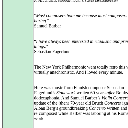
A. Hadelich/D. Slobodeniouk
(© Suxiao Yang/Elisardojm)
“
Most composers bore me because most composers 
boring.
”
Samuel Barber
“
I have always been interested in ritualistic and pri
things.
”
Sebastian Fagerlund
The New York Philharmonic went totally retro this 
virtually anachronistic. And I loved every minute.
Here was music from Finnish composer Sebastian
Fagerlund’s
Stonework
written 60 years
after
Boulez
dodecaphonia. And Samuel Barber’s
Violin Concer
update of the (then) 70‑year old Bruch
Concerto
ign
Alban Berg’s groundbreaking
Concerto
written and
re‑composed while Barber was laboring at his Roma
work.