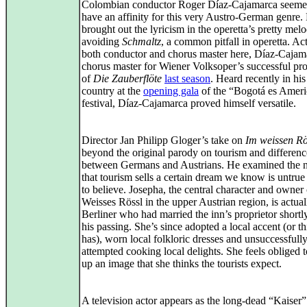
Colombian conductor Roger Díaz-Cajamarca seeme
have an affinity for this very Austro-German genre.
brought out the lyricism in the operetta’s pretty melo
avoiding
Schmaltz
, a common pitfall in operetta. Ac
both conductor and chorus master here, Díaz‑Caja
chorus master for Wiener Volksoper’s successful pr
of
Die Zauberflöte
last season
. Heard recently in his
country at the
opening gala
of the “Bogotá es Ameri
festival, Díaz‑Cajamarca proved himself versatile.
Director Jan Philipp Gloger’s take on
Im weissen Rö
beyond the original parody on tourism and differenc
between Germans and Austrians. He examined the n
that tourism sells a certain dream we know is untrue
to believe. Josepha, the central character and owner 
Weisses Rössl in the upper Austrian region, is actual
Berliner who had married the inn’s proprietor shortl
his passing. She’s since adopted a local accent (or t
has), worn local folkloric dresses and unsuccessfull
attempted cooking local delights. She feels obliged 
up an image that she thinks the tourists expect.
A television actor appears as the long‑dead “Kaiser”