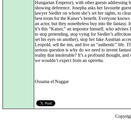
Hungarian Emperor), with other guests addressing h
showing deference. Josepha asks her favourite guest
lawyer Siedler on whom she’s set her sights, to clear
best room for the Kaiser’s benefit. Everyone knows 
an actor, but they nonetheless buy into the fantasy. I
it’s this “Kaiser,” an impostor himself, who advises
to stop pretending, stop vying for Siedler’s affection
set his eyes on another), stop her fake Austrian acce
Leopold, sell the inn, and live an “authentic” life. 
serious question is why do we need to invent fantasi
reality that intolerable? It’s a profound thought, and 
we wouldn’t expect from an operetta.
Ossama el Naggar
Copyrig