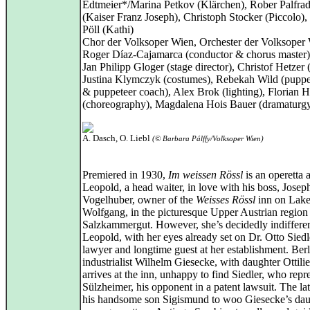
Edtmeier*/Marina Petkov (Klärchen), Rober Palfrad
(Kaiser Franz Joseph), Christoph Stocker (Piccolo), 
Pöll (Kathi)
Chor der Volksoper Wien, Orchester der Volksoper
Roger Díaz-Cajamarca (conductor & chorus master)
Jan Philipp Gloger (stage director), Christof Hetzer (
Justina Klymczyk (costumes), Rebekah Wild (puppe
& puppeteer coach), Alex Brok (lighting), Florian H
(choreography), Magdalena Hois Bauer (dramaturg
A. Dasch, O. Liebl
(© Barbara Pálffy/Volksoper Wien)
Premiered in 1930,
Im weissen Rössl
is an operetta 
Leopold, a head waiter, in love with his boss, Josep
Vogelhuber, owner of the
Weisses Rössl
inn on Lak
Wolfgang, in the picturesque Upper Austrian region
Salzkammergut. However, she’s decidedly indifferen
Leopold, with her eyes already set on Dr. Otto Siedl
lawyer and longtime guest at her establishment. Berl
industrialist Wilhelm Giesecke, with daughter Ottilie
arrives at the inn, unhappy to find Siedler, who repr
Sülzheimer, his opponent in a patent lawsuit. The lat
his handsome son Sigismund to woo Giesecke’s dau