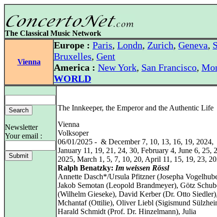
The Classical Music Network
Europe :
Paris
,
Londn
,
Zurich
,
Geneva
,
S
Bruxelles
,
Gent
Vienna
America :
New York
,
San Francisco
,
Mon
WORLD
The Innkeeper, the Emperor and the Authentic Life
Vienna
Newsletter
Volksoper
Your email :
06/01/2025 - & December 7, 10, 13, 16, 19, 2024,
January 11, 19, 21, 24, 30, February 4, June 6, 25, 
2025, March 1, 5, 7, 10, 20, April 11, 15, 19, 23, 2
Ralph Benatzky:
Im weissen Rössl
Annette Dasch*/Ursula Pfitzner (Josepha Vogelhube
Jakob Semotan (Leopold Brandmeyer), Götz Schub
(Wilhelm Gieseke), David Kerber (Dr. Otto Siedler)
Mchantaf (Ottilie), Oliver Liebl (Sigismund Sülzhei
Harald Schmidt (Prof. Dr. Hinzelmann), Julia