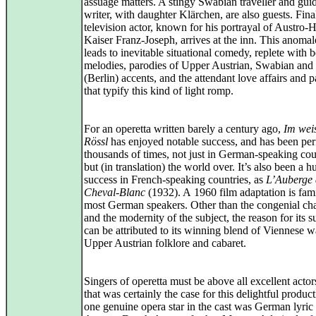
assuage matters. A stingy Swabian traveller and gu
writer, with daughter Klärchen, are also guests. Final
television actor, known for his portrayal of Austro-
Kaiser Franz‑Joseph, arrives at the inn. This anoma
leads to inevitable situational comedy, replete with b
melodies, parodies of Upper Austrian, Swabian and
(Berlin) accents, and the attendant love affairs and p
that typify this kind of light romp.
For an operetta written barely a century ago,
Im wei
Rössl
has enjoyed notable success, and has been pe
thousands of times, not just in German-speaking cou
but (in translation) the world over. It’s also been a h
success in French-speaking countries, as
L’Auberge
Cheval-Blanc
(1932). A 1960 film adaptation is fami
most German speakers. Other than the congenial cha
and the modernity of the subject, the reason for its s
can be attributed to its winning blend of Viennese w
Upper Austrian folklore and cabaret.
Singers of operetta must be above all excellent actor
that was certainly the case for this delightful produc
one genuine opera star in the cast was German lyric