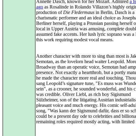
Annette Dasch, known for her Mozart. Admired
a f
ago
as Rosalinde in Rolando Villazon’s highly origi
production of
Die Fledermaus
in Berlin, Dasch is a
charismatic performer and an ideal choice as Joseph
Berliner herself, playing a Prussian passing herself o
local in Upper Austria was amusing, complete doub
assumed fake accents. Her lush lyric soprano was a 
this work requiring modest vocal means.
Another character with more to sing than most is Ja
Semotan, as the lovelorn head waiter Leopold. More
Broadway than an operatic voice, Semotan had ampl
presence. Not exactly a heartthrob, but a portly mat
he made the character more real and touching. Tho
sang Leopold’s signature tune, "Es muss was Wund
sein", as a crooner, he sounded wonderful, and his c
was credible. Oliver Liebl, as rich boy Sigismund
Sülzheimer, son of the litigating Austrian industrialis
pleasant voice and much energy. His comic self-adu
song, "Was kann der Sigismund dafür, dass er so sch
could be a present day ode to celebrities and billion
remaining roles required mostly acting, with limited 