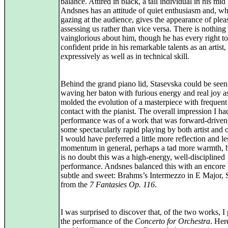
balance. Attired in black, a tall individual in his mid
Andsnes has an attitude of quiet enthusiasm and, w
gazing at the audience, gives the appearance of plea
assessing us rather than vice versa. There is nothing
vainglorious about him, though he has every right to
confident pride in his remarkable talents as an artist,
expressively as well as in technical skill.
Behind the grand piano lid, Stasevska could be seen 
waving her baton with furious energy and real joy a
molded the evolution of a masterpiece with frequent
contact with the pianist. The overall impression I had
performance was of a work that was forward-driven
some spectacularly rapid playing by both artist and o
I would have preferred a little more reflection and le
momentum in general, perhaps a tad more warmth, b
is no doubt this was a high-energy, well-disciplined
performance. Andsnes balanced this with an encore
subtle and sweet: Brahms’s Intermezzo in E Major, 
from the
7 Fantasies Op. 116
.
I was surprised to discover that, of the two works, I
the performance of the
Concerto for Orchestra
. Her