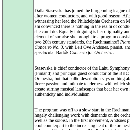
Dalia Stasevska has joined the burgeoning league of
after women conductors, and with good reason. Aft
witnessing her lead the Philadelphia Orchestra on M
am convinced there is nothing in the realm of conduc
she can’t do. Equally intriguing is her originality an
element of surprise she brought to a program consist
two 20th century standards, the Rachmaninoff
Pian
Concerto No. 3
, with Leif Ove Andsnes, pianist, an
spectacular Bartók
Concerto for Orchestra
.
Stasevska is chief conductor of the Lahti Symphony
(Finland) and principal guest conductor of the BBC
Orchestra, but that pallid description says nothing a
fierce passion and intimate tenderness with which s
create stirring musical landscapes that bear her own
authenticity and individualism.
The program was off to a slow start in the Rachmani
hugely challenging work with demands on the orche
well as the soloist. In the first movement, Andsnes 
cool counterpart to the increasing heat of the orchest