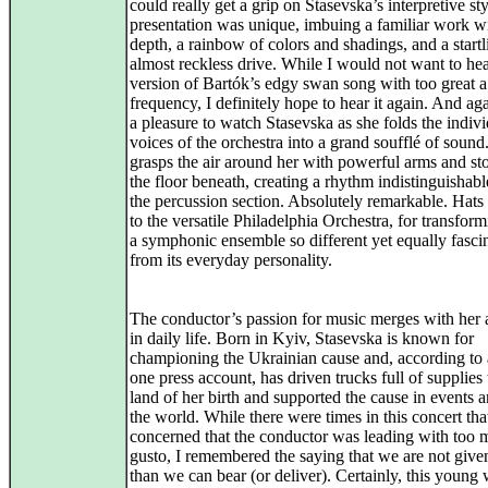
could really get a grip on Stasevska’s interpretive st
presentation was unique, imbuing a familiar work w
depth, a rainbow of colors and shadings, and a startl
almost reckless drive. While I would not want to hea
version of Bartók’s edgy swan song with too great a
frequency, I definitely hope to hear it again. And a
a pleasure to watch Stasevska as she folds the indiv
voices of the orchestra into a grand soufflé of sound
grasps the air around her with powerful arms and s
the floor beneath, creating a rhythm indistinguishab
the percussion section. Absolutely remarkable. Hats 
to the versatile Philadelphia Orchestra, for transform
a symphonic ensemble so different yet equally fasci
from its everyday personality.
The conductor’s passion for music merges with her 
in daily life. Born in Kyiv, Stasevska is known for
championing the Ukrainian cause and, according to a
one press account, has driven trucks full of supplies 
land of her birth and supported the cause in events 
the world. While there were times in this concert tha
concerned that the conductor was leading with too
gusto, I remembered the saying that we are not giv
than we can bear (or deliver). Certainly, this youn