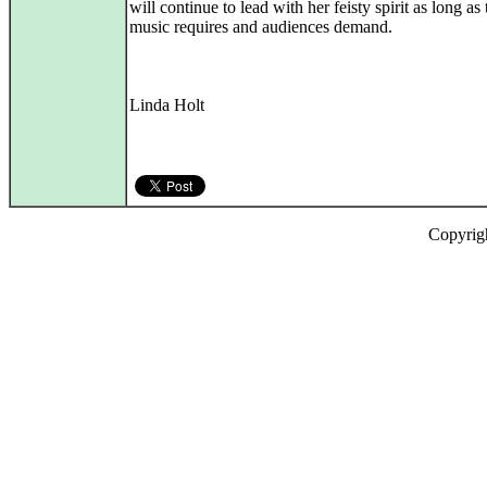
will continue to lead with her feisty spirit as long as 
music requires and audiences demand.
Linda Holt
Copyrig