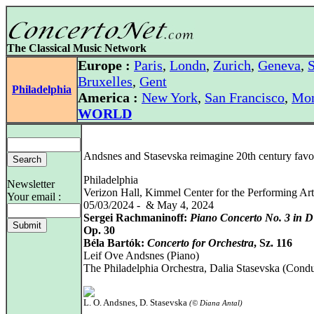
The Classical Music Network
Europe :
Paris
,
Londn
,
Zurich
,
Geneva
,
S
Bruxelles
,
Gent
Philadelphia
America :
New York
,
San Francisco
,
Mon
WORLD
Andsnes and Stasevska reimagine 20th century favor
Philadelphia
Newsletter
Verizon Hall, Kimmel Center for the Performing Art
Your email :
05/03/2024 - & May 4, 2024
Sergei Rachmaninoff:
Piano Concerto No. 3 in D
Op. 30
Béla Bartók:
Concerto for Orchestra
, Sz. 116
Leif Ove Andsnes (Piano)
The Philadelphia Orchestra, Dalia Stasevska (Condu
L. O. Andsnes, D. Stasevska
(© Diana Antal)