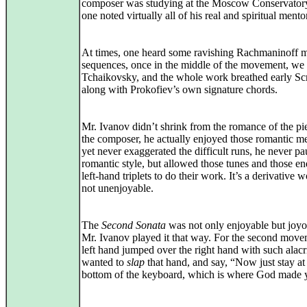
composer was studying at the Moscow Conservator
one noted virtually all of his real and spiritual mento
At times, one heard some ravishing Rachmaninoff 
sequences, once in the middle of the movement, we
Tchaikovsky, and the whole work breathed early Scr
along with Prokofiev’s own signature chords.
Mr. Ivanov didn’t shrink from the romance of the pi
the composer, he actually enjoyed those romantic me
yet never exaggerated the difficult runs, he never p
romantic style, but allowed those tunes and those en
left-hand triplets to do their work. It’s a derivative w
not unenjoyable.
The
Second Sonata
was not only enjoyable but joy
Mr. Ivanov played it that way. For the second move
left hand jumped over the right hand with such alacr
wanted to
slap
that hand, and say, “Now just stay at
bottom of the keyboard, which is where God made 