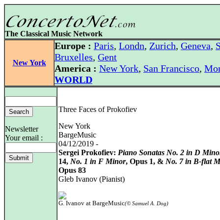
The Classical Music Network
Europe :
Paris
,
Londn
,
Zurich
,
Geneva
,
S
Bruxelles
,
Gent
New York
America :
New York
,
San Francisco
,
Mon
WORLD
Three Faces of Prokofiev
New York
Newsletter
BargeMusic
Your email :
04/12/2019 -
Sergei Prokofiev:
Piano Sonatas No. 2 in D Mino
14,
No. 1 in F Minor
, Opus 1, &
No. 7 in B-flat 
Opus 83
Gleb Ivanov (Pianist)
G. Ivanov at BargeMusic
(© Samuel A. Dog)