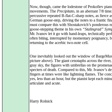
Now, though, came the lodestone of Prokofiev pian
movements. The
Precipitato
, in an aberrant 7/8 time,
percussive repeated B-flat-C-sharp notes, as fierce a
German goose-step, driving the notes to a frantic fi
must compare this with Shostakovich’s ponderous re
goose-stepping theme in his own
“Stalingrad” Sym
Mr. Ivanov let it go with hand-leaps, technically perf
often biting, interrupted by momentary poignancy, b
returning to the acerbic two-note cell.
One inevitably looked out the window of BargeMus
picture above). The giant cenotaphs across the river,
gray sky, the figures with umbrellas on the promena
specters of death. Compared to this, Mr. Ivanov’s d
fingers at times were like lightning flames. The conc
yes, less than an hour, but the pianist kept each min
articulate and acute.
Harry Rolnick