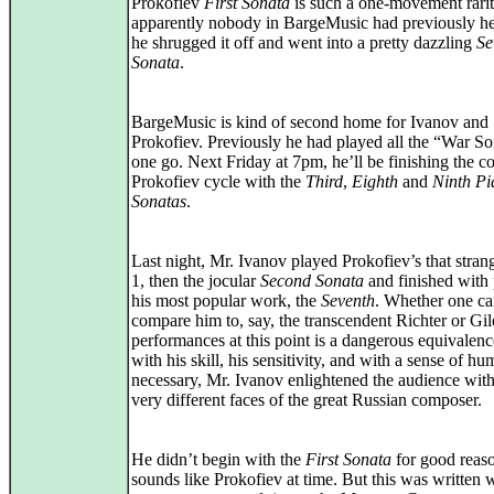
Prokofiev
First Sonata
is such a one-movement rarit
apparently nobody in BargeMusic had previously hea
he shrugged it off and went into a pretty dazzling
Se
Sonata
.
BargeMusic is kind of second home for Ivanov and
Prokofiev. Previously he had played all the “War So
one go. Next Friday at 7pm, he’ll be finishing the c
Prokofiev cycle with the
Third
,
Eighth
and
Ninth Pi
Sonatas
.
Last night, Mr. Ivanov played Prokofiev’s that stra
1, then the jocular
Second Sonata
and finished with
his most popular work, the
Seventh
. Whether one c
compare him to, say, the transcendent Richter or Gil
performances at this point is a dangerous equivalenc
with his skill, his sensitivity, and with a sense of 
necessary, Mr. Ivanov enlightened the audience with
very different faces of the great Russian composer.
He didn’t begin with the
First Sonata
for good reaso
sounds like Prokofiev at time. But this was written 