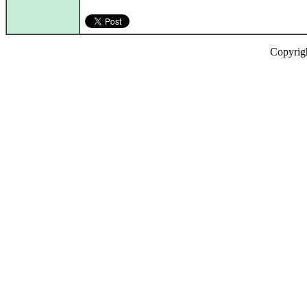
Copyrig