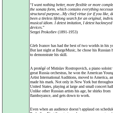
“
I want nothing better, more flexible or more comple
the sonata form, which contains everything necessa
structural purpose...My chief virtue (or if you like, d
been a tireless lifelong search for an original, indivi
musical idiom. I detest imitation, I detest hackneyed
devices.
”
Sergei Prokofiev (1891-1953)
Gleb Ivanov has had the best of two worlds in his yo
But last night at BargeMusic, he chose his Russian h
to demonstrate his skill.
A protégé of Mstislav Rostropovich, a piano soloist 
great Russia orchestras, he won the American Youn
Artist International Auditions, moved to America, a
made his mark. Not only in New York but throughou
United States, playing at large and small concert hall
Unlike other Russian artists his age, he shirks from
flamboyance, and gets down to work.
Even when an audience doesn’t applaud on schedule