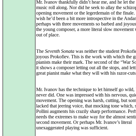
Mr. Ivanov thankfully didn’t hear me, and he let the
music roll along. Nor did he seek to allay the schiz
opening movement or the legerdemain of the finale. 
wish he’d been a bit more introspective in the Andan
perhaps with three movements so barbed and joyou
the young composer, a more literal slow movement 
out of place.
The
Seventh Sonata
was neither the student Prokofi
joyous Prokofiev. This is the work with which the g
pianists make their mark. The second of the “War S
it shows a composer letting out all the stops, and let
great pianist make what they will with his razor-cuts
Mr. Ivanov has the technique to let himself go wild,
never did. One was impressed with his nervous, quic
movement. The opening was harsh, cutting, but so
lacked that jeering voice, that mocking tone which, 
Pollini augments his crazily sharp performance. Per
needs the extremes to make way for the almost sent
second movement. Or perhaps Mr. Ivanov’s literal
unexaggerated playing was sufficient.