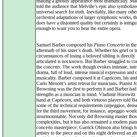
making a ghostly appearance most dramatically. Mă
told the audience that Melville’s epic also symbolize
universal search for truth. Inevitably, like many othe
orchestral adaptations of larger symphonic works, th
does have a disjointed quality but certainly is intrig
enough to want you to hear the entire opera.
Samuel Barber composed his
Piano Concerto
in the
aftermath of his sister’s death. Whether his grief or t
circumstances of losing a beloved sibling is directly
articulated is not known. But Barber struggled to c
the concerto. The work though evokes intimate, inte
drama, full of loud, intense musical expression and
musicality. Barber composed it at Capricorn, his an
Carlo Menotti’s artist retreat for musicians. Pianist 
Browning was the first to perform it and Barber had
strengths as a musician in mind. Vladimir Horowitz
hand at Capricorn, and both virtuoso players told Ba
some of the technical requirements (arpeggios, dens
for the third movement, for instance, arpeggio woul
insurmountable. Not only did Browning master thos
complexities, but it has also remained a modern pia
concerto masterpiece. Garrick Ohlsson also brings 
artistry to the piece and on this night delivered an al