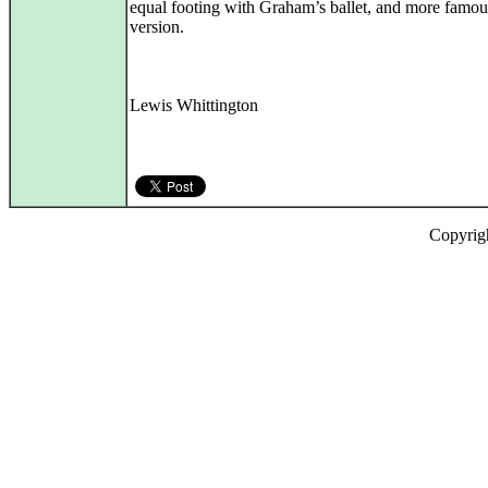
equal footing with Graham’s ballet, and more famou
version.
Lewis Whittington
Copyrig