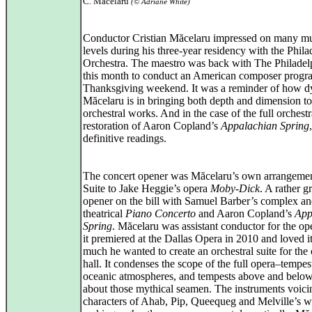
C. Măcelaru
(© Adriane White)
Conductor Cristian Măcelaru impressed on many mu
levels during his three-year residency with the Phila
Orchestra. The maestro was back with The Philadel
this month to conduct an American composer progr
Thanksgiving weekend. It was a reminder of how 
Măcelaru is in bringing both depth and dimension to
orchestral works. And in the case of the full orchestr
restoration of Aaron Copland’s
Appalachian Spring
definitive readings.
The concert opener was Măcelaru’s own arrangemen
Suite to Jake Heggie’s opera
Moby-Dick
. A rather g
opener on the bill with Samuel Barber’s complex a
theatrical
Piano Concerto
and Aaron Copland’s
App
Spring
. Măcelaru was assistant conductor for the o
it premiered at the Dallas Opera in 2010 and loved i
much he wanted to create an orchestral suite for the
hall. It condenses the scope of the full opera–tempes
oceanic atmospheres, and tempests above and belo
about those mythical seamen. The instruments voici
characters of Ahab, Pip, Queequeg and Melville’s w