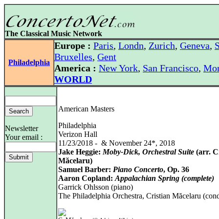
The Classical Music Network
Europe :
Paris
,
Londn
,
Zurich
,
Geneva
,
S
Bruxelles
,
Gent
Philadelphia
America :
New York
,
San Francisco
,
Mon
WORLD
American Masters
Philadelphia
Newsletter
Verizon Hall
Your email :
11/23/2018 - & November 24*, 2018
Jake Heggie:
Moby-Dick, Orchestral Suite
(arr. C
Măcelaru)
Samuel Barber:
Piano Concerto
, Op. 36
Aaron Copland:
Appalachian Spring (complete)
Garrick Ohlsson (piano)
The Philadelphia Orchestra, Cristian Măcelaru (con