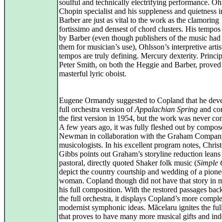
soulful and technically electrifying performance. Oh
Chopin specialist and his suppleness and quietness i
Barber are just as vital to the work as the clamoring
fortissimo and densest of chord clusters. His tempos
by Barber (even though publishers of the music had 
them for musician’s use), Ohlsson’s interpretive arti
tempos are truly defining. Mercury dexterity. Princip
Peter Smith, on both the Heggie and Barber, proved
masterful lyric oboist.
Eugene Ormandy suggested to Copland that he deve
full orchestra version of
Appalachian Spring
and co
the first version in 1954, but the work was never co
A few years ago, it was fully fleshed out by compo
Newman in collaboration with the Graham Compan
musicologists. In his excellent program notes, Chris
Gibbs points out Graham’s storyline reduction leans
pastoral, directly quoted Shaker folk music (
Simple 
depict the country courtship and wedding of a pione
woman. Copland though did not have that story in m
his full composition. With the restored passages bac
the full orchestra, it displays Copland’s more compl
modernist symphonic ideas. Măcelaru ignites the ful
that proves to have many more musical gifts and in