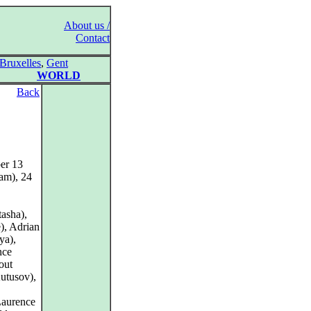
About us /
Contact
Bruxelles
,
Gent
WORLD
Back
er 13
am), 24
asha),
), Adrian
ya),
nce
out
utusov),
Laurence