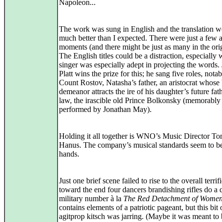
Napoleon...
The work was sung in English and the translation 
much better than I expected. There were just a fe
moments (and there might be just as many in the orig
The English titles could be a distraction, especially
singer was especially adept in projecting the words.
Platt wins the prize for this; he sang five roles, notab
Count Rostov, Natasha’s father, an aristocrat whose 
demeanor attracts the ire of his daughter’s future fat
law, the irascible old Prince Bolkonsky (memorably
performed by Jonathan May).
Holding it all together is WNO’s Music Director T
Hanus. The company’s musical standards seem to b
hands.
Just one brief scene failed to rise to the overall terrifi
toward the end four dancers brandishing rifles do a 
military number à la
The Red Detachment of Wome
contains elements of a patriotic pageant, but this bit 
agitprop kitsch was jarring. (Maybe it was meant to