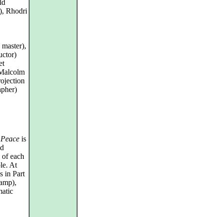
ld
), Rhodri
 master),
ctor)
et
 Malcolm
ojection
apher)
 Peace
is
id
s of each
le. At
s in Part
camp),
matic