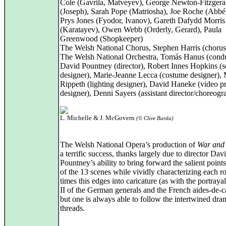
Cole (Gavrila, Matveyev), George Newton-Fitzgera
(Joseph), Sarah Pope (Matriosha), Joe Roche (Abbé
Prys Jones (Fyodor, Ivanov), Gareth Dafydd Morris
(Karatayev), Owen Webb (Orderly, Gerard), Paula
Greenwood (Shopkeeper)
The Welsh National Chorus, Stephen Harris (chorus
The Welsh National Orchestra, Tomás Hanus (condu
David Pountney (director), Robert Innes Hopkins (s
designer), Marie-Jeanne Lecca (costume designer),
Rippeth (lighting designer), David Haneke (video pr
designer), Denni Sayers (assistant director/choreogr
L. Michelle & J. McGovern
(© Clive Barda)
The Welsh National Opera’s production of
War and
a terrific success, thanks largely due to director Dav
Pountney’s ability to bring forward the salient point
of the 13 scenes while vividly characterizing each ro
times this edges into caricature (as with the portrayal
II of the German generals and the French aides-de-
but one is always able to follow the intertwined dra
threads.