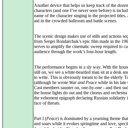
Another device that helps us keep track of the dozen
characters (and one I’ve never seen before) is includ
name of the character singing in the projected titles, a
aid in the crowded ballroom and battle scenes.
The scenic design makes use of stills and actions s
from Sergei Bondarchuk’s epic film made in the 196
serves to amplify the cinematic sweep required to ca
audience through the work’s four-hour length.
The performance begins in a sly way. With the house
still on, we see a white-bearded man sit at a desk an
to write. This is obviously meant to be the elderly T
(although he wrote
War and Peace
while in his late t
Cast members saunter on, one-by-one - and then su
the house lights do out and the chorus and orchestra
the vehement epigraph declaring Russian solidarity i
face of threats.
Part I (
Peace
) is dominated by a yearning theme that
and soars while it evokes springtime and love, specif