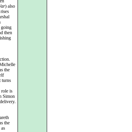
hen
ar
) also
rises
rshal
a
 going
nd then
ishing
ction.
 Michelle
as the
elf
 turns
role is
ch Simon
delivery.
areth
s the
 as