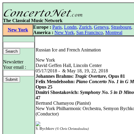
The Classical Music Network
Europe :
Paris
,
Londn
,
Zurich
,
Geneva
,
Strasbourg
,
New York
America :
New York
,
San Francisco
,
Montreal
Russian Ice and French Animation
New York
Newsletter
David Geffen Hall, Lincoln Center
Your email :
05/17/2018 - & May 18, 19, 22, 2018
Johannes Brahms:
Tragic Overture
, Opus 81
Felix Mendelssohn:
Piano Concerto No. 1 in G M
Opus 25
Dmitri Shostakovich:
Symphony No. 5 in D Mino
47
Bertrand Chamayou (Pianist)
New York Philharmonic Orchestra, Semyon Bychk
(Conductor)
S. Bychkov
(© Chris Christodoulou)