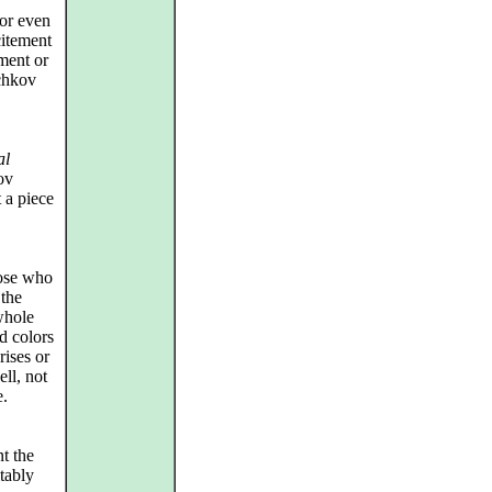
(or even
citement
ement or
chkov
al
ov
 a piece
hose who
 the
whole
d colors
rises or
ll, not
e.
t the
tably