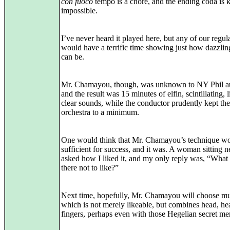
con fuoco
tempo is a chore, and the ending coda is 
impossible.
I’ve never heard it played here, but any of our regul
would have a terrific time showing just how dazzlin
can be.
Mr. Chamayou, though, was unknown to NY Phil a
and the result was 15 minutes of elfin, scintillating, l
clear sounds, while the conductor prudently kept the
orchestra to a minimum.
One would think that Mr. Chamayou’s technique w
sufficient for success, and it was. A woman sitting 
asked how I liked it, and my only reply was, “What
there not to like?”
Next time, hopefully, Mr. Chamayou will choose mu
which is not merely likeable, but combines head, hea
fingers, perhaps even with those Hegelian secret me