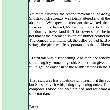
careful to follow the instructions.
Yet for this listener, the second movement–the
de ri
Shostakovich scherzo–was totally altered and all th
absorbing. We expect the mordant, the wicked, the d
Picasso circus. Instead, Mr. Bychkov took the temp
fractionally slower (and the Trio slower still). The
not that of the cinematic Joker, but humor behind th
The comedy was intimated, the cellos bowed hard on
strings, the piece was less spontaneous than delibera
At first this was disconcerting. And then, the scher
something icy, something cold. Rather than give the
full flight, he emphasized the Mahler tempos in the s
The result was less Shostakovich sneering at the au
but Shostakovich whispering frightening notes. The
composer’s blood had been drained, and we heard a
skeleton-dance.
Brrrrr...