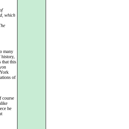
of
ld, which
The
So many
 history,
 that this
myon
 York
ations of
f course
nlike
iece he
ut