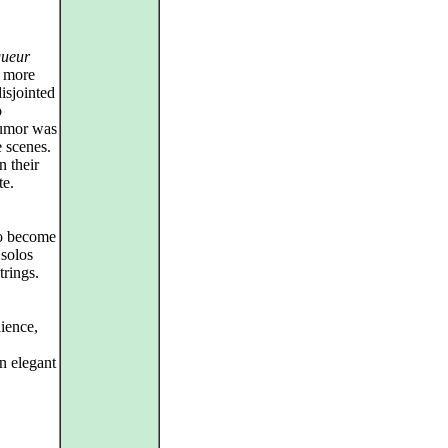
gueur
e more
isjointed
o
 humor was
e scenes.
 their
te.
zo become
 solos
trings.
dience,
n elegant