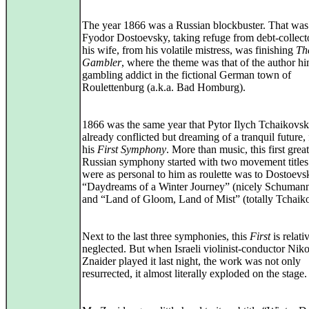
The year 1866 was a Russian blockbuster. That was
Fyodor Dostoevsky, taking refuge from debt-collect
his wife, from his volatile mistress, was finishing
Th
Gambler
, where the theme was that of the author hi
gambling addict in the fictional German town of
Roulettenburg (a.k.a. Bad Homburg).
1866 was the same year that Pytor Ilych Tchaikovsk
already conflicted but dreaming of a tranquil future,
his
First Symphony
. More than music, this first great
Russian symphony started with two movement title
were as personal to him as roulette was to Dostoevs
“Daydreams of a Winter Journey” (nicely Schuman
and “Land of Gloom, Land of Mist” (totally Tchaik
Next to the last three symphonies, this
First
is relati
neglected. But when Israeli violinist-conductor Niko
Znaider played it last night, the work was not only
resurrected, it almost literally exploded on the stage.