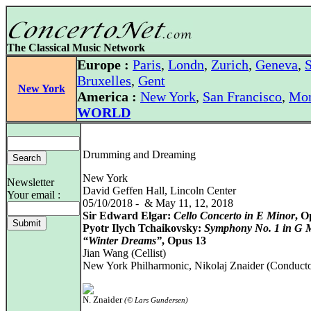
The Classical Music Network
Europe :
Paris
,
Londn
,
Zurich
,
Geneva
,
S
Bruxelles
,
Gent
New York
America :
New York
,
San Francisco
,
Mon
WORLD
Drumming and Dreaming
New York
Newsletter
David Geffen Hall, Lincoln Center
Your email :
05/10/2018 - & May 11, 12, 2018
Sir Edward Elgar:
Cello Concerto in E Minor
, O
Pyotr Ilych Tchaikovsky:
Symphony No. 1 in G M
“Winter Dreams”
, Opus 13
Jian Wang (Cellist)
New York Philharmonic, Nikolaj Znaider (Conducto
N. Znaider
(© Lars Gundersen)