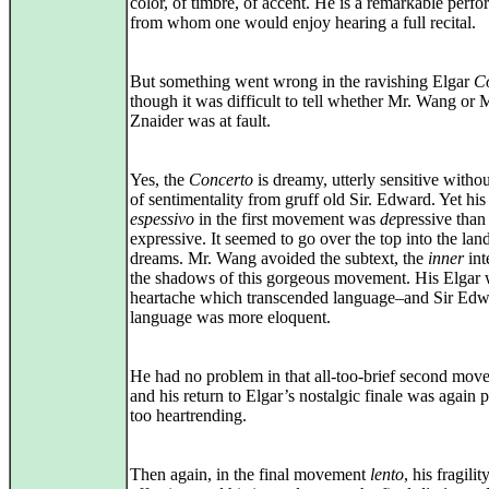
color, of timbre, of accent. He is a remarkable perfo
from whom one would enjoy hearing a full recital.
But something went wrong in the ravishing Elgar
C
though it was difficult to tell whether Mr. Wang or 
Znaider was at fault.
Yes, the
Concerto
is dreamy, utterly sensitive withou
of sentimentality from gruff old Sir. Edward. Yet his
espessivo
in the first movement was
de
pressive than
expressive. It seemed to go over the top into the lan
dreams. Mr. Wang avoided the subtext, the
inner
int
the shadows of this gorgeous movement. His Elgar 
heartache which transcended language–and Sir Edw
language was more eloquent.
He had no problem in that all-too-brief second mov
and his return to Elgar’s nostalgic finale was again 
too heartrending.
Then again, in the final movement
lento
, his fragili