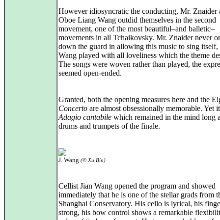
However idiosyncratic the conducting, Mr. Znaider 
Oboe Liang Wang outdid themselves in the second
movement, one of the most beautiful–and balletic–
movements in all Tchaikovsky. Mr. Znaider never on
down the guard in allowing this music to sing itself,
Wang played with all loveliness which the theme de
The songs were woven rather than played, the expre
seemed open-ended.
Granted, both the opening measures here and the E
Concerto
are almost obsessionally memorable. Yet it
Adagio cantabile
which remained in the mind long a
drums and trumpets of the finale.
J. Wang
(© Xu Bin)
Cellist Jian Wang opened the program and showed
immediately that he is one of the stellar grads from t
Shanghai Conservatory. His cello is lyrical, his finge
strong, his bow control shows a remarkable flexibili