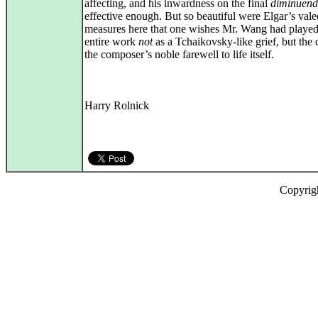
affecting, and his inwardness on the final
diminuen
effective enough. But so beautiful were Elgar’s vale
measures here that one wishes Mr. Wang had played
entire work
not
as a Tchaikovsky-like grief, but the 
the composer’s noble farewell to life itself.
Harry Rolnick
Copyrig