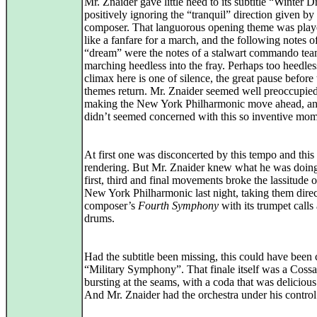
Mr. Znaider gave little heed to its subtitle “Winter 
positively ignoring the “tranquil” direction given by
composer. That languorous opening theme was pla
like a fanfare for a march, and the following notes o
“dream” were the notes of a stalwart commando tea
marching heedless into the fray. Perhaps too heedle
climax here is one of silence, the great pause before 
themes return. Mr. Znaider seemed well preoccupie
making the New York Philharmonic move ahead, an
didn’t seemed concerned with this so inventive mom
At first one was disconcerted by this tempo and this
rendering. But Mr. Znaider knew what he was doin
first, third and final movements broke the lassitude o
New York Philharmonic last night, taking them direc
composer’s
Fourth Symphony
with its trumpet calls
drums.
Had the subtitle been missing, this could have been 
“Military Symphony”. That finale itself was a Coss
bursting at the seams, with a coda that was delicious
And Mr. Znaider had the orchestra under his control