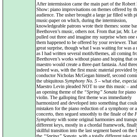
After intermission came the main part of the Robert
Show: piano improvisations on themes offered by t
audience. The usher brought a large jar filled with p
music-paper on which, during the intermission,
knowledgeable patrons wrote their themes: some ba
Beethoven’s music, others not. From that jar, Mr. L
pulled out three and imagine my surprise when one 
them happened to be offered by your reviewer. That
great surprise, though what I was waiting for was a 
as I had written several motifs/themes, all coming f
Beethoven’s works without piano and hoping that o
maestro would create a three-part fantasia. And three
indeed was, with the first music material provided b
conductor Nicholas McGegan himself, second comi
the ubiquitous
Symphony No. 5
– what else, especia
Maestro Levin pleaded NOT to use this music – and
an opening theme of the
“Spring” Sonata
for piano
violin. The galloping first theme was immediately
harmonized and developed into something that coul
mistaken for the piano reduction of a symphony or a
concerto, then segued smoothly to the finale of the
F
Symphony
with some original harmonies and transp
different keys, mostly in a chordal framework, finall
skillful transition into the last segment based on the f
the
“Spring” Sonata
, with a totally different take o