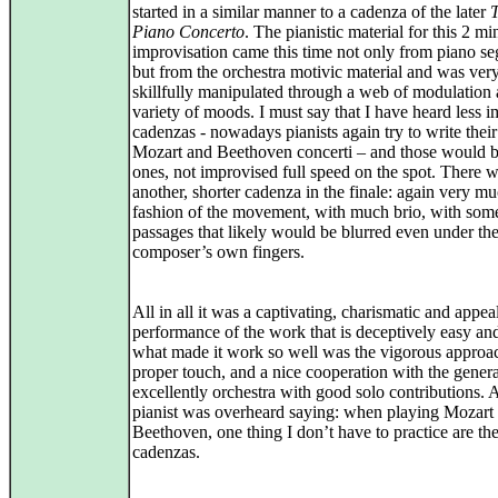
started in a similar manner to a cadenza of the later
T
Piano Concerto
. The pianistic material for this 2 mi
improvisation came this time not only from piano s
but from the orchestra motivic material and was ver
skillfully manipulated through a web of modulation 
variety of moods. I must say that I have heard less 
cadenzas - nowadays pianists again try to write thei
Mozart and Beethoven concerti – and those would b
ones, not improvised full speed on the spot. There w
another, shorter cadenza in the finale: again very mu
fashion of the movement, with much brio, with som
passages that likely would be blurred even under th
composer’s own fingers.
All in all it was a captivating, charismatic and appea
performance of the work that is deceptively easy an
what made it work so well was the vigorous approac
proper touch, and a nice cooperation with the genera
excellently orchestra with good solo contributions. 
pianist was overheard saying: when playing Mozart
Beethoven, one thing I don’t have to practice are th
cadenzas.