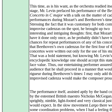
This time, as is his want, as the orchestra readied its
stage, Mr. Levin prefaced his performance of the B
Concerto in C major
with a talk on the matter of ca
performances during Mozart’s and Beethoven’s time
Stressing the fact that it was customary for both co
improvise cadenzas on the spot, he brought up two
interesting and intriguing thoughts: first, that Mozar
have it done only once, as he probably didn’t have
chances for repeat performances of any of his conce
that Beethoven’s own cadenzas for the first four of t
concertos were written out only for the use of his st
That was a bold statement, but knowing Mr. Levin’s
encyclopedic knowledge one should accept this stat
face value. Thus, our entertaining performer assured
audience that he shall proceed in a manner that wou
rigueur during Beethoven’s times: I may only add th
improvised cadenza would make the composer prou
The performance itself, assisted aptly by the band 
by the esteemed British maestro Nicholas McGegan
sprightly, nimble, light-footed and very classical jus
would expect. In the slow movement
Largo
there we
some coordination problems, when I had a feeling th