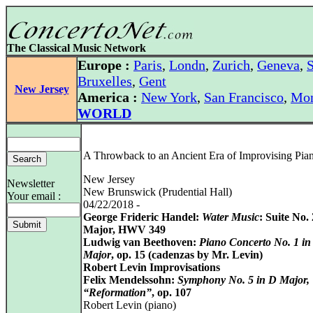
The Classical Music Network
Europe :
Paris
,
Londn
,
Zurich
,
Geneva
,
S
Bruxelles
,
Gent
New Jersey
America :
New York
,
San Francisco
,
Mon
WORLD
A Throwback to an Ancient Era of Improvising Pian
New Jersey
Newsletter
New Brunswick (Prudential Hall)
Your email :
04/22/2018 -
George Frideric Handel:
Water Music
: Suite No.
Major, HWV 349
Ludwig van Beethoven:
Piano Concerto No. 1 in
Major
, op. 15 (cadenzas by Mr. Levin)
Robert Levin Improvisations
Felix Mendelssohn:
Symphony No. 5 in D Major,
“Reformation”
, op. 107
Robert Levin (piano)