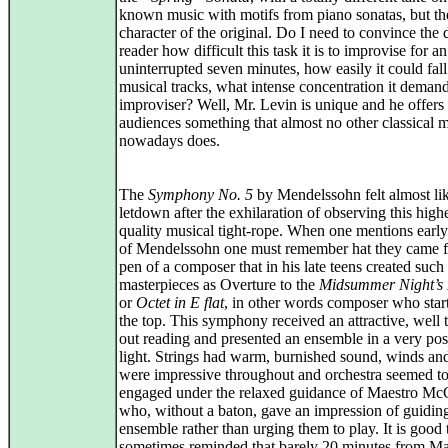
known music with motifs from piano sonatas, but th
character of the original. Do I need to convince the 
reader how difficult this task it is to improvise for an
uninterrupted seven minutes, how easily it could fall
musical tracks, what intense concentration it demand
improviser? Well, Mr. Levin is unique and he offers 
audiences something that almost no other classical 
nowadays does.
The
Symphony No. 5
by Mendelssohn felt almost li
letdown after the exhilaration of observing this high
quality musical tight-rope. When one mentions earl
of Mendelssohn one must remember hat they came 
pen of a composer that in his late teens created such
masterpieces as Overture to the
Midsummer Night’s
or
Octet in E flat
, in other words composer who star
the top. This symphony received an attractive, well 
out reading and presented an ensemble in a very pos
light. Strings had warm, burnished sound, winds an
were impressive throughout and orchestra seemed to
engaged under the relaxed guidance of Maestro M
who, without a baton, gave an impression of guiding
ensemble rather than urging them to play. It is good 
sometimes reminded that barely 20 minutes from M