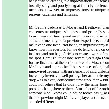
her recitals to creating live improvisations on theme
(usually sung, and poorly sung at that!) by audience
members. However, his improvisations are unique f
reasons: cadenzas and fantasias.
Mr. Levin’s cadenzas to Mozart and Beethoven pia
concertos are unique, as he tries – and generally su
to maintain spontaneity and inventiveness and as he 
“erase the memory” of a previous experience, in ord
make each one fresh. Not being an improviser myself
know how it is possible, for we do tend to rely on o
instincts and our bag of tricks to create a work of m
the spot. Here is a little aside: several years ago I wa
for the first time, at the performance of a Mozart co
Mr. Levin and approached his assurances of originali
improvised cadenza with an element of mild disbelie
incredibly inventive, well put together and made m
drop – as in every consecutive time since then – but I
could not believe that he didn’t play the same thing 
possible change here or there. A member of the orch
someone who I knew could not be fooled easily, as
that the previous night Mr. Levin played a cadenza t
sounded different.