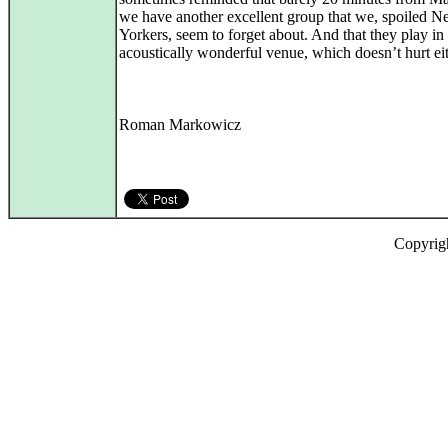
we have another excellent group that we, spoiled 
Yorkers, seem to forget about. And that they play in
acoustically wonderful venue, which doesn’t hurt eit
Roman Markowicz
Copyrig