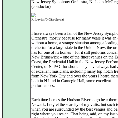
New Jersey Symphony Orchestra, Nicholas McGeg
(conductor)
R. Levin
(© Clive Barda)
I have always been a fan of the New Jersey Symph
Orchestra, mostly because for many years it was an
without a home, a strange situation among a leading
orchestra for a large state in the Union. Now, the or
has for one of its homes – for it still performs concer
New Brunswick – one of the finest venues on the E
Coast, the Prudential Hall in the New Jersey Perfor
Center, or NJPAC for short. They have always had 
of excellent musicians, including many top-notch fr
from New York City and over the years I heard them
both in NJ and in Carnegie Hall, some excellent
performances.
Each time I cross the Hudson River to go hear them
Newark, I regret the scarcity of my visits, but such is
when you are surrounded by the best venues and be
right where you reside. That being said, on my last vi