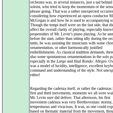
orchestra was, in several instances, just a tad behind 
soloist, who tried to keep the momentum or the sens
phrase going. That was a rather unexpected occurre
considering how experienced an opera conductor M
McGegan is and how he is used to accompanying sol
Though the tempi itself were on the fast side, that di
affect the overall clarity of playing, especially know
propensities of Mr. Levin’s piano playing. As he a
before the start, rather than sitting idly during the or
tuttis, he was assisting the musicians with some chor
ornamentation, or other harmonically justified
embellishments. As classical tradition demands, the
also some spontaneous ornamentations in the solo pa
especially in the
Largo
and final
Rondo: Allegro
. Ov
was a model of lucidity, intelligence, excellent keyb
command and understanding of the style. Not unex
either!
Regarding the cadenza itself, or rather the cadenzas 
first and third movements, moments we all were wait
Mr. Levin sure did deliver. That afternoon, his first
movement cadenza was very Beethovenian: stormy,
tempestuous and vivacious. It was, as one could exp
based on thematic material from the movement, thou