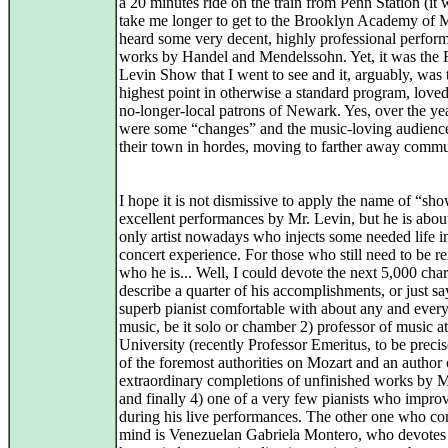
a 20 minutes ride on the train from Penn Station (it
take me longer to get to the Brooklyn Academy of M
heard some very decent, highly professional perfor
works by Handel and Mendelssohn. Yet, it was the 
Levin Show that I went to see and it, arguably, was 
highest point in otherwise a standard program, loved
no-longer-local patrons of Newark. Yes, over the yea
were some “changes” and the music-loving audience
their town in hordes, moving to farther away commu
I hope it is not dismissive to apply the name of “sho
excellent performances by Mr. Levin, but he is abou
only artist nowadays who injects some needed life i
concert experience. For those who still need to be 
who he is... Well, I could devote the next 5,000 char
describe a quarter of his accomplishments, or just sa
superb pianist comfortable with about any and every
music, be it solo or chamber 2) professor of music a
University (recently Professor Emeritus, to be precis
of the foremost authorities on Mozart and an author 
extraordinary completions of unfinished works by 
and finally 4) one of a very few pianists who improv
during his live performances. The other one who co
mind is Venezuelan Gabriela Montero, who devotes 