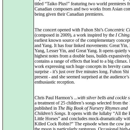
titled “Taiko Plus!” featuring two world premieres 
Canadian composers and two works from Asian co
being given their Canadian premieres.
The concert opened with Fuhon Shi’s
Concentric Ci
(composed in 2009), a work inspired by the
I Ching
earliest known source of the complementary concept
and Yang. It has four linked movements: Great Yin,
Yang, Lesser Yin, and Great Yang. It opens quietly 
highest notes from a double bass, builds expansivel
contains a range of effects that lead to a big climax.
work expressing such huge concepts its brevity cam
surprise - it’s just over five minutes long. Fuhon Sh
present - and she seemed surprised at the audience’s
enthusiastic reception.
Chris Paul Harmon’s
...with silver bells and cockle s
a treatment of 25 children’s songs selected from the
published in
The Big Book of Nursery Rhymes and
Children’s Songs
. It opens with the lullaby “All the 
Little Horses” and concludes mock-dramatically w
Killed Cock Robin?” The episode when the cow ju
the moon is particularly rapturous. Occasional high-