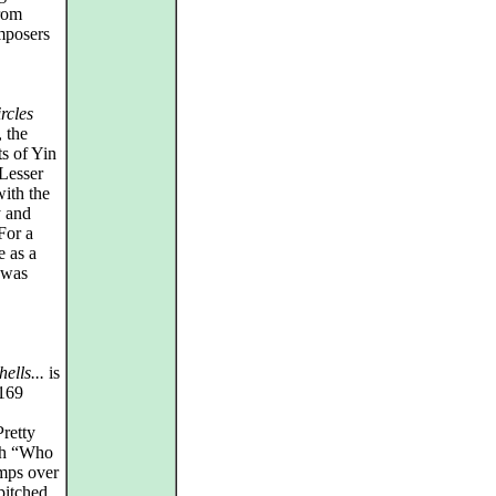
from
mposers
rcles
, the
s of Yin
 Lesser
with the
y and
 For a
e as a
i was
hells...
is
 169
Pretty
ith “Who
mps over
pitched