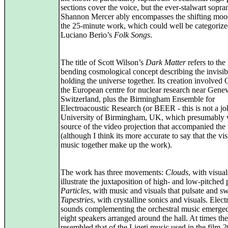
sections cover the voice, but the ever-stalwart sopra
Shannon Mercer ably encompasses the shifting moo
the 25-minute work, which could well be categorize
Luciano Berio’s
Folk Songs
.
The title of Scott Wilson’s
Dark Matter
refers to the
bending cosmological concept describing the invisib
holding the universe together. Its creation involve
the European centre for nuclear research near Gene
Switzerland, plus the Birmingham Ensemble for
Electroacoustic Research (or BEER - this is not a jok
University of Birmingham, UK, which presumably 
source of the video projection that accompanied the
(although I think its more accurate to say that the vi
music together make up the work).
The work has three movements:
Clouds
, with visual
illustrate the juxtaposition of high- and low-pitched
Particles
, with music and visuals that pulsate and sw
Tapestries
, with crystalline sonics and visuals. Elect
sounds complementing the orchestral music emerge
eight speakers arranged around the hall. At times the
resembled that of the Ligeti music used in the film
2