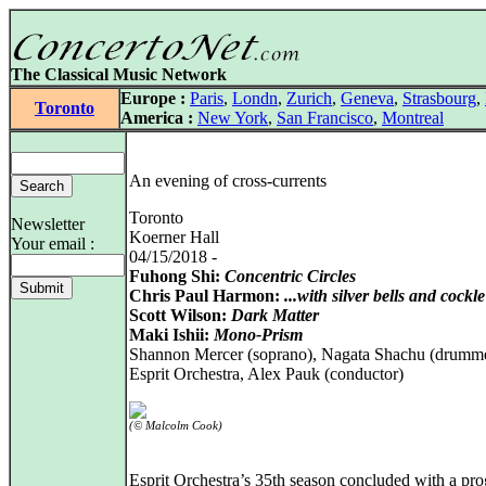
The Classical Music Network
Europe :
Paris
,
Londn
,
Zurich
,
Geneva
,
Strasbourg
,
Toronto
America :
New York
,
San Francisco
,
Montreal
An evening of cross-currents
Toronto
Newsletter
Koerner Hall
Your email :
04/15/2018 -
Fuhong Shi:
Concentric Circles
Chris Paul Harmon:
...with silver bells and cockle 
Scott Wilson:
Dark Matter
Maki Ishii:
Mono-Prism
Shannon Mercer (soprano), Nagata Shachu (drumme
Esprit Orchestra, Alex Pauk (conductor)
(© Malcolm Cook)
Esprit Orchestra’s 35th season concluded with a pr