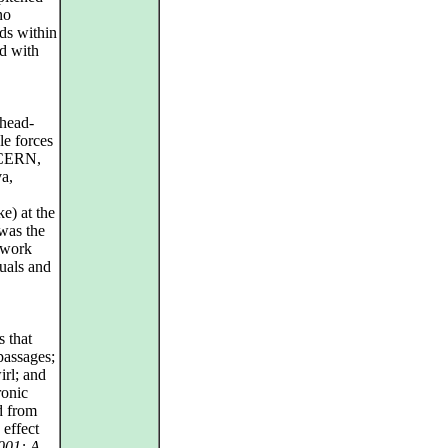
no
ds within
d with
 head-
le forces
d CERN,
va,
e) at the
was the
 work
suals and
s that
 passages;
irl; and
ronic
d from
 effect
001: A