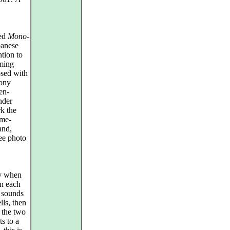
sed
Mono-
panese
ntion to
mming
posed with
hony
en-
nder
k the
ime-
and,
ee photo
ly when
on each
l sounds
ls, then
n the two
s to a