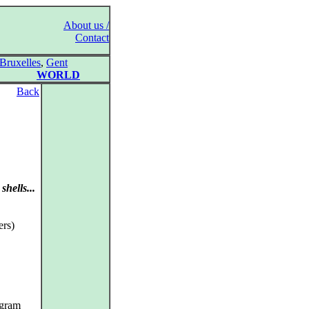
About us /
Contact
Bruxelles
,
Gent
WORLD
Back
shells...
rs)
ogram