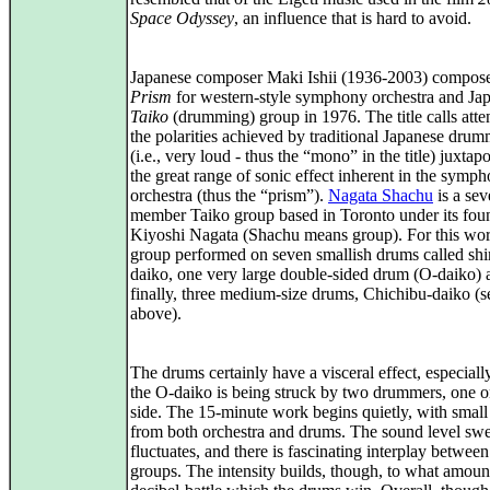
Space Odyssey
, an influence that is hard to avoid.
Japanese composer Maki Ishii (1936-2003) compo
Prism
for western-style symphony orchestra and Ja
Taiko
(drumming) group in 1976. The title calls atte
the polarities achieved by traditional Japanese dru
(i.e., very loud - thus the “mono” in the title) juxta
the great range of sonic effect inherent in the symp
orchestra (thus the “prism”).
Nagata Shachu
is a sev
member Taiko group based in Toronto under its fou
Kiyoshi Nagata (Shachu means group). For this wor
group performed on seven smallish drums called sh
daiko, one very large double-sided drum (O-daiko) 
finally, three medium-size drums, Chichibu-daiko (s
above).
The drums certainly have a visceral effect, especial
the O-daiko is being struck by two drummers, one 
side. The 15-minute work begins quietly, with smal
from both orchestra and drums. The sound level swel
fluctuates, and there is fascinating interplay betwee
groups. The intensity builds, though, to what amount