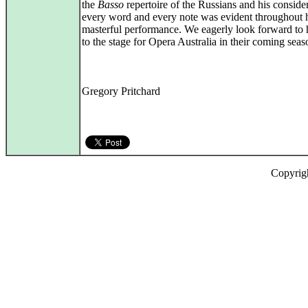
the
Basso
repertoire of the Russians and his conside
every word and every note was evident throughout 
masterful performance. We eagerly look forward to h
to the stage for Opera Australia in their coming seas
Gregory Pritchard
Copyrig