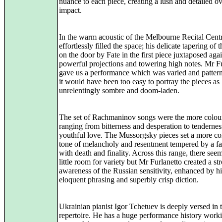
nuance to each piece, creating a lush and detailed ov
impact.
In the warm acoustic of the Melbourne Recital Centr
effortlessly filled the space; his delicate tapering of
on the door by Fate in the first piece juxtaposed agai
powerful projections and towering high notes. Mr F
gave us a performance which was varied and patte
it would have been too easy to portray the pieces as
unrelentingly sombre and doom-laden.
The set of Rachmaninov songs were the more colou
ranging from bitterness and desperation to tenderne
youthful love. The Mussorgsky pieces set a more co
tone of melancholy and resentment tempered by a fa
with death and finality. Across this range, there see
little room for variety but Mr Furlanetto created a st
awareness of the Russian sensitivity, enhanced by hi
eloquent phrasing and superbly crisp diction.
Ukrainian pianist Igor Tchetuev is deeply versed in t
repertoire. He has a huge performance history work