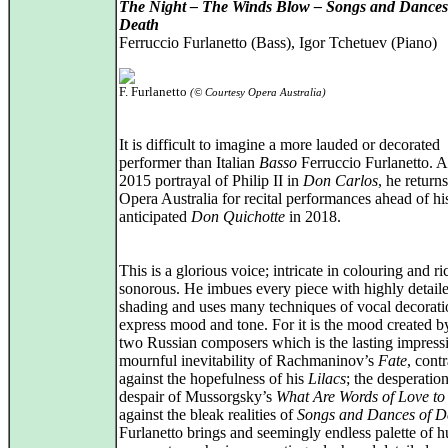
The Night – The Winds Blow – Songs and Dances
Death
Ferruccio Furlanetto (Bass), Igor Tchetuev (Piano)
F. Furlanetto
(© Courtesy Opera Australia)
It is difficult to imagine a more lauded or decorated
performer than Italian
Basso
Ferruccio Furlanetto. Af
2015 portrayal of Philip II in
Don Carlos
, he returns
Opera Australia for recital performances ahead of h
anticipated
Don Quichotte
in 2018.
This is a glorious voice; intricate in colouring and ri
sonorous. He imbues every piece with highly detail
shading and uses many techniques of vocal decorati
express mood and tone. For it is the mood created b
two Russian composers which is the lasting impressi
mournful inevitability of Rachmaninov’s
Fate
, cont
against the hopefulness of his
Lilacs
; the desperatio
despair of Mussorgsky’s
What Are Words of Love to
against the bleak realities of
Songs and Dances of D
Furlanetto brings and seemingly endless palette of 