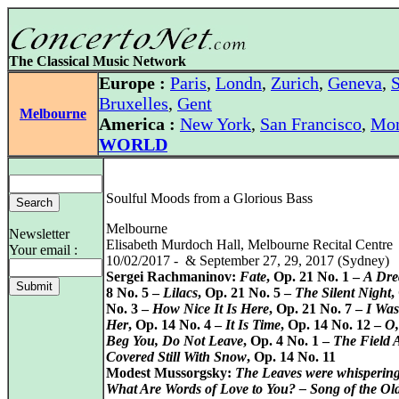
The Classical Music Network
Europe :
Paris
,
Londn
,
Zurich
,
Geneva
,
S
Bruxelles
,
Gent
Melbourne
America :
New York
,
San Francisco
,
Mon
WORLD
Soulful Moods from a Glorious Bass
Melbourne
Newsletter
Elisabeth Murdoch Hall, Melbourne Recital Centre
Your email :
10/02/2017 - & September 27, 29, 2017 (Sydney)
Sergei Rachmaninov:
Fate
, Op. 21 No. 1 –
A Dr
8 No. 5 –
Lilacs
, Op. 21 No. 5 –
The Silent Night
,
No. 3 –
How Nice It Is Here
, Op. 21 No. 7 –
I Was
Her
, Op. 14 No. 4 –
It Is Time
, Op. 14 No. 12 –
O,
Beg You, Do Not Leave
, Op. 4 No. 1 –
The Field 
Covered Still With Snow
, Op. 14 No. 11
Modest Mussorgsky:
The Leaves were whispering
What Are Words of Love to You? – Song of the O