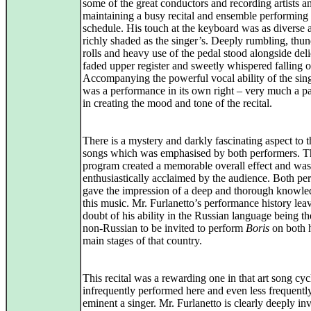
some of the great conductors and recording artists a
maintaining a busy recital and ensemble performing
schedule. His touch at the keyboard was as diverse 
richly shaded as the singer’s. Deeply rumbling, thu
rolls and heavy use of the pedal stood alongside deli
faded upper register and sweetly whispered falling o
Accompanying the powerful vocal ability of the singe
was a performance in its own right – very much a pa
in creating the mood and tone of the recital.
There is a mystery and darkly fascinating aspect to 
songs which was emphasised by both performers. T
program created a memorable overall effect and was
enthusiastically acclaimed by the audience. Both pe
gave the impression of a deep and thorough knowle
this music. Mr. Furlanetto’s performance history lea
doubt of his ability in the Russian language being the
non-Russian to be invited to perform
Boris
on both h
main stages of that country.
This recital was a rewarding one in that art song cyc
infrequently performed here and even less frequentl
eminent a singer. Mr. Furlanetto is clearly deeply in