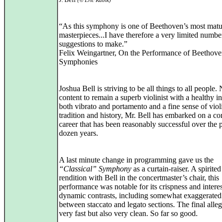
(© Eric Kabik)
“As this symphony is one of Beethoven’s most matu
masterpieces...I have therefore a very limited numbe
suggestions to make.”
Felix Weingartner, On the Performance of Beethove
Symphonies
Joshua Bell is striving to be all things to all people.
content to remain a superb violinist with a healthy in
both vibrato and portamento and a fine sense of violi
tradition and history, Mr. Bell has embarked on a c
career that has been reasonably successful over the 
dozen years.
A last minute change in programming gave us the
“Classical” Symphony
as a curtain-raiser. A spirited
rendition with Bell in the concertmaster’s chair, this
performance was notable for its crispness and intere
dynamic contrasts, including somewhat exaggerated
between staccato and legato sections. The final alle
very fast but also very clean. So far so good.