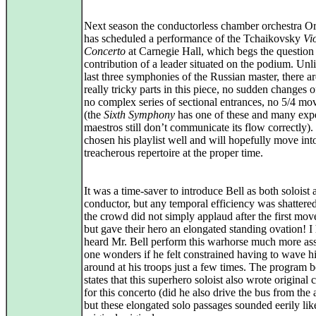
Next season the conductorless chamber orchestra O
has scheduled a performance of the Tchaikovsky
Vi
Concerto
at Carnegie Hall, which begs the question 
contribution of a leader situated on the podium. Unl
last three symphonies of the Russian master, there a
really tricky parts in this piece, no sudden changes o
no complex series of sectional entrances, no 5/4 m
(the
Sixth Symphony
has one of these and many exp
maestros still don’t communicate its flow correctly).
chosen his playlist well and will hopefully move in
treacherous repertoire at the proper time.
It was a time-saver to introduce Bell as both soloist 
conductor, but any temporal efficiency was shatter
the crowd did not simply applaud after the first mo
but gave their hero an elongated standing ovation! I
heard Mr. Bell perform this warhorse much more ass
one wonders if he felt constrained having to wave 
around at his troops just a few times. The program 
states that this superhero soloist also wrote original
for this concerto (did he also drive the bus from the 
but these elongated solo passages sounded eerily lik