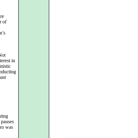
re
r of
n’s
 Not
terest in
nistic
onducting
past
sting
 pauses
gro was