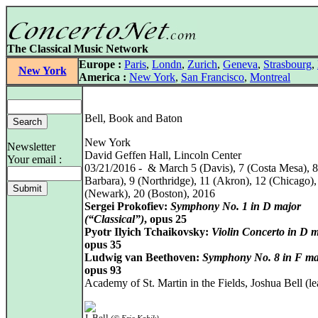
The Classical Music Network
Europe :
Paris
,
Londn
,
Zurich
,
Geneva
,
Strasbourg
,
New York
America :
New York
,
San Francisco
,
Montreal
Bell, Book and Baton
New York
Newsletter
David Geffen Hall, Lincoln Center
Your email :
03/21/2016 - & March 5 (Davis), 7 (Costa Mesa), 8
Barbara), 9 (Northridge), 11 (Akron), 12 (Chicago),
(Newark), 20 (Boston), 2016
Sergei Prokofiev:
Symphony No. 1 in D major
(“Classical”)
, opus 25
Pyotr Ilyich Tchaikovsky:
Violin Concerto in D 
opus 35
Ludwig van Beethoven:
Symphony No. 8 in F ma
opus 93
Academy of St. Martin in the Fields, Joshua Bell (le
J. Bell