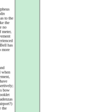
rpheus
olin
as to the
ike the
re no
f meter,
ovement
erienced
 Bell has
to more
and
ed when
vement,
 have
ertively;
his bow
booklet
 cadenzas
airport?)
e the