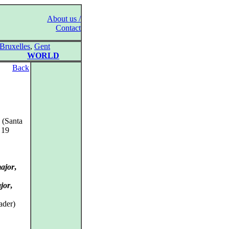
About us /
Contact
Bruxelles
,
Gent
WORLD
Back
 (Santa
 19
major
,
jor
,
ader)