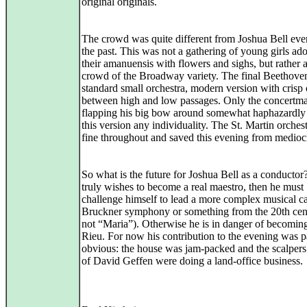
original originals.
The crowd was quite different from Joshua Bell eve
the past. This was not a gathering of young girls ad
their amanuensis with flowers and sighs, but rather 
crowd of the Broadway variety. The final Beethove
standard small orchestra, modern version with crisp 
between high and low passages. Only the concertma
flapping his big bow around somewhat haphazardly
this version any individuality. The St. Martin orches
fine throughout and saved this evening from mediocr
So what is the future for Joshua Bell as a conductor?
truly wishes to become a real maestro, then he must
challenge himself to lead a more complex musical c
Bruckner symphony or something from the 20th cen
not “Maria”). Otherwise he is in danger of becomin
Rieu. For now his contribution to the evening was p
obvious: the house was jam-packed and the scalpers
of David Geffen were doing a land-office business.