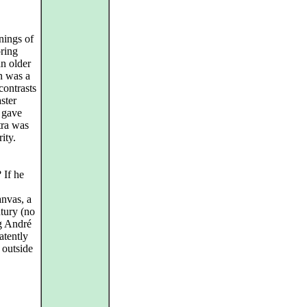
nings of
oring
an older
n was a
contrasts
ster
 gave
tra was
ity.
 If he
anvas, a
tury (no
g André
atently
 outside