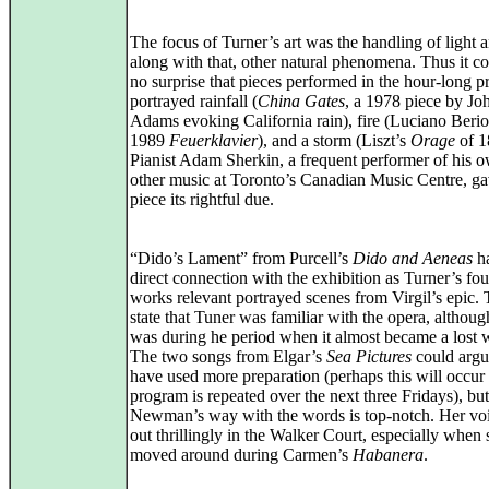
The focus of Turner’s art was the handling of light 
along with that, other natural phenomena. Thus it c
no surprise that pieces performed in the hour-long 
portrayed rainfall (
China Gates
, a 1978 piece by Jo
Adams evoking California rain), fire (Luciano Berio
1989
Feuerklavier
), and a storm (Liszt’s
Orage
of 1
Pianist Adam Sherkin, a frequent performer of his 
other music at Toronto’s Canadian Music Centre, g
piece its rightful due.
“Dido’s Lament” from Purcell’s
Dido and Aeneas
ha
direct connection with the exhibition as Turner’s fou
works relevant portrayed scenes from Virgil’s epic.
state that Tuner was familiar with the opera, althoug
was during he period when it almost became a lost 
The two songs from Elgar’s
Sea Pictures
could argu
have used more preparation (perhaps this will occur 
program is repeated over the next three Fridays), bu
Newman’s way with the words is top-notch. Her voi
out thrillingly in the Walker Court, especially when 
moved around during Carmen’s
Habanera
.