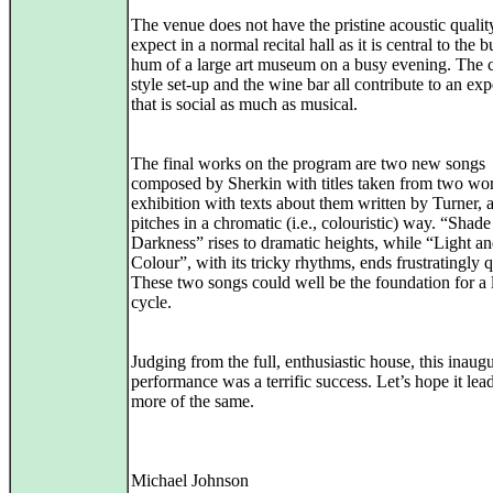
The venue does not have the pristine acoustic quali
expect in a normal recital hall as it is central to the 
hum of a large art museum on a busy evening. The c
style set-up and the wine bar all contribute to an ex
that is social as much as musical.
The final works on the program are two new songs
composed by Sherkin with titles taken from two wor
exhibition with texts about them written by Turner, 
pitches in a chromatic (i.e., colouristic) way. “Shad
Darkness” rises to dramatic heights, while “Light a
Colour”, with its tricky rhythms, ends frustratingly q
These two songs could well be the foundation for a 
cycle.
Judging from the full, enthusiastic house, this inaugu
performance was a terrific success. Let’s hope it lead
more of the same.
Michael Johnson