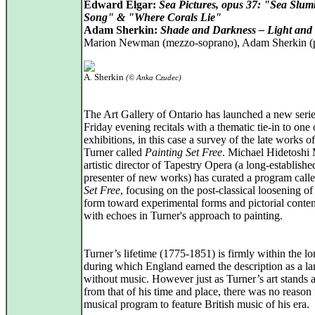
Edward Elgar:
Sea Pictures, opus 37: "Sea Slum
Song" & "Where Corals Lie"
Adam Sherkin:
Shade and Darkness – Light an
Marion Newman (mezzo-soprano), Adam Sherkin (
A. Sherkin
(© Anka Czudec)
The Art Gallery of Ontario has launched a new serie
Friday evening recitals with a thematic tie-in to one o
exhibitions, in this case a survey of the late works
Turner called
Painting Set Free
. Michael Hidetoshi 
artistic director of Tapestry Opera (a long-establishe
presenter of new works) has curated a program call
Set Free
, focusing on the post-classical loosening of
form toward experimental forms and pictorial conten
with echoes in Turner's approach to painting.
Turner’s lifetime (1775-1851) is firmly within the lo
during which England earned the description as a l
without music. However just as Turner’s art stands a
from that of his time and place, there was no reason 
musical program to feature British music of his era.