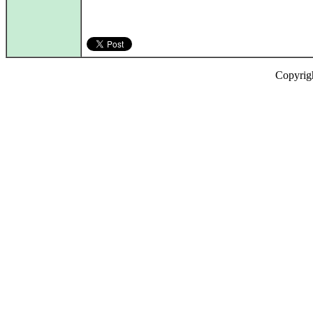
Copyrig