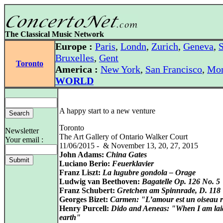
The Classical Music Network
Europe :
Paris
,
Londn
,
Zurich
,
Geneva
,
S
Bruxelles
,
Gent
Toronto
America :
New York
,
San Francisco
,
Mon
WORLD
A happy start to a new venture
Toronto
Newsletter
The Art Gallery of Ontario Walker Court
Your email :
11/06/2015 - & November 13, 20, 27, 2015
John Adams:
China Gates
Luciano Berio:
Feuerklavier
Franz Liszt:
La lugubre gondola – Orage
Ludwig van Beethoven:
Bagatelle Op. 126 No. 5
Franz Schubert:
Gretchen am Spinnrade, D. 118
Georges Bizet:
Carmen: "L’amour est un oiseau r
Henry Purcell:
Dido and Aeneas: "When I am lai
earth"