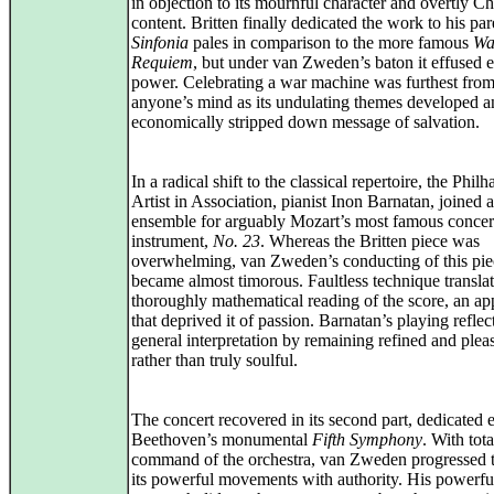
in objection to its mournful character and overtly Ch
content. Britten finally dedicated the work to his pa
Sinfonia
pales in comparison to the more famous
Wa
Requiem
, but under van Zweden’s baton it effused 
power. Celebrating a war machine was furthest fro
anyone’s mind as its undulating themes developed a
economically stripped down message of salvation.
In a radical shift to the classical repertoire, the Phil
Artist in Association, pianist Inon Barnatan, joined 
ensemble for arguably Mozart’s most famous concert
instrument,
No. 23
. Whereas the Britten piece was
overwhelming, van Zweden’s conducting of this pie
became almost timorous. Faultless technique translat
thoroughly mathematical reading of the score, an a
that deprived it of passion. Barnatan’s playing reflec
general interpretation by remaining refined and plea
rather than truly soulful.
The concert recovered in its second part, dedicated e
Beethoven’s monumental
Fifth Symphony
. With tota
command of the orchestra, van Zweden progressed 
its powerful movements with authority. His powerfu