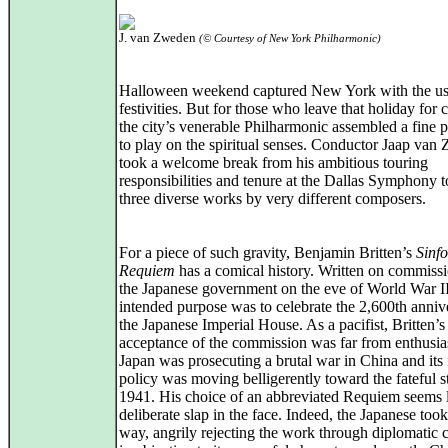
J. van Zweden
(© Courtesy of New York Philharmonic)
Halloween weekend captured New York with the us
festivities. But for those who leave that holiday for 
the city’s venerable Philharmonic assembled a fine 
to play on the spiritual senses. Conductor Jaap van
took a welcome break from his ambitious touring
responsibilities and tenure at the Dallas Symphony t
three diverse works by very different composers.
For a piece of such gravity, Benjamin Britten’s
Sinf
Requiem
has a comical history. Written on commiss
the Japanese government on the eve of World War II,
intended purpose was to celebrate the 2,600th anniv
the Japanese Imperial House. As a pacifist, Britten’s
acceptance of the commission was far from enthusias
Japan was prosecuting a brutal war in China and its 
policy was moving belligerently toward the fateful st
1941. His choice of an abbreviated Requiem seems l
deliberate slap in the face. Indeed, the Japanese took 
way, angrily rejecting the work through diplomatic 