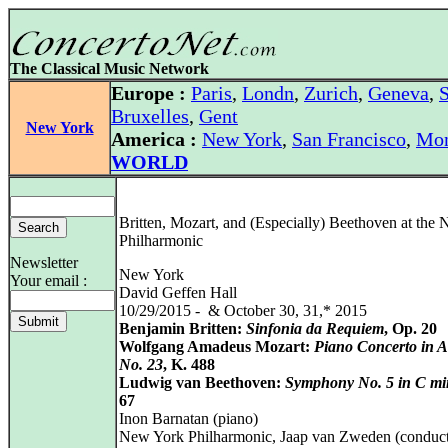
The Classical Music Network
Europe :
Paris
,
Londn
,
Zurich
,
Geneva
,
S
Bruxelles
,
Gent
New York
America :
New York
,
San Francisco
,
Mon
WORLD
Britten, Mozart, and (Especially) Beethoven at the
Philharmonic
Newsletter
New York
Your email :
David Geffen Hall
10/29/2015 - & October 30, 31,* 2015
Benjamin Britten:
Sinfonia da Requiem
, Op. 20
Wolfgang Amadeus Mozart:
Piano Concerto in A
No. 23
, K. 488
Ludwig van Beethoven:
Symphony No. 5 in C mi
67
Inon Barnatan (piano)
New York Philharmonic, Jaap van Zweden (conduct