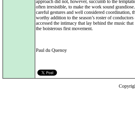
approach did not, however, succumb to the temptati
often irresistible, to make the work sound grandiose
careful gestures and well considered coordination, th
worthy addition to the season’s roster of conductors 
accessed the intimacy that lay behind the music that
the boisterous first movement.
Paul du Quenoy
Copyrig