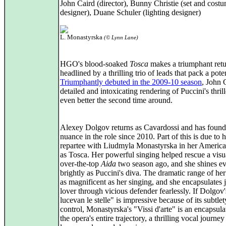
John Caird (director), Bunny Christie (set and cost
designer), Duane Schuler (lighting designer)
L. Monastyrska
(© Lynn Lane)
HGO's blood-soaked
Tosca
makes a triumphant retu
headlined by a thrilling trio of leads that pack a pot
Triumphantly debuted in the 2009-10 season
, John 
detailed and intoxicating rendering of Puccini's thrill
even better the second time around.
Alexey Dolgov returns as Cavardossi and has foun
nuance in the role since 2010. Part of this is due to h
repartee with Liudmyla Monastyrska in her America
as Tosca. Her powerful singing helped rescue a visu
over-the-top
Aida
two season ago, and she shines e
brightly as Puccini's diva. The dramatic range of her
as magnificent as her singing, and she encapsulates 
lover through vicious defender fearlessly. If Dolgov
lucevan le stelle" is impressive because of its subtle
control, Monastyrska's "Vissi d'arte" is an encapsula
the opera's entire trajectory, a thrilling vocal journe