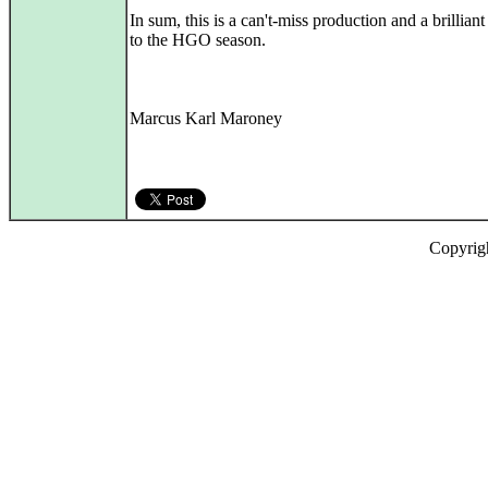
In sum, this is a can't-miss production and a brillian
to the HGO season.
Marcus Karl Maroney
Copyrig