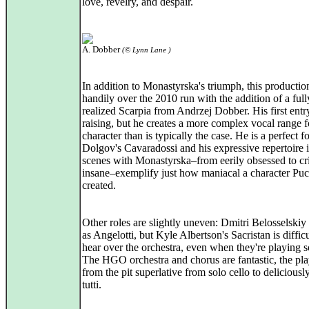
love, revelry, and despair.
A. Dobber
(© Lynn Lane )
In addition to Monastyrska's triumph, this productio
handily over the 2010 run with the addition of a full
realized Scarpia from Andrzej Dobber. His first entry
raising, but he creates a more complex vocal range f
character than is typically the case. He is a perfect fo
Dolgov's Cavaradossi and his expressive repertoire i
scenes with Monastyrska–from eerily obsessed to cr
insane–exemplify just how maniacal a character Puc
created.
Other roles are slightly uneven: Dmitri Belosselskiy 
as Angelotti, but Kyle Albertson's Sacristan is difficu
hear over the orchestra, even when they're playing so
The HGO orchestra and chorus are fantastic, the pl
from the pit superlative from solo cello to deliciousl
tutti.