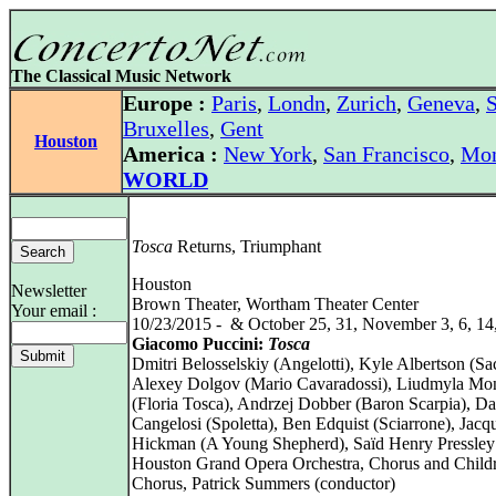
The Classical Music Network
Europe :
Paris
,
Londn
,
Zurich
,
Geneva
,
S
Bruxelles
,
Gent
Houston
America :
New York
,
San Francisco
,
Mon
WORLD
Tosca
Returns, Triumphant
Houston
Newsletter
Brown Theater, Wortham Theater Center
Your email :
10/23/2015 - & October 25, 31, November 3, 6, 14
Giacomo Puccini:
Tosca
Dmitri Belosselskiy (Angelotti), Kyle Albertson (Sac
Alexey Dolgov (Mario Cavaradossi), Liudmyla Mon
(Floria Tosca), Andrzej Dobber (Baron Scarpia), D
Cangelosi (Spoletta), Ben Edquist (Sciarrone), Jacq
Hickman (A Young Shepherd), Saïd Henry Pressley (
Houston Grand Opera Orchestra, Chorus and Childr
Chorus, Patrick Summers (conductor)