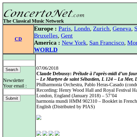
The Classical Music Network
Europe :
Paris
,
Londn
,
Zurich
,
Geneva
,
S
Bruxelles
,
Gent
CD
America :
New York
,
San Francisco
,
Mon
WORLD
07/06/2018
Claude Debussy:
Prélude à l’après-midi d’un fau
– Le Martyre de saint Sébastien, L 124 – La Mer, 
Newsletter
Philharmonia Orchestra, Pablo Heras-Casado (cond
Your email :
Recording: Henry Wood Hall and Royal Festival Ha
London, England (January 2018) – 57’04
harmonia mundi HMM 902310 – Booklet in French
English (Distributed by PIAS)