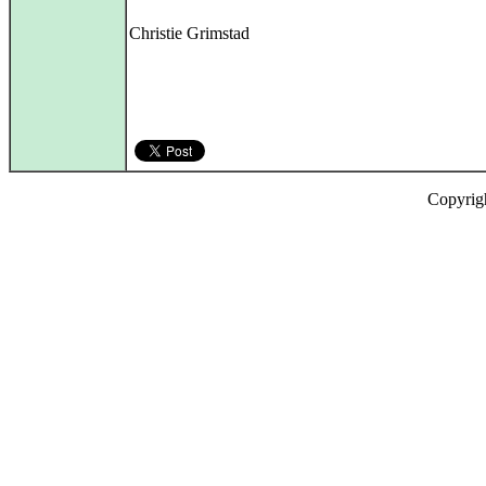
Christie Grimstad
Copyrig