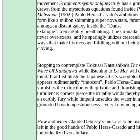
movement
Fragments symphoniques
truly has a gra
drawn from the mysterious equations found inside
P
Mélisande
(1902.) Pablo Heras-Casado’s ambitions 
form like a million shimming super nova stars, thr
amongst a distant galaxy inside the “Danse
extatique”...remarkably breathtaking. The Granada 
never over-exerts, and he sparingly utilizes crescend
ways that make his message fulfilling without being
cloying.
Stopping to contemplate Hokusai Katsushika’s
The 
Wave off Kanagawa
while listening to
La Mer
will d
mind. If at first blush the Japanese artist’s woodbloc
appears rudimentarily “innocent”, Pablo Heras-Cas
varnishes the extraction with quixotic and flourishin
turbulence: cornets pierce the irritable winds thereby
an earthly fury while timpani unsettles the water in a
grounded bass tempestuousness…very convincing an
How
and
when
Claude Debussy’s music is to be ma
left in the good hands of Pablo Heras-Casado and hi
individualized vocabulary.