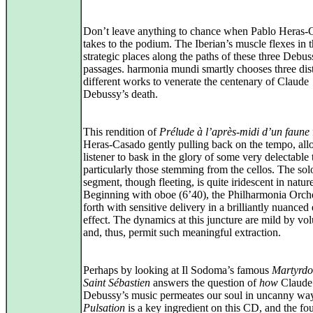
Don’t leave anything to chance when Pablo Heras-
takes to the podium. The Iberian’s muscle flexes in 
strategic places along the paths of these three Debus
passages. harmonia mundi smartly chooses three dist
different works to venerate the centenary of Claude
Debussy’s death.
This rendition of
Prélude à l’après-midi d’un faune
Heras-Casado gently pulling back on the tempo, all
listener to bask in the glory of some very delectable 
particularly those stemming from the cellos. The sol
segment, though fleeting, is quite iridescent in natur
Beginning with oboe (6’40), the Philharmonia Orche
forth with sensitive delivery in a brilliantly nuanced
effect. The dynamics at this juncture are mild by vo
and, thus, permit such meaningful extraction.
Perhaps by looking at Il Sodoma’s famous
Martyrdo
Saint Sébastien
answers the question of
how
Claude
Debussy’s music permeates our soul in uncanny wa
Pulsation
is a key ingredient on this CD, and the fou