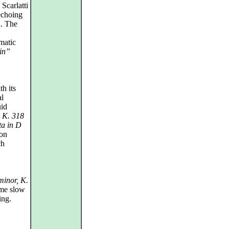
Scarlatti
echoing
n. The
matic
in”
h its
al
uid
, K. 318
ta in D
oon
ch
minor, K.
ime slow
ing.