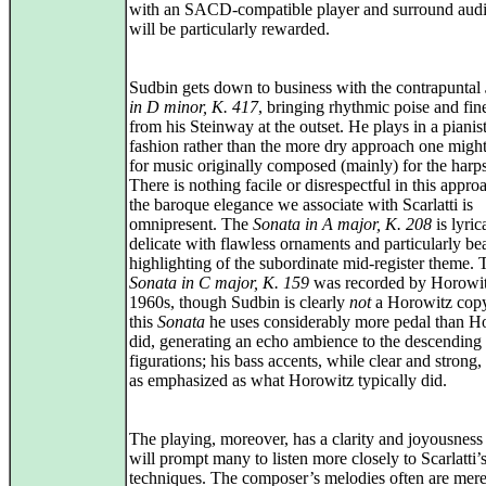
with an SACD-compatible player and surround audi
will be particularly rewarded.
Sudbin gets down to business with the contrapuntal
in D minor, K. 417
, bringing rhythmic poise and fin
from his Steinway at the outset. He plays in a pianist
fashion rather than the more dry approach one migh
for music originally composed (mainly) for the harp
There is nothing facile or disrespectful in this appr
the baroque elegance we associate with Scarlatti is
omnipresent. The
Sonata in A major, K. 208
is lyric
delicate with flawless ornaments and particularly be
highlighting of the subordinate mid-register theme. 
Sonata in C major, K. 159
was recorded by Horowit
1960s, though Sudbin is clearly
not
a Horowitz copy
this
Sonata
he uses considerably more pedal than H
did, generating an echo ambience to the descending
figurations; his bass accents, while clear and strong,
as emphasized as what Horowitz typically did.
The playing, moreover, has a clarity and joyousnes
will prompt many to listen more closely to Scarlatti’s
techniques. The composer’s melodies often are mere