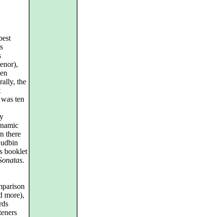
best
s
s
enor),
hen
ally, the
t
 was ten
sy
dynamic
n there
 Sudbin
s booklet
Sonatas
.
omparison
d more),
rds
teners