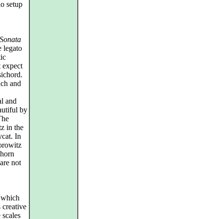
o setup
Sonata
e legato
ic
t expect
sichord.
oach and
al and
autiful by
The
z in the
cat. In
orowitz
 horn
 are not
s which
 creative
 scales