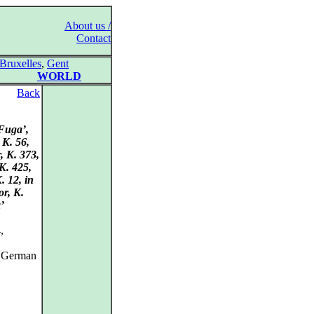
About us /
Contact
Bruxelles
,
Gent
WORLD
Back
‘Fuga’,
 K. 56,
, K. 373,
K. 425,
. 12, in
or, K.
’
,
, German