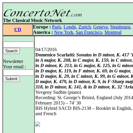
The Classical Music Network
Europe :
Paris
,
Londn
,
Zurich
,
Geneva
,
Strasbourg
,
CD
America :
New York
,
San Francisco
,
Montreal
04/17/2016
Domenico Scarlatti:
Sonatas in D minor, K. 417 
in A major, K. 208, in C major, K. 159, in C minor,
Newsletter
in D minor, K. 213, in G major, K. 125, in G minor
Your email :
in D major, K. 119, in F minor, K. 69, in G major, 
in D major, K. 29, in C minor, K. 99, in G minor, K
D major, K. 479, in D minor, K. 9, in F-Sharp maj
318, in D minor, K. 141, & in D minor, K. 32 ‘Aria
Yevgeny Sudbin (piano)
Recording: St. George’s Bristol, England (July 2014
February 2015) – 74’ 30
BIS Hybrid SACD BIS-2138 – Booklet in English
and French