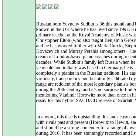
Russian born Yevgeny Sudbin is 36 this month and 
known in the UK where he has lived since 1997. Hi
primary teacher at the Royal Academy of Music wa
Christopher Elton (who also taught Benjamin Grosv
and he has worked further with Maria Curcio, Step
Kovacevich and Murray Perahia among others – liter
cream of London-based piano coaches during recen
decades. While Sudbin’s family left Russia when he
years old and initially was based in Germany, he is
completely a pianist in the Russian tradition. His ea
virtuosity, transparency and beautifully calibrated 
range are redolent of the most legendary pianists bor
during the 20th century, and it’s no surprise to find
mentioning Vladimir Horowitz more than once in hi
essay for this hybrid SACD/CD release of Scarlatti
In a word, this disc is outstanding. It stands easy c
with rivals past and present (Horowitz to Hewitt, an
and should be a strong contender for a range of awa
during 2016. It has been stunningly recorded and lis