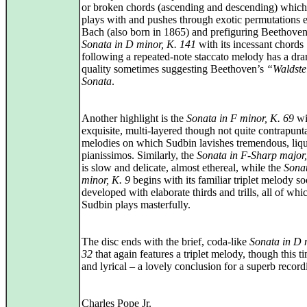
or broken chords (ascending and descending) which 
plays with and pushes through exotic permutations 
Bach (also born in 1865) and prefiguring Beethove
Sonata in D minor, K. 141
with its incessant chords
following a repeated-note staccato melody has a dra
quality sometimes suggesting Beethoven’s
“Waldste
Sonata
.
Another highlight is the
Sonata in F minor, K. 69
wit
exquisite, multi-layered though not quite contrapunt
melodies on which Sudbin lavishes tremendous, liq
pianissimos. Similarly, the
Sonata in F-Sharp major
is slow and delicate, almost ethereal, while the
Sona
minor, K. 9
begins with its familiar triplet melody s
developed with elaborate thirds and trills, all of whi
Sudbin plays masterfully.
The disc ends with the brief, coda-like
Sonata in D 
32
that again features a triplet melody, though this t
and lyrical – a lovely conclusion for a superb record
Charles Pope Jr.