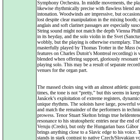
Symphony Orchestra. In middle movements, the pla
likewise rhythmically precise with flawless blend a
intonation. Woodwinds are impressive, but occasiona
lost despite clear manipulation in the mixing booth; 
anglais and soft clarinet passages are especially susc
String sound might not match the depth Vienna Phi
in its heyday, and the solo violin in the Svet (Sanctus
wobbly, but the playing is otherwise exemplary. The
masterfully played by Thomas Trotter in the
Mass
(w
features on Charles Dutoit’s Montreal recording) is 
blended when offering support, gloriously resonant
playing solo. This may be a result of separate recor
venues for the organ part.
The massed choirs sing with an almost athletic gusto
times, the tone is not “pretty,” but this seems in kee
Janácek’s exploitation of extreme registers, dynamic
unique rhythms. The soloists have large, powerful v
and match the remainder of the performers in techni
prowess. Tenor Stuart Skelton brings true heldenten
resonance to his stratospheric entries near the end of
Veruju (Credo), but only the Hungarian bass Gábor
brings anything close to a Slavic edge to his voice. 
stands in stark contrast to native Czech/Slovakian vo