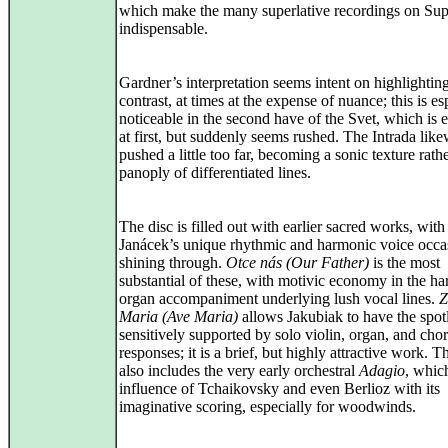
which make the many superlative recordings on Su
indispensable.
Gardner’s interpretation seems intent on highlightin
contrast, at times at the expense of nuance; this is es
noticeable in the second have of the Svet, which is e
at first, but suddenly seems rushed. The Intrada like
pushed a little too far, becoming a sonic texture rath
panoply of differentiated lines.
The disc is filled out with earlier sacred works, with
Janácek’s unique rhythmic and harmonic voice occa
shining through.
Otce nás (Our Father)
is the most
substantial of these, with motivic economy in the ha
organ accompaniment underlying lush vocal lines.
Z
Maria (Ave Maria)
allows Jakubiak to have the spotl
sensitively supported by solo violin, organ, and chor
responses; it is a brief, but highly attractive work. T
also includes the very early orchestral
Adagio
, whic
influence of Tchaikovsky and even Berlioz with its
imaginative scoring, especially for woodwinds.