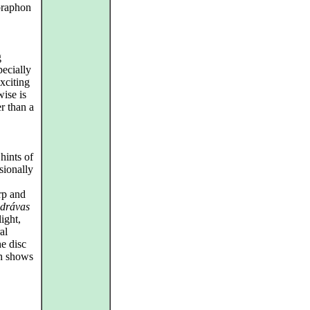
praphon
g
pecially
xciting
wise is
er than a
 hints of
sionally
rp and
drávas
ight,
al
he disc
h shows