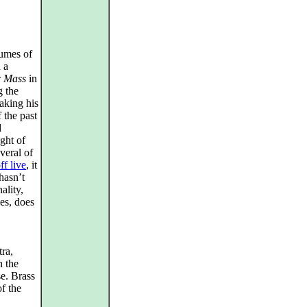
umes of
 a
c Mass
in
g the
aking his
 the past
d
ght of
veral of
f live
, it
 hasn’t
ality,
ies, does
ra,
n the
e. Brass
of the