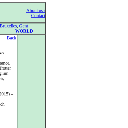
About us /
Contact
Bruxelles
,
Gent
WORLD
Back
vas
rano),
Trotter
egium
ir,
2015) –
nch