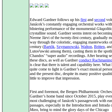
Edward Gardner follows up his
first
and
second
vol
Janácek’s constantly engaging orchestral works with
blistering performance of the monumental
Glagoliti
crystalline sound. Gardner seems intent on becomin
Neeme Järvi of the twenty-first century, gradually m
way through the coloristic, engaging masterworks of
century (
Bartók
,
Szymanowski
,
Walton
,
Britten
, an
Lutos³awski among them), casting them in the spotli
Chandos’ “super audio” recordings. After hearing se
these discs, as well as Gardner
conduct Rachmaninof
is clear that there is talent and capability here. What
quite come to light is Gardner’s exact musical person
and the present disc, despite its many positive qualit
little to improve that impression.
First and foremost, the Bergen Philharmonic Orchest
Gardner’s home band since October 2015, play eve
most challenging of Janácek’s passagework with eas
passages, especially in the Introduction and Intrada 
Mass
, bring to mind the glory days of the Chicago