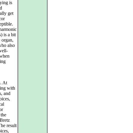
ying is
nd
lly get
cor
eptible.
lharmonic
) is a bit
 organ,
ho also
well-
 when
ding
. At
ping with
s, and
oices,
cal
or
 the
 Bretz
The result
ices,