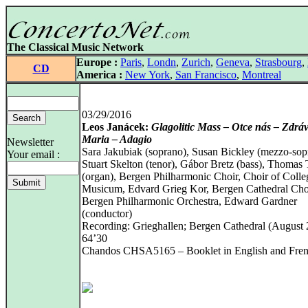
The Classical Music Network
Europe :
Paris
,
Londn
,
Zurich
,
Geneva
,
Strasbourg
,
CD
America :
New York
,
San Francisco
,
Montreal
03/29/2016
Leos Janácek:
Glagolitic Mass – Otce nás – Zdrá
Maria – Adagio
Newsletter
Sara Jakubiak (soprano), Susan Bickley (mezzo-sop
Your email :
Stuart Skelton (tenor), Gábor Bretz (bass), Thomas 
(organ), Bergen Philharmonic Choir, Choir of Coll
Musicum, Edvard Grieg Kor, Bergen Cathedral Cho
Bergen Philharmonic Orchestra, Edward Gardner
(conductor)
Recording: Grieghallen; Bergen Cathedral (August 
64’30
Chandos CHSA5165 – Booklet in English and Fre