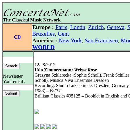
The Classical Music Network
Europe :
Paris
,
Londn
,
Zurich
,
Geneva
,
S
Bruxelles
,
Gent
CD
America :
New York
,
San Francisco
,
Mon
WORLD
12/28/2015
Udo Zimmermann:
Weisse Rose
Grazyna Szklarecka (Sophie Scholl), Frank Schiller
Newsletter
Scholl), Musica Viva Ensemble Dresden
Your email :
Recording: Studio Lukaskirche, Dresden, Germany
1988) – 68’37
Brilliant Classics #95125 – Booklet in English and