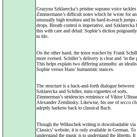
Grazyna Szklarecka’s pristine soprano voice tackles
Zimmermann’s difficult notes which he wrote for an
unusually high tessitura and its hard-to-reach jumps
drops. Breath control is imperative, and Szklarecka 
this with care and detail: Sophie’s diction poignant
to life.
On the other hand, the tenor reaches by Frank Schill
more evened. Schiller’s delivery is clear and ‘in the 
This helps explain two differing azimuths: an idealis
Sophie versus Hans’ humanistic stances.
The structure is a back-and-forth dialogue between
Szklarecka and Schiller, mini-vignettes of sorts.
Zimmerman’s stridencies reminisce of Viktor Ullma
Alexander Zemlinsky. Likewise, his use of
secco
ch
adeptly harkens back to classical Bach.
Though the Willaschek writing is downloadable via B
Classics’ website, it is only available in German. To
understand the music is to understand the libretto. It 