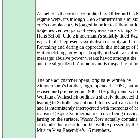
As heinous the crimes committed by Hitler and his 
regime were, it’s through Udo Zimmermann’s music
one’s complacency is jogged in order to fathom unf
tragedies via two pairs of eyes, resistance siblings 
Hans Scholl. Udo Zimmermann’s suitably titled
Wei
is just that: it represents symbolism of purity and trut
Revealing and daring an approach, this mélange of S
written etchings unwraps abruptly and with a startli
message: abusive power wreaks havoc amongst the 
and the stigmatized. Zimmermann is unsparing in fus
The one act chamber opera, originally written by
Zimmermann’s brother, Ingo, opened in 1967, but wa
revised and premiered in 1986. The pithy manuscrip
Wolfgang Willaschek outlines a sharply delineated t
leading to Scholls’ execution. It teems with abstract
and is intermittently interspersed with moments of b
realism. Despite Zimmermann’s music being disson
jarring on the surface,
Weisse Rose
actually contains
of clandestine melodic motifs, well expressed by th
Musica Viva Ensemble’s 16 members.