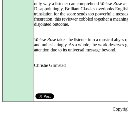
only way a listener can comprehend
Weisse Rose
in
Disappointingly, Brilliant Classics overlooks Englis
translation for the score sends too powerful a messa
frustration, this reviewer cobbled together a meanin
disjointed outcome.
Weisse Rose
takes the listener into a musical abyss 
and unhesitatingly. As a whole, the work deserves g
attention due to its universal message beyond.
Christie Grimstad
Copyrig