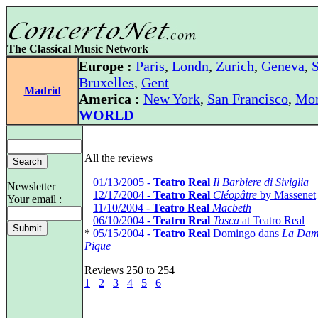
The Classical Music Network
Europe :
Paris
,
Londn
,
Zurich
,
Geneva
,
S
Bruxelles
,
Gent
Madrid
America :
New York
,
San Francisco
,
Mon
WORLD
All the reviews
*
01/13/2005 -
Teatro Real
Il Barbiere di Siviglia
Newsletter
*
12/17/2004 -
Teatro Real
Cléopâtre
by Massenet
Your email :
*
11/10/2004 -
Teatro Real
Macbeth
*
06/10/2004 -
Teatro Real
Tosca
at Teatro Real
*
05/15/2004 -
Teatro Real
Domingo dans
La Dam
Pique
Reviews 250 to 254
1
2
3
4
5
6