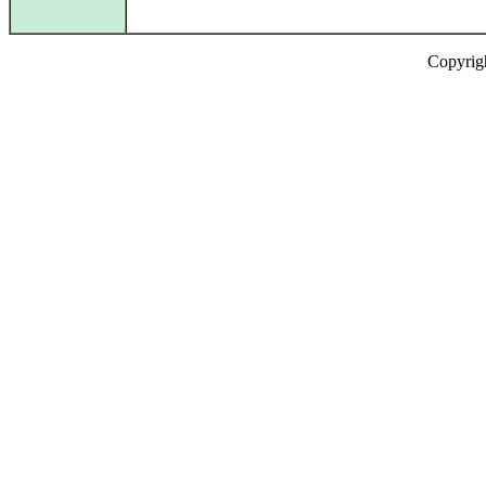
Copyrig