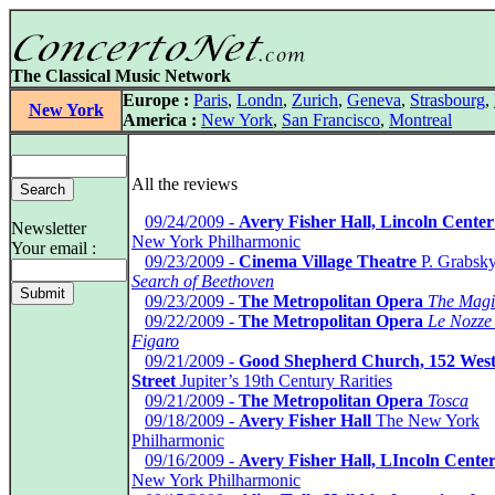
The Classical Music Network
Europe :
Paris
,
Londn
,
Zurich
,
Geneva
,
Strasbourg
,
New York
America :
New York
,
San Francisco
,
Montreal
All the reviews
*
09/24/2009 -
Avery Fisher Hall, Lincoln Center
Newsletter
New York Philharmonic
Your email :
*
09/23/2009 -
Cinema Village Theatre
P. Grabsk
Search of Beethoven
*
09/23/2009 -
The Metropolitan Opera
The Magi
*
09/22/2009 -
The Metropolitan Opera
Le Nozze 
Figaro
*
09/21/2009 -
Good Shepherd Church, 152 West
Street
Jupiter’s 19th Century Rarities
*
09/21/2009 -
The Metropolitan Opera
Tosca
*
09/18/2009 -
Avery Fisher Hall
The New York
Philharmonic
*
09/16/2009 -
Avery Fisher Hall, LIncoln Cente
New York Philharmonic