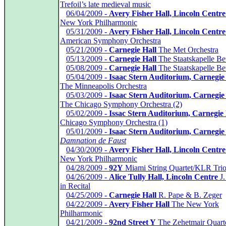
Trefoil’s late medieval music
*
06/04/2009 -
Avery Fisher Hall, Lincoln Centre
New York Philharmonic
*
05/31/2009 -
Avery Fisher Hall, Lincoln Centre
American Symphony Orchestra
*
05/21/2009 -
Carnegie Hall
The Met Orchestra
*
05/13/2009 -
Carnegie Hall
The Staatskapelle Ber
*
05/08/2009 -
Carnegie Hall
The Staatskapelle Ber
*
05/04/2009 -
Isaac Stern Auditorium, Carnegie
The Minneapolis Orchestra
*
05/03/2009 -
Isaac Stern Auditorium, Carnegie
The Chicago Symphony Orchestra (2)
*
05/02/2009 -
Issac Stern Auditorium, Carnegie 
Chicago Symphony Orchestra (1)
*
05/01/2009 -
Isaac Stern Auditorium, Carnegie
Damnation de Faust
*
04/30/2009 -
Avery Fisher Hall, Lincoln Centre
New York Philharmonic
*
04/28/2009 -
92Y
Miami String Quartet/KLR Tri
*
04/26/2009 -
Alice Tully Hall, Lincoln Centre
J.
in Recital
*
04/25/2009 -
Carnegie Hall
R. Pape & B. Zeger
*
04/22/2009 -
Avery Fisher Hall
The New York
Philharmonic
*
04/21/2009 -
92nd Street Y
The Zehetmair Quart