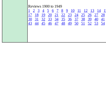
Reviews 1900 to 1949
1
2
3
4
5
6
7
8
9
10
11
12
13
14
1
17
18
19
20
21
22
23
24
25
26
27
28
30
31
32
33
34
35
36
37
38
39
40
41
43
44
45
46
47
48
49
50
51
52
53
54