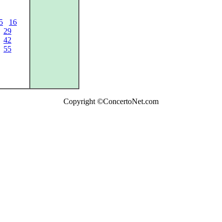
5
16
29
42
55
Copyright ©ConcertoNet.com