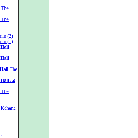
The
The
lin (2)
lin (1)
 Hall
 Hall
Hall
The
 Hall
La
The
o
 Kahane
et