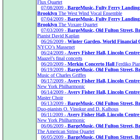
Flux Quartet
*
07/08/2009 -
BargeMusic, Fulty Ferry Landing
Brooklyn
The West Wind Vocal Ensemble
*
07/04/2009 -
BargeMusic, Fulty Ferry Landing
Brooklyn
The Voxare Quartet
*
07/03/2009 -
BargeMusic, Old Fulton Street, B
Pianist David Kaplan
*
06/26/2009 -
Winter Garden, World Financial 
NYCO’s Massenet
*
06/24/2009 -
Avery Fisher Hall, Lincoln Centre
Maazel’s final concerts
*
06/20/2009 -
Merkin Concerto Hall
Ferdiko Pia
*
06/19/2009 -
BargeMusic, Old Fulton Street, B
Music of Charles Griffes
*
06/17/2009 -
Avery Fisher Hall, Lincoln Centre
New York Philharmonic
*
06/14/2009 -
Avery Fisher Hall, Lincoln Centre
Master Choir
*
06/13/2009 -
BargeMusic, Old Fulton Street, B
Duo-pianists O. Vinokur and D. Kalhous
*
06/11/2009 -
Avery Fisher Hall, Lincoln Centre
New York Philharmonic
*
06/06/2009 -
BargeMusic, Old Fulton Street, B
The American String Quartet
*
06/05/2009 -
BargeMusic, Old Fulton Street, B