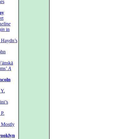
es
ay
rt
eline
in
in
Haydn’s
ohn
Vänskä
ms’
A
incoln
Y.
ni’s
P.
Mostly
rooklyn