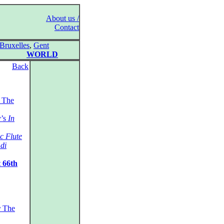
About us /
Contact
Bruxelles
,
Gent
WORLD
Back
The
y’s
In
c Flute
di
 66th
r
The