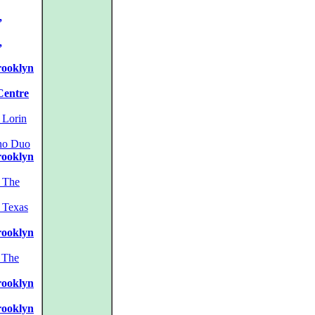
,
,
rooklyn
Centre
Lorin
no Duo
rooklyn
The
Texas
rooklyn
The
rooklyn
rooklyn