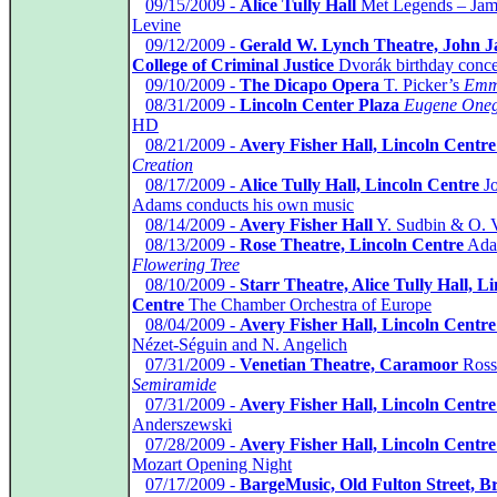
*
09/15/2009 -
Alice Tully Hall
Met Legends – Jam
Levine
*
09/12/2009 -
Gerald W. Lynch Theatre, John J
College of Criminal Justice
Dvorák birthday conce
*
09/10/2009 -
The Dicapo Opera
T. Picker’s
Emm
*
08/31/2009 -
Lincoln Center Plaza
Eugene Oneg
HD
*
08/21/2009 -
Avery Fisher Hall, Lincoln Centre
Creation
*
08/17/2009 -
Alice Tully Hall, Lincoln Centre
J
Adams conducts his own music
*
08/14/2009 -
Avery Fisher Hall
Y. Sudbin & O. 
*
08/13/2009 -
Rose Theatre, Lincoln Centre
Ada
Flowering Tree
*
08/10/2009 -
Starr Theatre, Alice Tully Hall, L
Centre
The Chamber Orchestra of Europe
*
08/04/2009 -
Avery Fisher Hall, Lincoln Centre
Nézet-Séguin and N. Angelich
*
07/31/2009 -
Venetian Theatre, Caramoor
Rossi
Semiramide
*
07/31/2009 -
Avery Fisher Hall, Lincoln Centre
Anderszewski
*
07/28/2009 -
Avery Fisher Hall, Lincoln Centre
Mozart Opening Night
*
07/17/2009 -
BargeMusic, Old Fulton Street, B