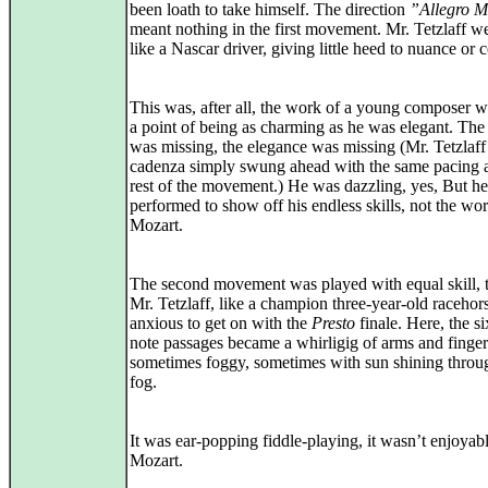
been loath to take himself. The direction
”Allegro M
meant nothing in the first movement. Mr. Tetzlaff w
like a Nascar driver, giving little heed to nuance or 
This was, after all, the work of a young composer
a point of being as charming as he was elegant. Th
was missing, the elegance was missing (Mr. Tetzlaff
cadenza simply swung ahead with the same pacing a
rest of the movement.) He was dazzling, yes, But he
performed to show off his endless skills, not the wo
Mozart.
The second movement was played with equal skill,
Mr. Tetzlaff, like a champion three-year-old racehor
anxious to get on with the
Presto
finale. Here, the si
note passages became a whirligig of arms and finger
sometimes foggy, sometimes with sun shining throu
fog.
It was ear-popping fiddle-playing, it wasn’t enjoyab
Mozart.