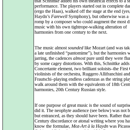
that Schnittke added his own theatrical effects to a s
performance. The players started out in complete da
(ergo the Haas), walked off the stage at the end (yes
Haydn’s
Farewell
Symphony), but otherwise was a 
romp by a composer who could augment the most d
music with his own tightrope-walking alteration of
harmonies from one century to the next.
The music almost
sounded
like Mozart (and was ta
a late unfinished “pantomime”), but the harmonies 
jarring, the cadences
almost
pure until they were f
by some cagey distortions. With this, Schnittke adds
Concertante element, two brilliant soloists–the First
violinists of the orchestra, Ruggero Allifranchini an
Frautschi–playing endless cadenzas as the string pla
walk around them with the equivalents of 18th Cent
harmonies, 20th Century Russian style.
If one purpose of great music is the sound of surprise
did it. The neophyte audience (see below) was not b
but entranced, as they should have been. Rather tha
Century discordance or atonal writing where you ha
know the formulae,
Moz-Art à la Haydn
was Picasso