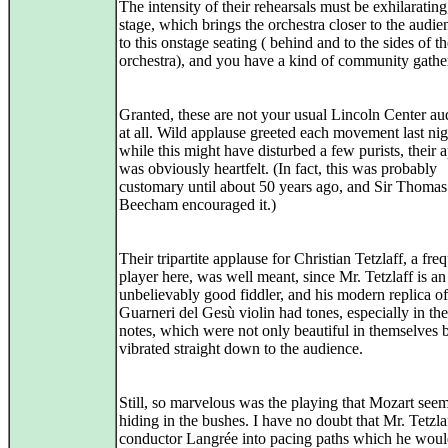
The intensity of their rehearsals must be exhilarating,
stage, which brings the orchestra closer to the audi
to this onstage seating ( behind and to the sides of t
orchestra), and you have a kind of community gathe
Granted, these are not your usual Lincoln Center au
at all. Wild applause greeted each movement last nig
while this might have disturbed a few purists, their 
was obviously heartfelt. (In fact, this was probably
customary until about 50 years ago, and Sir Thomas
Beecham encouraged it.)
Their tripartite applause for Christian Tetzlaff, a fre
player here, was well meant, since Mr. Tetzlaff is an
unbelievably good fiddler, and his modern replica of
Guarneri del Gesù violin had tones, especially in th
notes, which were not only beautiful in themselves 
vibrated straight down to the audience.
Still, so marvelous was the playing that Mozart see
hiding in the bushes. I have no doubt that Mr. Tetzla
conductor Langrée into pacing paths which he wou