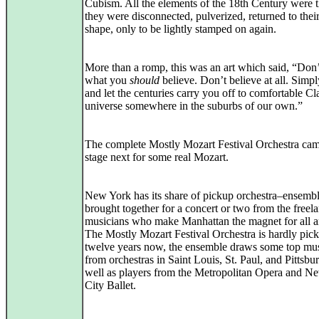
Cubism. All the elements of the 18th Century were t
they were disconnected, pulverized, returned to their
shape, only to be lightly stamped on again.
More than a romp, this was an art which said, “Don’
what you
should
believe. Don’t believe at all. Simpl
and let the centuries carry you off to comfortable Cl
universe somewhere in the suburbs of our own.”
The complete Mostly Mozart Festival Orchestra ca
stage next for some real Mozart.
New York has its share of pickup orchestra–ensemb
brought together for a concert or two from the freel
musicians who make Manhattan the magnet for all art
The Mostly Mozart Festival Orchestra is hardly pic
twelve years now, the ensemble draws some top mus
from orchestras in Saint Louis, St. Paul, and Pittsbu
well as players from the Metropolitan Opera and N
City Ballet.