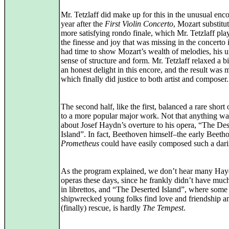
Mr. Tetzlaff did make up for this in the unusual enc
year after the
First Violin Concerto
, Mozart substitu
more satisfying rondo finale, which Mr. Tetzlaff pla
the finesse and joy that was missing in the concerto i
had time to show Mozart’s wealth of melodies, his u
sense of structure and form. Mr. Tetzlaff relaxed a bi
an honest delight in this encore, and the result was 
which finally did justice to both artist and composer.
The second half, like the first, balanced a rare short
to a more popular major work. Not that anything w
about Josef Haydn’s overture to his opera, “The Des
Island”. In fact, Beethoven himself–the early Beeth
Prometheus
could have easily composed such a dar
As the program explained, we don’t hear many Ha
operas these days, since he frankly didn’t have muc
in librettos, and “The Deserted Island”, where some
shipwrecked young folks find love and friendship a
(finally) rescue, is hardly
The Tempest
.