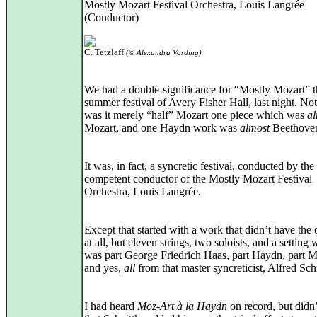
Mostly Mozart Festival Orchestra, Louis Langrée
(Conductor)
C. Tetzlaff
(© Alexandra Vosding)
We had a double-significance for “Mostly Mozart” t
summer festival of Avery Fisher Hall, last night. No
was it merely “half” Mozart one piece which was
al
Mozart, and one Haydn work was
almost
Beethove
It was, in fact, a syncretic festival, conducted by the
competent conductor of the Mostly Mozart Festival
Orchestra, Louis Langrée.
Except that started with a work that didn’t have the 
at all, but eleven strings, two soloists, and a setting
was part George Friedrich Haas, part Haydn, part M
and yes,
all
from that master syncreticist, Alfred Sch
I had heard
Moz-Art à la Haydn
on record, but didn’