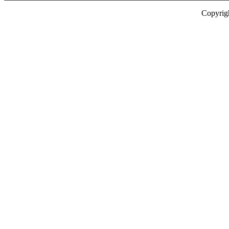
Copyrig