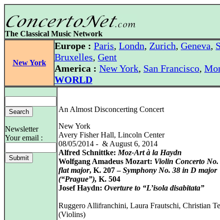
The Classical Music Network
Europe :
Paris
,
Londn
,
Zurich
,
Geneva
,
S
Bruxelles
,
Gent
New York
America :
New York
,
San Francisco
,
Mon
WORLD
An Almost Disconcerting Concert
New York
Newsletter
Avery Fisher Hall, Lincoln Center
Your email :
08/05/2014 - & August 6, 2014
Alfred Schnittke:
Moz-Art à la Haydn
Wolfgang Amadeus Mozart:
Violin Concerto No. 
flat major
, K. 207 –
Symphony No. 38 in D major
(“Prague”),
K. 504
Josef Haydn:
Overture to “L’isola disabitata”
Ruggero Allifranchini, Laura Frautschi, Christian Te
(Violins)