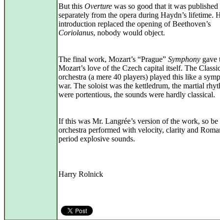
But this
Overture
was so good that it was published
separately from the opera during Haydn’s lifetime. 
introduction replaced the opening of Beethoven’s
Coriolanus
, nobody would object.
The final work, Mozart’s “Prague”
Symphony
gave t
Mozart’s love of the Czech capital itself. The Classi
orchestra (a mere 40 players) played this like a sym
war. The soloist was the kettledrum, the martial rhy
were portentious, the sounds were hardly classical.
If this was Mr. Langrée’s version of the work, so be 
orchestra performed with velocity, clarity and Roma
period explosive sounds.
Harry Rolnick