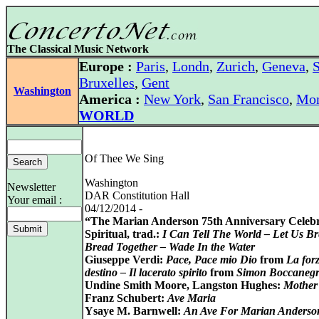
The Classical Music Network
Europe :
Paris
,
Londn
,
Zurich
,
Geneva
,
S
Bruxelles
,
Gent
Washington
America :
New York
,
San Francisco
,
Mon
WORLD
Of Thee We Sing
Washington
Newsletter
DAR Constitution Hall
Your email :
04/12/2014 -
“The Marian Anderson 75th Anniversary Celeb
Spiritual, trad.:
I Can Tell The World – Let Us B
Bread Together – Wade In the Water
Giuseppe Verdi:
Pace, Pace mio Dio
from
La forz
destino – Il lacerato spirito
from
Simon Boccaneg
Undine Smith Moore, Langston Hughes:
Mother
Franz Schubert:
Ave Maria
Ysaye M. Barnwell:
An Ave For Marian Anderso