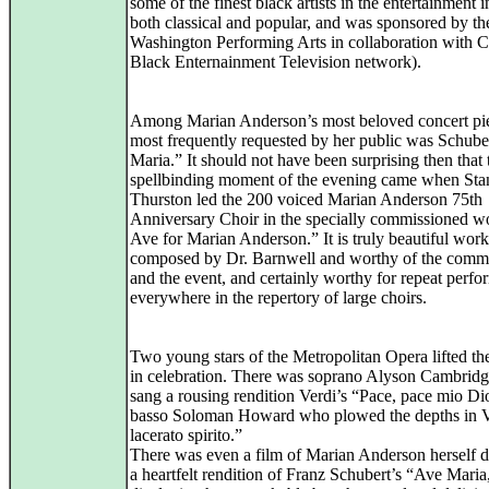
some of the finest black artists in the entertainment i
both classical and popular, and was sponsored by th
Washington Performing Arts in collaboration with C
Black Enternainment Television network).
Among Marian Anderson’s most beloved concert pi
most frequently requested by her public was Schube
Maria.” It should not have been surprising then that
spellbinding moment of the evening came when Sta
Thurston led the 200 voiced Marian Anderson 75th
Anniversary Choir in the specially commissioned 
Ave for Marian Anderson.” It is truly beautiful work
composed by Dr. Barnwell and worthy of the comm
and the event, and certainly worthy for repeat perf
everywhere in the repertory of large choirs.
Two young stars of the Metropolitan Opera lifted the
in celebration. There was soprano Alyson Cambrid
sang a rousing rendition Verdi’s “Pace, pace mio Di
basso Soloman Howard who plowed the depths in Ve
lacerato spirito.”
There was even a film of Marian Anderson herself d
a heartfelt rendition of Franz Schubert’s “Ave Maria