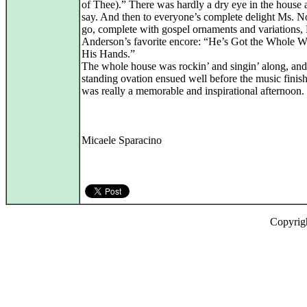
of Thee).” There was hardly a dry eye in the house 
say. And then to everyone’s complete delight Ms. N
go, complete with gospel ornaments and variations,
Anderson’s favorite encore: “He’s Got the Whole W
His Hands.”
The whole house was rockin’ and singin’ along, and
standing ovation ensued well before the music finish
was really a memorable and inspirational afternoon.
Micaele Sparacino
Copyrig