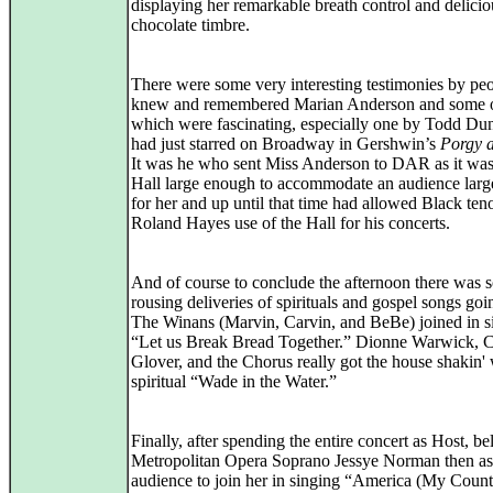
displaying her remarkable breath control and delicio
chocolate timbre.
There were some very interesting testimonies by p
knew and remembered Marian Anderson and some o
which were fascinating, especially one by Todd D
had just starred on Broadway in Gershwin’s
Porgy 
It was he who sent Miss Anderson to DAR as it was
Hall large enough to accommodate an audience lar
for her and up until that time had allowed Black ten
Roland Hayes use of the Hall for his concerts.
And of course to conclude the afternoon there was 
rousing deliveries of spirituals and gospel songs goi
The Winans (Marvin, Carvin, and BeBe) joined in s
“Let us Break Bread Together.” Dionne Warwick, 
Glover, and the Chorus really got the house shakin' 
spiritual “Wade in the Water.”
Finally, after spending the entire concert as Host, b
Metropolitan Opera Soprano Jessye Norman then as
audience to join her in singing “America (My Count