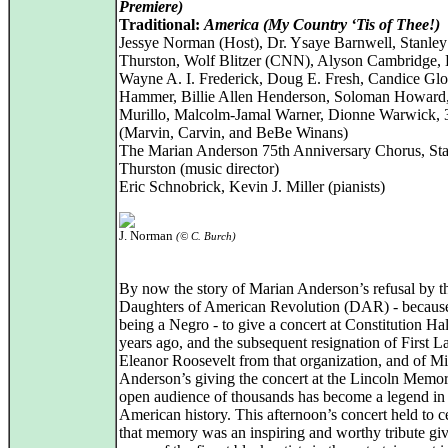
Premiere)
Traditional:
America (My Country ‘Tis of Thee!)
Jessye Norman (Host), Dr. Ysaye Barnwell, Stanley
Thurston, Wolf Blitzer (CNN), Alyson Cambridge, 
Wayne A. I. Frederick, Doug E. Fresh, Candice Gl
Hammer, Billie Allen Henderson, Soloman Howard,
Murillo, Malcolm-Jamal Warner, Dionne Warwick
(Marvin, Carvin, and BeBe Winans)
The Marian Anderson 75th Anniversary Chorus, Sta
Thurston (music director)
Eric Schnobrick, Kevin J. Miller (pianists)
J. Norman
(© C. Burch)
By now the story of Marian Anderson’s refusal by t
Daughters of American Revolution (DAR) - because
being a Negro - to give a concert at Constitution Ha
years ago, and the subsequent resignation of First L
Eleanor Roosevelt from that organization, and of Mi
Anderson’s giving the concert at the Lincoln Memori
open audience of thousands has become a legend in
American history. This afternoon’s concert held to c
that memory was an inspiring and worthy tribute gi