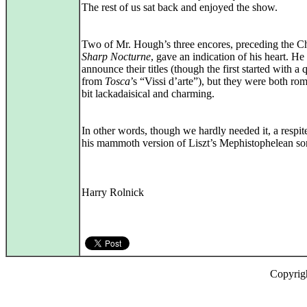
The rest of us sat back and enjoyed the show.
Two of Mr. Hough’s three encores, preceding the 
Sharp Nocturne
, gave an indication of his heart. He
announce their titles (though the first started with a 
from
Tosca
’s “Vissi d’arte”), but they were both rom
bit lackadaisical and charming.
In other words, though we hardly needed it, a respit
his mammoth version of Liszt’s Mephistophelean so
Harry Rolnick
Copyrig