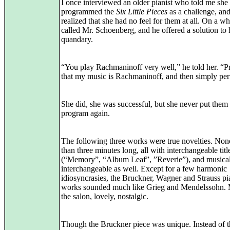
I once interviewed an older pianist who told me she
programmed the
Six Little Pieces
as a challenge, and
realized that she had no feel for them at all. On a w
called Mr. Schoenberg, and he offered a solution to 
quandary.
“You play Rachmaninoff very well,” he told her. “P
that my music is Rachmaninoff, and then simply pe
She did, she was successful, but she never put them
program again.
The following three works were true novelties. No
than three minutes long, all with interchangeable titl
(“Memory”, “Album Leaf”, ”Reverie”), and musica
interchangeable as well. Except for a few harmonic
idiosyncrasies, the Bruckner, Wagner and Strauss p
works sounded much like Grieg and Mendelssohn. 
the salon, lovely, nostalgic.
Though the Bruckner piece was unique. Instead of t