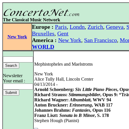
The Classical Music Network
Europe :
Paris
,
Londn
,
Zurich
,
Geneva
,
S
Bruxelles
,
Gent
New York
America :
New York
,
San Francisco
,
Mon
WORLD
Mephistopheles and Maelstroms
New York
Newsletter
Alice Tully Hall, Lincoln Center
Your email :
04/13/2014 -
Arnold Schoenberg:
Six Little Piano Pieces
, Opu
Richard Strauss:
Stimmungsbilder
, Opus 9: “Tr
Richard Wagner:
Albumblatt
, WWV 94
Anton Bruckner:
Erinnerung
, WAB 117
Johannes Brahms:
Fantasies
, Opus 116
Franz Liszt:
Sonata in B Minor
, S. 178
Stephen Hough (Pianist)