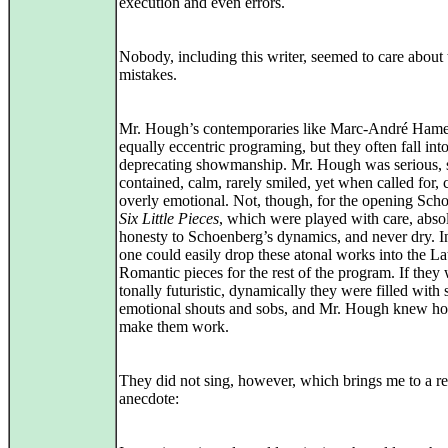
execution and even errors.
Nobody, including this writer, seemed to care about
mistakes.
Mr. Hough’s contemporaries like Marc-André Hame
equally eccentric programing, but they often fall into
deprecating showmanship. Mr. Hough was serious, s
contained, calm, rarely smiled, yet when called for, 
overly emotional. Not, though, for the opening Sch
Six Little Pieces
, which were played with care, abso
honesty to Schoenberg’s dynamics, and never dry. In
one could easily drop these atonal works into the La
Romantic pieces for the rest of the program. If they
tonally futuristic, dynamically they were filled with 
emotional shouts and sobs, and Mr. Hough knew h
make them work.
They did not sing, however, which brings me to a re
anecdote: