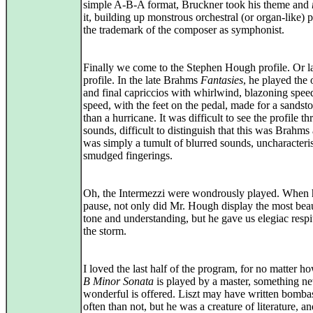
simple A-B-A format, Bruckner took his theme and
it, building up monstrous orchestral (or organ-like) 
the trademark of the composer as symphonist.
Finally we come to the Stephen Hough profile. Or l
profile. In the late Brahms
Fantasies
, he played the
and final capriccios with whirlwind, blazoning spee
speed, with the feet on the pedal, made for a sandst
than a hurricane. It was difficult to see the profile t
sounds, difficult to distinguish that this was Brahms at
was simply a tumult of blurred sounds, uncharacteris
smudged fingerings.
Oh, the Intermezzi were wondrously played. When 
pause, not only did Mr. Hough display the most beau
tone and understanding, but he gave us elegiac respi
the storm.
I loved the last half of the program, for no matter ho
B Minor Sonata
is played by a master, something n
wonderful is offered. Liszt may have written bomba
often than not, but he was a creature of literature, an