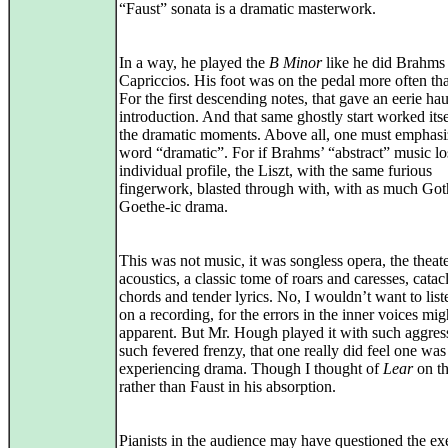
“Faust” sonata is a dramatic masterwork.
In a way, he played the
B Minor
like he did Brahms
Capriccios. His foot was on the pedal more often th
For the first descending notes, that gave an eerie ha
introduction. And that same ghostly start worked itse
the dramatic moments. Above all, one must emphasi
word “dramatic”. For if Brahms’ “abstract” music los
individual profile, the Liszt, with the same furious
fingerwork, blasted through with, with as much Got
Goethe-ic drama.
This was not music, it was songless opera, the theate
acoustics, a classic tome of roars and caresses, cata
chords and tender lyrics. No, I wouldn’t want to liste
on a recording, for the errors in the inner voices mig
apparent. But Mr. Hough played it with such aggres
such fevered frenzy, that one really did feel one was
experiencing drama. Though I thought of
Lear
on th
rather than Faust in his absorption.
Pianists in the audience may have questioned the ex