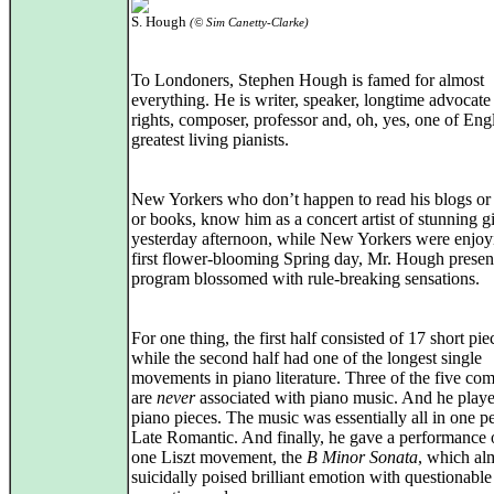
S. Hough
(© Sim Canetty-Clarke)
To Londoners, Stephen Hough is famed for almost
everything. He is writer, speaker, longtime advocate
rights, composer, professor and, oh, yes, one of Eng
greatest living pianists.
New Yorkers who don’t happen to read his blogs or a
or books, know him as a concert artist of stunning gi
yesterday afternoon, while New Yorkers were enjoyi
first flower-blooming Spring day, Mr. Hough presen
program blossomed with rule-breaking sensations.
For one thing, the first half consisted of 17 short pi
while the second half had one of the longest single
movements in piano literature. Three of the five co
are
never
associated with piano music. And he playe
piano pieces. The music was essentially all in one pe
Late Romantic. And finally, he gave a performance o
one Liszt movement, the
B Minor Sonata
, which al
suicidally poised brilliant emotion with questionable