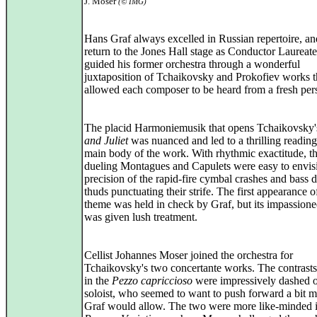
J. Moser
(© IMG)
Hans Graf always excelled in Russian repertoire, and
return to the Jones Hall stage as Conductor Laureate
guided his former orchestra through a wonderful
juxtaposition of Tchaikovsky and Prokofiev works t
allowed each composer to be heard from a fresh per
The placid Harmoniemusik that opens Tchaikovsky
and Juliet
was nuanced and led to a thrilling reading
main body of the work. With rhythmic exactitude, t
dueling Montagues and Capulets were easy to envisi
precision of the rapid-fire cymbal crashes and bass 
thuds punctuating their strife. The first appearance o
theme was held in check by Graf, but its impassione
was given lush treatment.
Cellist Johannes Moser joined the orchestra for
Tchaikovsky's two concertante works. The contrasts
in the
Pezzo capriccioso
were impressively dashed o
soloist, who seemed to want to push forward a bit m
Graf would allow. The two were more like-minded i