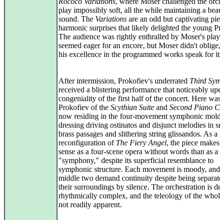
Rococo Variations
, where Moser challenged the orch
play impossibly soft, all the while maintaining a beau
sound. The
Variations
are an odd but captivating pie
harmonic surprises that likely delighted the young P
The audience was rightly enthralled by Moser's pla
seemed eager for an encore, but Moser didn't oblige,
his excellence in the programmed works speak for its
After intermission, Prokofiev's underrated
Third Sy
received a blistering performance that noticeably u
congeniality of the first half of the concert. Here wa
Prokofiev of the
Scythian Suite
and
Second Piano C
now residing in the four-movement symphonic mold
dressing driving ostinatos and disjunct melodies in s
brass passages and slithering string glissandos. As a
reconfiguration of
The Fiery Angel
, the piece make
sense as a four-scene opera without words than as a
"symphony," despite its superficial resemblance to
symphonic structure. Each movement is moody, and
middle two demand continuity despite being separa
their surroundings by silence. The orchestration is 
rhythmically complex, and the teleology of the whol
not readily apparent.