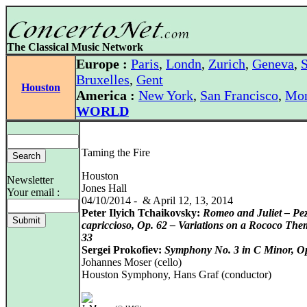
The Classical Music Network
Europe :
Paris
,
Londn
,
Zurich
,
Geneva
,
S
Bruxelles
,
Gent
Houston
America :
New York
,
San Francisco
,
Mon
WORLD
Taming the Fire
Houston
Newsletter
Jones Hall
Your email :
04/10/2014 - & April 12, 13, 2014
Peter Ilyich Tchaikovsky:
Romeo and Juliet – Pe
capriccioso, Op. 62 – Variations on a Rococo The
33
Sergei Prokofiev:
Symphony No. 3 in C Minor, O
Johannes Moser (cello)
Houston Symphony, Hans Graf (conductor)