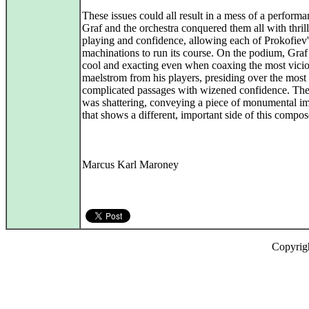
These issues could all result in a mess of a performa
Graf and the orchestra conquered them all with thril
playing and confidence, allowing each of Prokofiev'
machinations to run its course. On the podium, Gra
cool and exacting even when coaxing the most vici
maelstrom from his players, presiding over the most
complicated passages with wizened confidence. The 
was shattering, conveying a piece of monumental i
that shows a different, important side of this compos
Marcus Karl Maroney
Copyrig