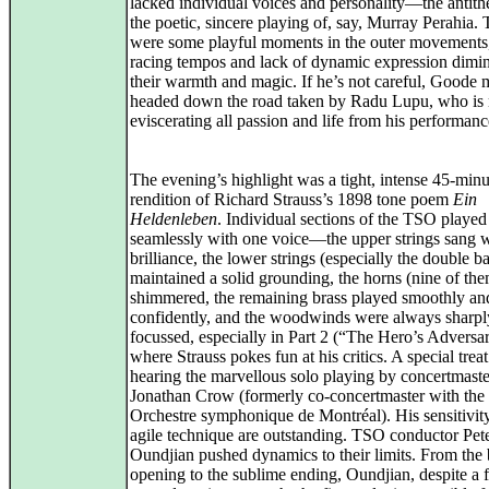
lacked individual voices and personality—the antithe
the poetic, sincere playing of, say, Murray Perahia. 
were some playful moments in the outer movements,
racing tempos and lack of dynamic expression dimi
their warmth and magic. If he’s not careful, Goode
headed down the road taken by Radu Lupu, who is
eviscerating all passion and life from his performanc
The evening’s highlight was a tight, intense 45-minu
rendition of Richard Strauss’s 1898 tone poem
Ein
Heldenleben
. Individual sections of the TSO played
seamlessly with one voice—the upper strings sang 
brilliance, the lower strings (especially the double b
maintained a solid grounding, the horns (nine of the
shimmered, the remaining brass played smoothly an
confidently, and the woodwinds were always sharpl
focussed, especially in Part 2 (“The Hero’s Adversar
where Strauss pokes fun at his critics. A special trea
hearing the marvellous solo playing by concertmaste
Jonathan Crow (formerly co-concertmaster with the
Orchestre symphonique de Montréal). His sensitivit
agile technique are outstanding. TSO conductor Pet
Oundjian pushed dynamics to their limits. From the b
opening to the sublime ending, Oundjian, despite a 