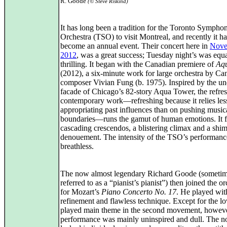
R. Goode
(© Steve Riskind)
It has long been a tradition for the Toronto Sympho
Orchestra (TSO) to visit Montreal, and recently it ha
become an annual event. Their concert here in
Nove
2012
, was a great success; Tuesday night’s was equ
thrilling. It began with the Canadian premiere of
Aq
(2012), a six-minute work for large orchestra by Ca
composer Vivian Fung (b. 1975). Inspired by the un
facade of Chicago’s 82-story Aqua Tower, the refre
contemporary work—refreshing because it relies les
appropriating past influences than on pushing music
boundaries—runs the gamut of human emotions. It f
cascading crescendos, a blistering climax and a shi
denouement. The intensity of the TSO’s performance
breathless.
The now almost legendary Richard Goode (someti
referred to as a “pianist’s pianist”) then joined the or
for Mozart’s
Piano Concerto No. 17
. He played wit
refinement and flawless technique. Except for the lo
played main theme in the second movement, howeve
performance was mainly uninspired and dull. The n