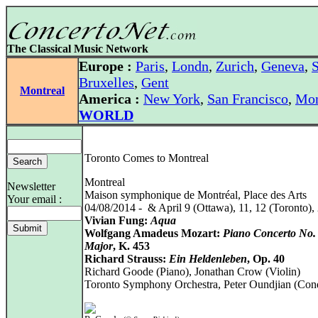
The Classical Music Network
Europe :
Paris
,
Londn
,
Zurich
,
Geneva
,
S
Bruxelles
,
Gent
Montreal
America :
New York
,
San Francisco
,
Mon
WORLD
Toronto Comes to Montreal
Montreal
Newsletter
Maison symphonique de Montréal, Place des Arts
Your email :
04/08/2014 - & April 9 (Ottawa), 11, 12 (Toronto),
Vivian Fung:
Aqua
Wolfgang Amadeus Mozart:
Piano Concerto No.
Major
, K. 453
Richard Strauss:
Ein Heldenleben
, Op. 40
Richard Goode (Piano), Jonathan Crow (Violin)
Toronto Symphony Orchestra, Peter Oundjian (Con