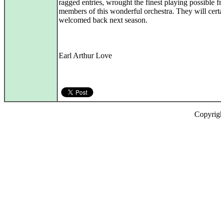
ragged entries, wrought the finest playing possible 
members of this wonderful orchestra. They will cert
welcomed back next season.
Earl Arthur Love
Copyrig